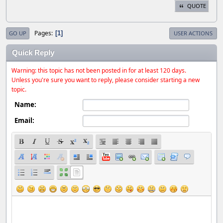
QUOTE
Pages
1
GO UP
USER ACTIONS
Quick Reply
Warning: this topic has not been posted in for at least 120 days.
Unless you're sure you want to reply, please consider starting a new
topic.
Name:
Email: