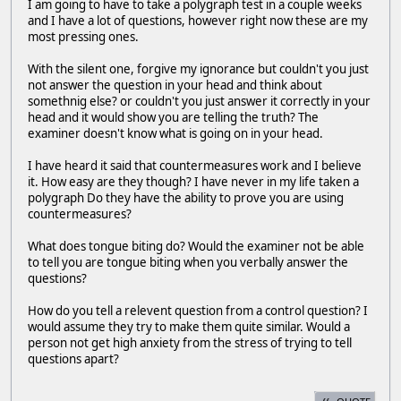
I am going to have to take a polygraph test in a couple weeks
and I have a lot of questions, however right now these are my
most pressing ones.
With the silent one, forgive my ignorance but couldn't you just
not answer the question in your head and think about
somethnig else? or couldn't you just answer it correctly in your
head and it would show you are telling the truth? The
examiner doesn't know what is going on in your head.
I have heard it said that countermeasures work and I believe
it. How easy are they though? I have never in my life taken a
polygraph Do they have the ability to prove you are using
countermeasures?
What does tongue biting do? Would the examiner not be able
to tell you are tongue biting when you verbally answer the
questions?
How do you tell a relevent question from a control question? I
would assume they try to make them quite similar. Would a
person not get high anxiety from the stress of trying to tell
questions apart?