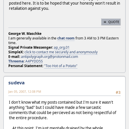
posted here. It is to be hoped that your honesty won't result in
retaliation against you.
QUOTE
George W. Maschke
I am generally available in the
chat room
from 3 AM to 3 PM Eastern
time.
Signal Private Messenger:
ap_org.01
SimpleX:
click to contact me securely and anonymously
E-mail:
antipolygraph.org@protonmail.com
Threema
:
A4PYDD5S
Personal Statement:
"Too Hot of a Potato"
sudeva
Jan 05, 2007, 12:08 PM
#3
I don't know what my posts contained but I'm sure it wasn't
anything "bad" but I could have made a few sarcastic
comments that could be percieved as not being respectful of
the entire procedure.
...At this point, I'm just mentally drained by the whole