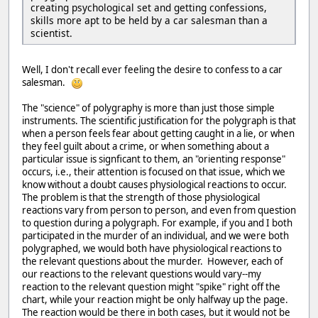
creating psychological set and getting confessions,
skills more apt to be held by a car salesman than a
scientist.
Well, I don't recall ever feeling the desire to confess to a car
salesman.
The "science" of polygraphy is more than just those simple
instruments. The scientific justification for the polygraph is that
when a person feels fear about getting caught in a lie, or when
they feel guilt about a crime, or when something about a
particular issue is signficant to them, an "orienting response"
occurs, i.e., their attention is focused on that issue, which we
know without a doubt causes physiological reactions to occur.
The problem is that the strength of those physiological
reactions vary from person to person, and even from question
to question during a polygraph. For example, if you and I both
participated in the murder of an individual, and we were both
polygraphed, we would both have physiological reactions to
the relevant questions about the murder. However, each of
our reactions to the relevant questions would vary--my
reaction to the relevant question might "spike" right off the
chart, while your reaction might be only halfway up the page.
The reaction would be there in both cases, but it would not be