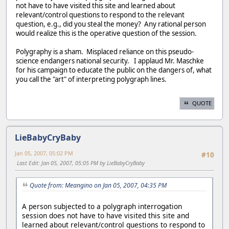
not have to have visited this site and learned about
relevant/control questions to respond to the relevant
question, e.g., did you steal the money? Any rational person
would realize this is the operative question of the session.
Polygraphy is a sham. Misplaced reliance on this pseudo-
science endangers national security. I applaud Mr. Maschke
for his campaign to educate the public on the dangers of, what
you call the "art" of interpreting polygraph lines.
QUOTE
LieBabyCryBaby
Jan 05, 2007, 05:02 PM
#10
Last Edit
: Jan 05, 2007, 05:05 PM by LieBabyCryBaby
Quote from: Meangino on Jan 05, 2007, 04:35 PM
A person subjected to a polygraph interrogation
session does not have to have visited this site and
learned about relevant/control questions to respond to