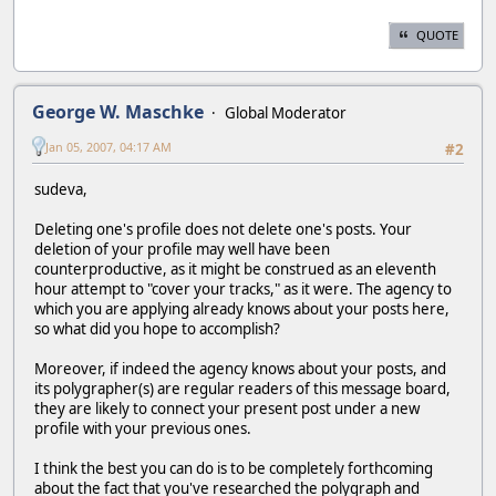
QUOTE
George W. Maschke
Global Moderator
Jan 05, 2007, 04:17 AM
#2
sudeva,
Deleting one's profile does not delete one's posts. Your
deletion of your profile may well have been
counterproductive, as it might be construed as an eleventh
hour attempt to "cover your tracks," as it were. The agency to
which you are applying already knows about your posts here,
so what did you hope to accomplish?
Moreover, if indeed the agency knows about your posts, and
its polygrapher(s) are regular readers of this message board,
they are likely to connect your present post under a new
profile with your previous ones.
I think the best you can do is to be completely forthcoming
about the fact that you've researched the polygraph and