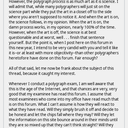
However, the polygraph
process
is as much art as it is science. I
will admit that, while many polygraphers will just sit on the
science part while they put the art in a closet off to the side
where you aren't supposed to notice it. And when the art is on,
the science follows, in my opinion. When the art is on, the
damn process works, in my opinion, nearly 100% of the time.
However, when the art is off, the science is at best
questionable and at worst, well . . . finish that sentence
yourself. But the point is, when I post here on this forum in
this new year, I intend to be very candid with you and tell it like
it is--or at least with more objecitivity--than other polygraphers
heretofore have done on this forum. Fair enough?
All of that said, let me now be frank about the subject of this
thread, because it caught my interest.
Whenever I conduct a polygraph exam, I am well aware that
this is the age of the Internet, and that chances are very, very
good that my examinee has read this forum. I assume that
most examinees who come into my office have read much that
is on this forum. What I can't assume is how they will react to
what they have read. Will they simply brush it off and decide to
be honest and let the chips fall where they may? Will they let
the information on this site bounce around in their minds until
they are so mixed up that they can't think straight? Will they