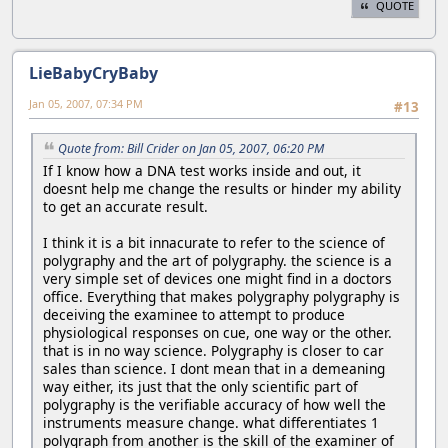
QUOTE
LieBabyCryBaby
Jan 05, 2007, 07:34 PM
#13
Quote from: Bill Crider on Jan 05, 2007, 06:20 PM
If I know how a DNA test works inside and out, it
doesnt help me change the results or hinder my ability
to get an accurate result.
I think it is a bit innacurate to refer to the science of
polygraphy and the art of polygraphy. the science is a
very simple set of devices one might find in a doctors
office. Everything that makes polygraphy polygraphy is
deceiving the examinee to attempt to produce
physiological responses on cue, one way or the other.
that is in no way science. Polygraphy is closer to car
sales than science. I dont mean that in a demeaning
way either, its just that the only scientific part of
polygraphy is the verifiable accuracy of how well the
instruments measure change. what differentiates 1
polygraph from another is the skill of the examiner of