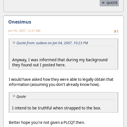
QUOTE
Onesimus
Jan 05, 2007, 12:21 AM
#1
Quote from: sudeva on Jan 04, 2007, 10:23 PM
Anyway, I was informed that during my background
they found out I posted here.
I would have asked how they were able to legally obtain that
information (assuming you don't already know how).
Quote
I intend to be truthful when strapped to the box.
Better hope you're not given a PLCQT then.