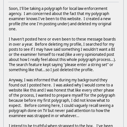
Soon, I'll be taking a polygraph for local law enforcement
agency. I am concerned about the fact that my polygraph
examiner knows I've been to this website. I created a new
profile (the one I'm posting under) and deleted my original
one.
I haven't posted here or even been to these message boards
in over a year. Before deleting my profile, I searched for my
posts to see if I may have said something I wouldn't want a BI
or the examiner himself to read (like a very opinionated post
about how I really feel about this whole polygraph process...).
The search feature kept saying "please enter a string set" or
something like that...so I just deleted the profile.
Anyway, I was informed that during my background they
found out I posted here. I was asked why I would come to a
website like this and I was honest that like every other phase
of the process, I wanted to prepare myself for the polygraph
because before my first polygraph, I did not know what to
expect. Before coming here, I could vaguely recall seeing a
polygraph done on TV but never paid attention to how the
examinee was strapped in or whatever...
I intend to be truthful when strapped to the box. I've been