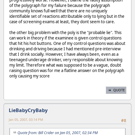
of the polygraph for my failure because the polygraph
community knows full well that there are no uniquely
identifiable set of reactions attributable only to lying but in the
case of screening exams at least, they dont seem to care.
the other big problem with the poly is the "probable lie". This
can work in theory if the examinee is given control questions
that hit his hot buttons. One of my control questions was about
drinking and driving because I had mentioned pre-interview
that I drink socially. However, I have always been, even as a
teenaged underage drinker, very responsible about knowing
my limit. Therefore what was supposed to be a vague, doubt
raising question was for me a flatline answer on the polygraph
only causing my score
QUOTE
LieBabyCryBaby
Jan 05, 2007, 03:14 PM
#8
Quote from: Bill Crider on Jan 05, 2007, 02:34 PM