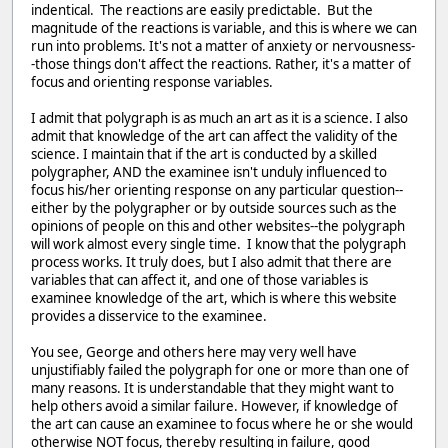
indentical. The reactions are easily predictable. But the
magnitude of the reactions is variable, and this is where we can
run into problems. It's not a matter of anxiety or nervousness-
-those things don't affect the reactions. Rather, it's a matter of
focus and orienting response variables.
I admit that polygraph is as much an art as it is a science. I also
admit that knowledge of the art can affect the validity of the
science. I maintain that if the art is conducted by a skilled
polygrapher, AND the examinee isn't unduly influenced to
focus his/her orienting response on any particular question--
either by the polygrapher or by outside sources such as the
opinions of people on this and other websites--the polygraph
will work almost every single time. I know that the polygraph
process works. It truly does, but I also admit that there are
variables that can affect it, and one of those variables is
examinee knowledge of the art, which is where this website
provides a disservice to the examinee.
You see, George and others here may very well have
unjustifiably failed the polygraph for one or more than one of
many reasons. It is understandable that they might want to
help others avoid a similar failure. However, if knowledge of
the art can cause an examinee to focus where he or she would
otherwise NOT focus, thereby resulting in failure, good