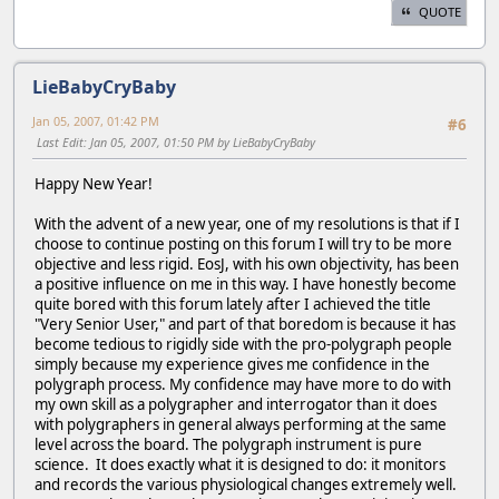
QUOTE
LieBabyCryBaby
Jan 05, 2007, 01:42 PM
#6
Last Edit
: Jan 05, 2007, 01:50 PM by LieBabyCryBaby
Happy New Year!
With the advent of a new year, one of my resolutions is that if I
choose to continue posting on this forum I will try to be more
objective and less rigid. EosJ, with his own objectivity, has been
a positive influence on me in this way. I have honestly become
quite bored with this forum lately after I achieved the title
"Very Senior User," and part of that boredom is because it has
become tedious to rigidly side with the pro-polygraph people
simply because my experience gives me confidence in the
polygraph process. My confidence may have more to do with
my own skill as a polygrapher and interrogator than it does
with polygraphers in general always performing at the same
level across the board. The polygraph instrument is pure
science. It does exactly what it is designed to do: it monitors
and records the various physiological changes extremely well.