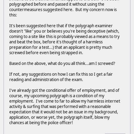
polygraphed before and passed it without using the
countermeasures suggested here. But my concern now is
this:
It's been suggested here that if the polygraph examiner
doesn't "like" you or believes you're being deceptive (which,
coming to a site like this is probably viewed as a means to try
and beat the box, before it's thought of a harmless
preparation for a test...) that an applicant is pretty much
screwed before even being strapped in.
Based on the above, what do you all think...am I screwed?
If not, any suggestions on how I can fix this so I get a fair
reading and administration of the exam.
I've already got the conditional offer of employment, and of
course, my upcoming polygraph is a condition of my
employment. I've come to far to allow my harmless internet
activity & surfing that was performed with a reasonable
expectation that it would not be an issue in my background,
application, or worse yet, the polygraph itself, blow my
chances at being the police officer!