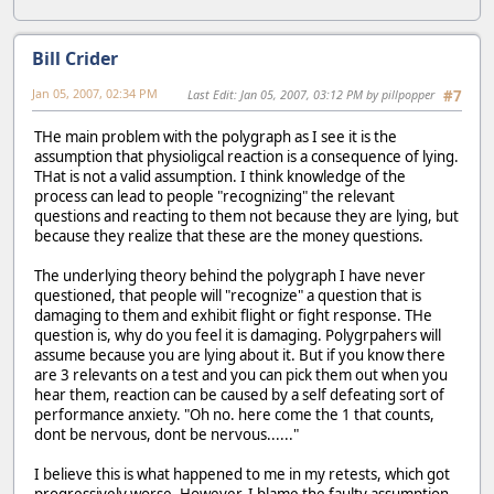
Bill Crider
Jan 05, 2007, 02:34 PM
Last Edit
: Jan 05, 2007, 03:12 PM by pillpopper
#7
THe main problem with the polygraph as I see it is the
assumption that physioligcal reaction is a consequence of lying.
THat is not a valid assumption. I think knowledge of the
process can lead to people "recognizing" the relevant
questions and reacting to them not because they are lying, but
because they realize that these are the money questions.
The underlying theory behind the polygraph I have never
questioned, that people will "recognize" a question that is
damaging to them and exhibit flight or fight response. THe
question is, why do you feel it is damaging. Polygrpahers will
assume because you are lying about it. But if you know there
are 3 relevants on a test and you can pick them out when you
hear them, reaction can be caused by a self defeating sort of
performance anxiety. "Oh no. here come the 1 that counts,
dont be nervous, dont be nervous......"
I believe this is what happened to me in my retests, which got
progressively worse. However, I blame the faulty assumption