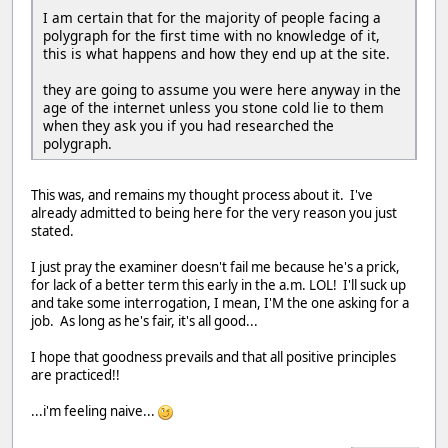
I am certain that for the majority of people facing a
polygraph for the first time with no knowledge of it,
this is what happens and how they end up at the site.
they are going to assume you were here anyway in the
age of the internet unless you stone cold lie to them
when they ask you if you had researched the
polygraph.
This was, and remains my thought process about it. I've
already admitted to being here for the very reason you just
stated.
I just pray the examiner doesn't fail me because he's a prick,
for lack of a better term this early in the a.m. LOL! I'll suck up
and take some interrogation, I mean, I'M the one asking for a
job. As long as he's fair, it's all good...
I hope that goodness prevails and that all positive principles
are practiced!!
...i'm feeling naive...