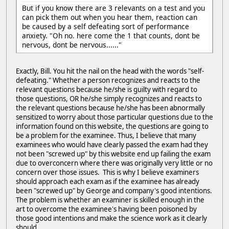
But if you know there are 3 relevants on a test and you
can pick them out when you hear them, reaction can
be caused by a self defeating sort of performance
anxiety. "Oh no. here come the 1 that counts, dont be
nervous, dont be nervous......"
Exactly, Bill. You hit the nail on the head with the words "self-
defeating." Whether a person recognizes and reacts to the
relevant questions because he/she is guilty with regard to
those questions, OR he/she simply recognizes and reacts to
the relevant questions because he/she has been abnormally
sensitized to worry about those particular questions due to the
information found on this website, the questions are going to
be a problem for the examinee. Thus, I believe that many
examinees who would have clearly passed the exam had they
not been "screwed up" by this website end up failing the exam
due to overconcern where there was originally very little or no
concern over those issues. This is why I believe examiners
should approach each exam as if the examinee has already
been "screwed up" by George and company's good intentions.
The problem is whether an examiner is skilled enough in the
art to overcome the examinee's having been poisoned by
those good intentions and make the science work as it clearly
should.