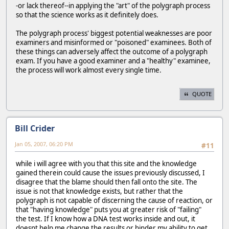
-or lack thereof--in applying the "art" of the polygraph process
so that the science works as it definitely does.
The polygraph process' biggest potential weaknesses are poor
examiners and misinformed or "poisoned" examinees. Both of
these things can adversely affect the outcome of a polygraph
exam. If you have a good examiner and a "healthy" examinee,
the process will work almost every single time.
QUOTE
Bill Crider
Jan 05, 2007, 06:20 PM
#11
while i will agree with you that this site and the knowledge
gained therein could cause the issues previously discussed, I
disagree that the blame should then fall onto the site. The
issue is not that knowledge exists, but rather that the
polygraph is not capable of discerning the cause of reaction, or
that "having knowledge" puts you at greater risk of "failing"
the test. If I know how a DNA test works inside and out, it
doesnt help me change the results or hinder my ability to get