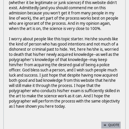
(whether it be legitimate or junk science) if this website didn't
exist. Admittedly (and you should commend me on this
admission because you won't get it from many people in my
line of work), the art part of the process works best on people
who are ignorant of the process. And in my opinion again,
when the art is on, the science is very close to 100%.
I worry about people like this topic starter. He/she sounds like
the kind of person who has good intentions and not much of a
dishonest or criminal past to hide. Yet, here he/she is, worried
to death that his/her newly acquired knowledge--as well as the
polygrapher's knowledge of that knowledge--may keep
him/her from acquiring the desired goal of being a police
officer. God bless such a person, and I wish such people much
luck and success. I just hope that despite having now acquired
both good and bad knowledge from this website that he/she
will still make it through the process. I hope that the
polygrapher who conducts his/her exam is sufficiently skilled in
the art to make the science work as it can. And I hope the
polygrapher will perform the process with the same objectivity
as I have shown you here today.
QUOTE