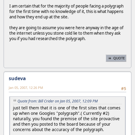
I am certain that for the majority of people facing a polygraph
for the first time with no knowledge of it, this is what happens
and how they end up at the site.
they are going to assume you were here anyway in the age of
the internet unless you stone cold lie to them when they ask
you if you had researched the polygraph.
QUOTE
sudeva
Jan 05, 2007, 12:26 PM
#5
Quote from: Bill Crider on Jan 05, 2007, 12:09 PM
just tell them that it is one of the first sites that comes
up when one Googles "polygraph".( Currently #2)
naturally, you found the premise of the site provactive
and then you posted to the board because of your
concerns about the accuracy of the polygraph.