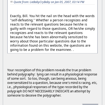
Quote from: LieBabyCryBaby on Jan 05, 2007, 03:14 PM
Exactly, Bill. You hit the nail on the head with the words
"self-defeating." Whether a person recognizes and
reacts to the relevant questions because he/she is
guilty with regard to those questions, OR he/she simply
recognizes and reacts to the relevant questions
because he/she has been abnormally sensitized to
worry about those particular questions due to the
information found on this website, the questions are
going to be a problem for the examinee. .
Your recongition of this problem reveals the true problem
behind polygraphy: lying can result in a physiological response
of some sort. So too, though, can being anxious, being
oversensitized to a question, because one's mind is racing, etc,
i.e., physiological responses of the type recorded by the
polygraph DO NOT NECESSARILY INDICATE an attempt by
someone to deceive the polygrapher.