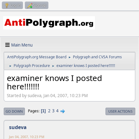
Log in
Sign up
Main Menu
AntiPolygraph.org Message Board
Polygraph and CVSA Forums
►
Polygraph Procedure
examiner knows I posted here!!!!!!!
►
►
examiner knows I posted
here!!!!!!!
Started by sudeva, Jan 04, 2007, 10:23 PM
2
3
4
Pages
1
GO DOWN
USER ACTIONS
sudeva
Jan 04, 2007, 10:23 PM