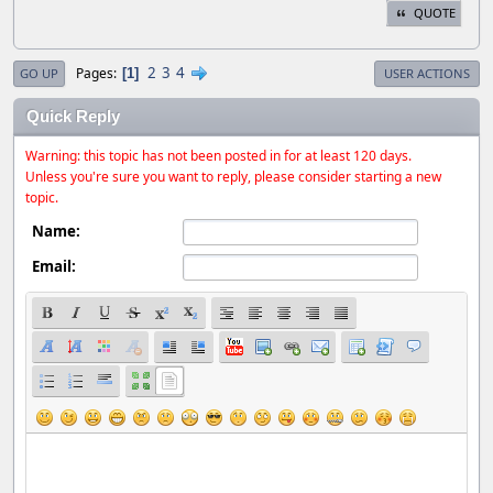
QUOTE
2
3
4
Pages
1
GO UP
USER ACTIONS
Quick Reply
Warning: this topic has not been posted in for at least 120 days.
Unless you're sure you want to reply, please consider starting a new
topic.
Name:
Email: