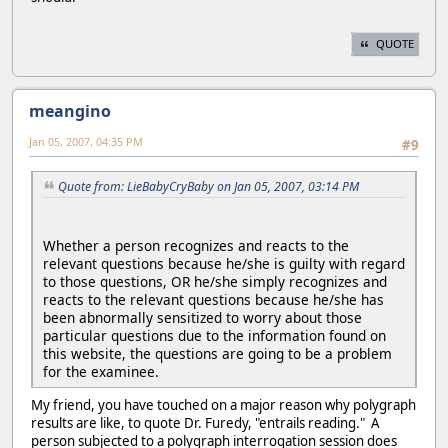
QUOTE
meangino
Jan 05, 2007, 04:35 PM
#9
Quote from: LieBabyCryBaby on Jan 05, 2007, 03:14 PM
Whether a person recognizes and reacts to the
relevant questions because he/she is guilty with regard
to those questions, OR he/she simply recognizes and
reacts to the relevant questions because he/she has
been abnormally sensitized to worry about those
particular questions due to the information found on
this website, the questions are going to be a problem
for the examinee.
My friend, you have touched on a major reason why polygraph
results are like, to quote Dr. Furedy, "entrails reading." A
person subjected to a polygraph interrogation session does