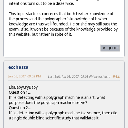
intentions turn out to be a disservice.
This topic starter's concerns that both his/her knowledge of
the process and the polygrapher's knowledge of his/her
knowledge are thus well-founded. He or she may still pass the
exam. If so, it won't be because of the knowledge provided by
this website, but rather in spite of it.
QUOTE
ecchasta
Jan 05, 2007, 09:02 PM
Last Edit
: Jan 05, 2007, 09:03 PM by ecchasta
#14
LieBabyCryBaby,
Question 1...
If lie detecting with a polygraph machine is an art, what
purpose does the polygraph machine serve?
Question 2...
If lie detecting with a polygraph machine is a science, then cite
a single double blind scientific study that validates it.