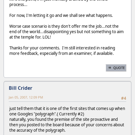
process...
For now, I'm letting it go and we shall see what happens.
Worse case scenario is they don't offer me the job...not the
end of the world...disappointing yes but not something to aim
at the temple for. LOL!
Thanks for your comments. I'm still interested in reading
more feedback, especially from an examiner, if available.
QUOTE
Bill Crider
Jan 05, 2007, 12:09 PM
#4
just tell them that it is one of the first sites that comes up when
one Googles "polygraph".( Currently #2)
naturally, you found the premise of the site provactive and
then you posted to the board because of your concerns about
the accuracy of the polygraph.