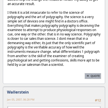
an accurate result.
I think it is a bit innacurate to refer to the science of
polygraphy and the art of polygraphy. the science is a very
simple set of devices one might find in a doctors office.
Everything that makes polygraphy polygraphy is deceiving the
examinee to attempt to produce physiological responses on
cue, one way or the other. that is in no way science. Polygraphy
is closer to car sales than science. I dont mean that in a
demeaning way either, its just that the only scientific part of
polygraphy is the verifiable accuracy of how well the
instruments measure change. what differentiates 1 polygraph
from another is the skill of the examiner of creating
psychological set and getting confessions, skills more apt to be
held by a car salesman than a scientist.
QUOTE
Wallerstein
Jan 05, 2007, 06:28 PM
#12