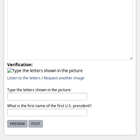
Verification:
Listen to the letters
/
Request another image
Type the letters shown in the picture:
What is the first name of the first U.S. president?: