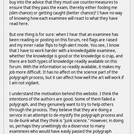
buy into the advice that they must use countermeasures to
ensure that they pass the exam, thereby either fooling me
(slim chance) or getting caught (better chance)? I have no way
of knowing how each examinee will react to what they have
read here.
But one thing is for sure: when I hear that an examinee has
been reading or posting on this forum, red flags are raised
and my inner radar flips to high-alert mode. You see, I know
that I have to work harder with a knowledgable examinee,
whether the knowledge is good or the knowledge is crap, and
there are both types of knowledge readily available on this
forum. With the information so readily available, it makes my
job more difficult. It has no affect on the science part of the
polygraph process, but it can affect how well the art will work if
I am not vigilant.
I understand the motivation behind this website. I think the
intentions of the authors are good. Some of them failed a
polygraph, and they genuinely want to try to help others
through the process. They believe that they are doing a
service in an attempt to de-mystify the polygraph process and
to de-bunk what they think is "junk science." However, in doing
so, perhaps they unwittingly do a disservice to many
examinees who would have easily passed the polygraph