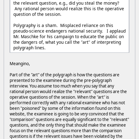
the relevant question, e.g., did you steal the money?
Any rational person would realize this is the operative
question of the session.
Polygraphy is a sham. Misplaced reliance on this
pseudo-science endangers national security. I applaud
Mr. Maschke for his campaign to educate the public on
the dangers of, what you call the "art" of interpreting
polygraph lines.
Meangino,
Part of the "art" of the polygraph is how the questions are
presented to the examinee during the pre-polygraph
interview. You assume too much when you say that any
rational person would realize the "relevant" questions are the
operative questions of the session. When the "art" is
performed correctly with any rational examinee who has not
been "poisoned" by some of the information found on this
website, the examinee is going to be
very
convinced that the
"comparison" questions are equally significant to the "relevant"
questions, and the only thing that should make the examinee
focus on the relevant questions more than the comparison
questions is if the relevant issues have been violated by the