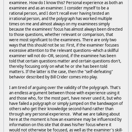
examinee. How do I know this? Personal experience as both an
examinee and as an examiner. I consider myself to be a
rational person, and I don't recall ever having tested an
irrational person, and the polygraph has worked multiple
times on me and almost always on my examinees simply
because the examinees' focus has almost always been directed
to those questions, whether relevant or comparison, that
were most significant to the examinees. There are only two
ways that this should not be so: First, if the examiner focuses
excessive attention to the relevant questions--which a skillful
examiner will not do--OR, second, if the examinee has been
told that certain questions matter and certain questions don't,
thereby focusing only on what he or she has been told
matters. If the latter is the case, then the "self-defeating"
behavior described by Bill Crider comes into play.
I am tired of arguing over the validity of the polygraph. That's
an endless argument between those with experience using it
and those who, for the most part, have never used it, but who
have failed a polygraph or simply jumped on the bandwagon of
others who get their knowledge second-hand rather than
through any personal experience. What we are talking about
here at the moment is how an examinee may be influenced by
information on this site that draws his/her focus where it
would not otherwise be focused, as well as the examiner's skill-