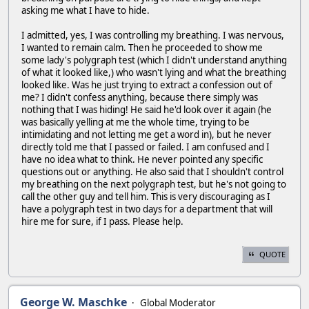
asking me what I have to hide.
I admitted, yes, I was controlling my breathing. I was nervous,
I wanted to remain calm. Then he proceeded to show me
some lady's polygraph test (which I didn't understand anything
of what it looked like,) who wasn't lying and what the breathing
looked like. Was he just trying to extract a confession out of
me? I didn't confess anything, because there simply was
nothing that I was hiding! He said he'd look over it again (he
was basically yelling at me the whole time, trying to be
intimidating and not letting me get a word in), but he never
directly told me that I passed or failed. I am confused and I
have no idea what to think. He never pointed any specific
questions out or anything. He also said that I shouldn't control
my breathing on the next polygraph test, but he's not going to
call the other guy and tell him. This is very discouraging as I
have a polygraph test in two days for a department that will
hire me for sure, if I pass. Please help.
QUOTE
George W. Maschke
Global Moderator