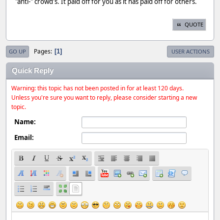
"anti-" crowd's. It paid off for you as it has paid off for others.
QUOTE
Pages
1
GO UP
USER ACTIONS
Quick Reply
Warning: this topic has not been posted in for at least 120 days.
Unless you're sure you want to reply, please consider starting a new
topic.
Name:
Email: