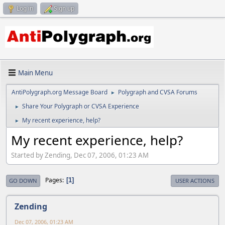
Log in
Sign up
Main Menu
AntiPolygraph.org Message Board
Polygraph and CVSA Forums
►
Share Your Polygraph or CVSA Experience
►
My recent experience, help?
►
My recent experience, help?
Started by Zending, Dec 07, 2006, 01:23 AM
Pages
1
GO DOWN
USER ACTIONS
Zending
Dec 07, 2006, 01:23 AM