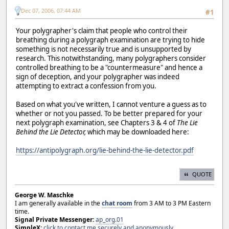
Dec 07, 2006, 07:44 AM
#1
Your polygrapher's claim that people who control their
breathing during a polygraph examination are trying to hide
something is not necessarily true and is unsupported by
research. This notwithstanding, many polygraphers consider
controlled breathing to be a "countermeasure" and hence a
sign of deception, and your polygrapher was indeed
attempting to extract a confession from you.
Based on what you've written, I cannot venture a guess as to
whether or not you passed. To be better prepared for your
next polygraph examination, see Chapters 3 & 4 of
The Lie
Behind the Lie Detector,
which may be downloaded here:
https://antipolygraph.org/lie-behind-the-lie-detector.pdf
QUOTE
George W. Maschke
I am generally available in the
chat room
from 3 AM to 3 PM Eastern
time.
Signal Private Messenger:
ap_org.01
SimpleX:
click to contact me securely and anonymously