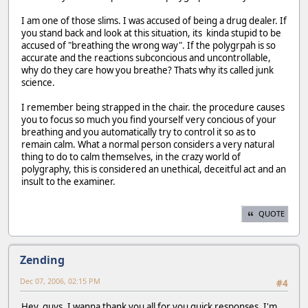
I am one of those slims. I was accused of being a drug dealer. If
you stand back and look at this situation, its kinda stupid to be
accused of "breathing the wrong way". If the polygrpah is so
accurate and the reactions subconcious and uncontrollable,
why do they care how you breathe? Thats why its called junk
science.
I remember being strapped in the chair. the procedure causes
you to focus so much you find yourself very concious of your
breathing and you automatically try to control it so as to
remain calm. What a normal person considers a very natural
thing to do to calm themselves, in the crazy world of
polygraphy, this is considered an unethical, deceitful act and an
insult to the examiner.
QUOTE
Zending
Dec 07, 2006, 02:15 PM
#4
Hey, guys. I wanna thank you all for you quick responses. I'm