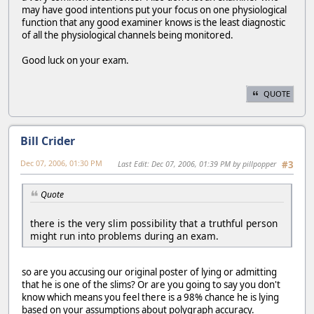
may have good intentions put your focus on one physiological
function that any good examiner knows is the least diagnostic
of all the physiological channels being monitored.
Good luck on your exam.
QUOTE
Bill Crider
Dec 07, 2006, 01:30 PM
Last Edit
: Dec 07, 2006, 01:39 PM by pillpopper
#3
Quote
there is the very slim possibility that a truthful person
might run into problems during an exam.
so are you accusing our original poster of lying or admitting
that he is one of the slims? Or are you going to say you don't
know which means you feel there is a 98% chance he is lying
based on your assumptions about polygraph accuracy.