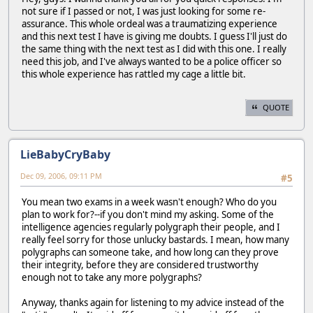
not sure if I passed or not, I was just looking for some re-
assurance. This whole ordeal was a traumatizing experience
and this next test I have is giving me doubts. I guess I'll just do
the same thing with the next test as I did with this one. I really
need this job, and I've always wanted to be a police officer so
this whole experience has rattled my cage a little bit.
QUOTE
LieBabyCryBaby
Dec 09, 2006, 09:11 PM
#5
You mean two exams in a week wasn't enough? Who do you
plan to work for?--if you don't mind my asking. Some of the
intelligence agencies regularly polygraph their people, and I
really feel sorry for those unlucky bastards. I mean, how many
polygraphs can someone take, and how long can they prove
their integrity, before they are considered trustworthy
enough not to take any more polygraphs?
Anyway, thanks again for listening to my advice instead of the