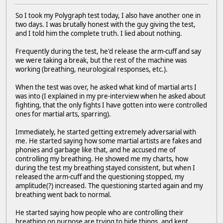
So I took my Polygraph test today, I also have another one in
two days. I was brutally honest with the guy giving the test,
and I told him the complete truth. I lied about nothing.
Frequently during the test, he'd release the arm-cuff and say
we were taking a break, but the rest of the machine was
working (breathing, neurological responses, etc.).
When the test was over, he asked what kind of martial arts I
was into (I explained in my pre-interview when he asked about
fighting, that the only fights I have gotten into were controlled
ones for martial arts, sparring).
Immediately, he started getting extremely adversarial with
me. He started saying how some martial artists are fakes and
phonies and garbage like that, and he accused me of
controlling my breathing. He showed me my charts, how
during the test my breathing stayed consistent, but when I
released the arm-cuff and the questioning stopped, my
amplitude(?) increased. The questioning started again and my
breathing went back to normal.
He started saying how people who are controlling their
breathing on purpose are trying to hide things, and kept