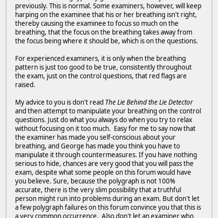
previously. This is normal. Some examiners, however, will keep
harping on the examinee that his or her breathing isn't right,
thereby causing the examinee to focus so much on the
breathing, that the focus on the breathing takes away from
the focus being where it should be, which is on the questions.
For experienced examiners, it is only when the breathing
pattern is just too good to be true, consistently throughout
the exam, just on the control questions, that red flags are
raised.
My advice to you is don't read
The Lie Behind the Lie Detector
and then attempt to manipulate your breathing on the control
questions. Just do what you always do when you try to relax
without focusing on it too much. Easy for me to say now that
the examiner has made you self-conscious about your
breathing, and George has made you think you have to
manipulate it through countermeasures. If you have nothing
serious to hide, chances are very good that you will pass the
exam, despite what some people on this forum would have
you believe. Sure, because the polygraph is not 100%
accurate, there is the very slim possibility that a truthful
person might run into problems during an exam. But don't let
a few polygraph failures on this forum convince you that this is
a very common occurrence. Also don't let an examiner who