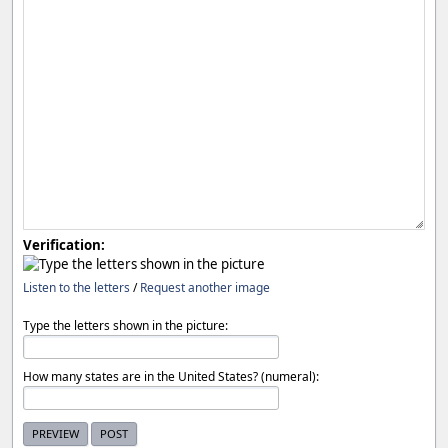
Verification:
Listen to the letters
/
Request another image
Type the letters shown in the picture:
How many states are in the United States? (numeral):