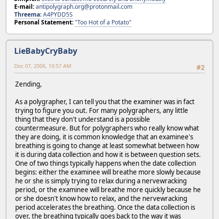
E-mail:
antipolygraph.org@protonmail.com
Threema
:
A4PYDD5S
Personal Statement:
"Too Hot of a Potato"
LieBabyCryBaby
Dec 07, 2006, 10:57 AM
#2
Zending,
As a polygrapher, I can tell you that the examiner was in fact
trying to figure you out. For many polygraphers, any little
thing that they don't understand is a possible
countermeasure. But for polygraphers who really know what
they are doing, it is common knowledge that an examinee's
breathing is going to change at least somewhat between how
it is during data collection and how it is between question sets.
One of two things typically happens when the date collection
begins: either the examinee will breathe more slowly because
he or she is simply trying to relax during a nervewracking
period, or the examinee will breathe more quickly because he
or she doesn't know how to relax, and the nervewracking
period accelerates the breathing. Once the data collection is
over, the breathing typically goes back to the way it was