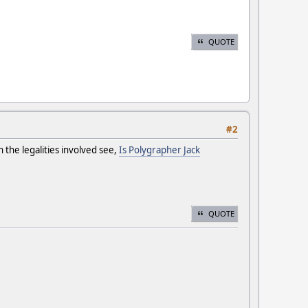
QUOTE
#2
n the legalities involved see,
Is Polygrapher Jack
QUOTE