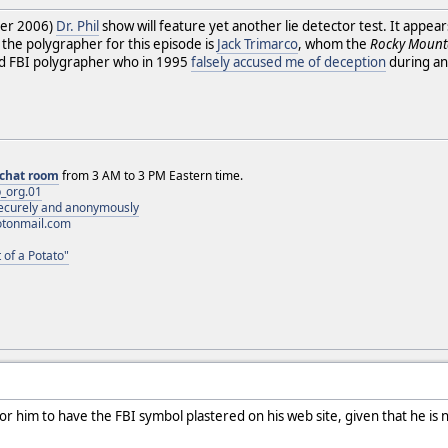
ber 2006)
Dr. Phil
show will feature yet another lie detector test. It appea
 the polygrapher for this episode is
Jack Trimarco
, whom the
Rocky Mount
red FBI polygrapher who in 1995
falsely accused me of deception
during an
chat room
from 3 AM to 3 PM Eastern time.
_org.01
 securely and anonymously
otonmail.com
 of a Potato"
s for him to have the FBI symbol plastered on his web site, given that he i