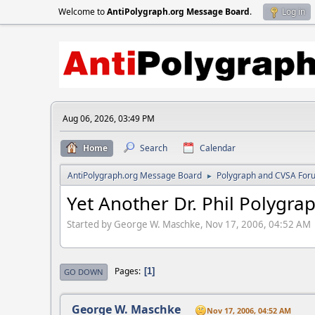
Welcome to
AntiPolygraph.org Message Board
.
Log in
Aug 06, 2026, 03:49 PM
Home
Search
Calendar
AntiPolygraph.org Message Board
Polygraph and CVSA For
►
Yet Another Dr. Phil Polygra
Started by George W. Maschke, Nov 17, 2006, 04:52 AM
Pages
1
GO DOWN
George W. Maschke
Nov 17, 2006, 04:52 AM