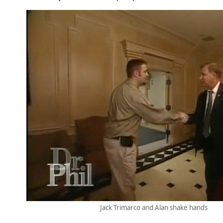
Jack Trimarco and Alan shake hands