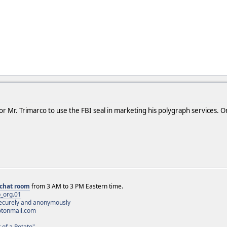
for Mr. Trimarco to use the FBI seal in marketing his polygraph services. O
chat room
from 3 AM to 3 PM Eastern time.
_org.01
 securely and anonymously
otonmail.com
 of a Potato"