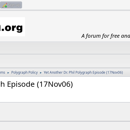
Sign up
A forum for free an
ums
Polygraph Policy
Yet Another Dr. Phil Polygraph Episode (17Nov06)
►
►
ph Episode (17Nov06)