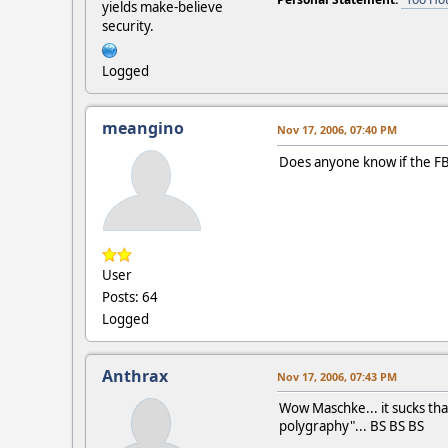
yields make-believe
security.
Logged
meangino
Nov 17, 2006, 07:40 PM
Does anyone know if the FBI
User
Posts: 64
Logged
Anthrax
Nov 17, 2006, 07:43 PM
Wow Maschke... it sucks that
polygraphy"... BS BS BS