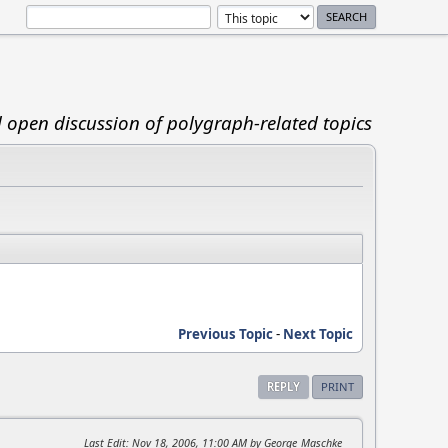
d open discussion of polygraph-related topics
Previous Topic
-
Next Topic
REPLY
PRINT
Last Edit
: Nov 18, 2006, 11:00 AM by George_Maschke