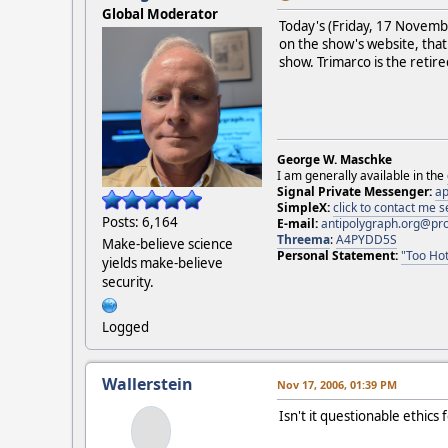
Global Moderator
Today's (Friday, 17 Novem
on the show's website, that
show. Trimarco is the reti
George W. Maschke
I am generally available in the
Signal Private Messenger:
ap
SimpleX:
click to contact me
Posts: 6,164
E-mail:
antipolygraph.org@pr
Threema
:
A4PYDD5S
Make-believe science
Personal Statement:
"Too Hot
yields make-believe
security.
Logged
Wallerstein
Nov 17, 2006, 01:39 PM
Isn't it questionable ethic