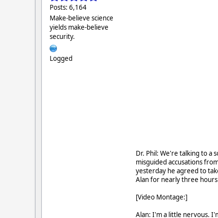
Posts: 6,164
Make-believe science
yields make-believe
security.
Logged
Dr. Phil: We're talking to a
misguided accusations from
yesterday he agreed to tak
Alan for nearly three hours
[Video Montage:]
Alan: I'm a little nervous. 