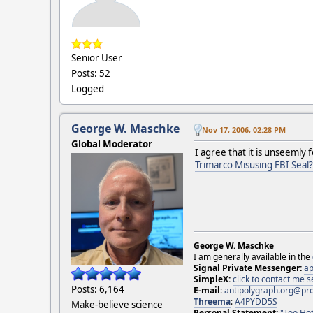
Senior User
Posts: 52
Logged
George W. Maschke
Nov 17, 2006, 02:28 PM
Global Moderator
I agree that it is unseemly 
Trimarco Misusing FBI Seal?
George W. Maschke
I am generally available in the
Signal Private Messenger:
ap
SimpleX:
click to contact me
Posts: 6,164
E-mail:
antipolygraph.org@pr
Threema
:
A4PYDD5S
Make-believe science
Personal Statement:
"Too Hot