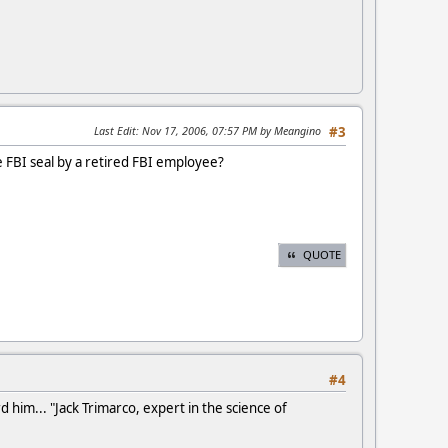
Last Edit
: Nov 17, 2006, 07:57 PM by Meangino
#3
e FBI seal by a retired FBI employee?
QUOTE
#4
d him... "Jack Trimarco, expert in the science of