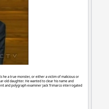
Is he a true monster, or either a victim of malicious or
ear-old daughter. He wanted to clear his name and
ent and polygraph examiner Jack Trimarco interrogated