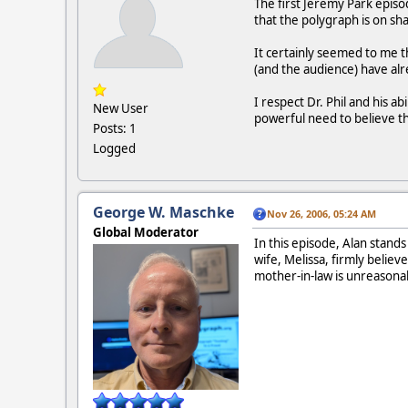
The first Jeremy Park episod
that the polygraph is on sha
It certainly seemed to me th
(and the audience) have al
I respect Dr. Phil and his ab
New User
powerful need to believe t
Posts: 1
Logged
George W. Maschke
Nov 26, 2006, 05:24 AM
Global Moderator
In this episode, Alan stand
wife, Melissa, firmly belie
mother-in-law is unreasonab