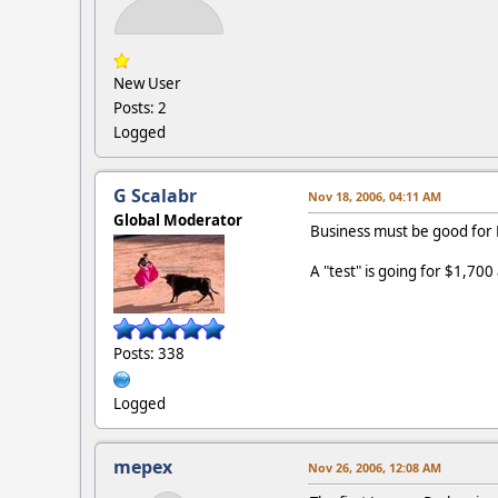
New User
Posts: 2
Logged
G Scalabr
Nov 18, 2006, 04:11 AM
Global Moderator
Business must be good for 
A "test" is going for $1,700
Posts: 338
Logged
mepex
Nov 26, 2006, 12:08 AM