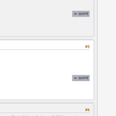
QUOTE
#5
QUOTE
#6