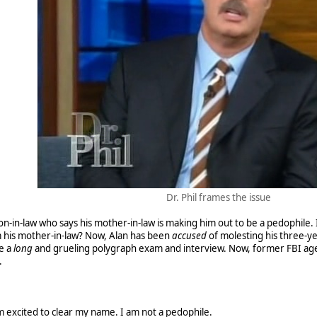
Dr. Phil frames the issue
 son-in-law who says his mother-in-law is making him out to be a pedophile. 
 his mother-in-law? Now, Alan has been
accused
of molesting his three-y
e a
long
and grueling polygraph exam and interview. Now, former FBI ag
.
I'm excited to clear my name. I am not a pedophile.