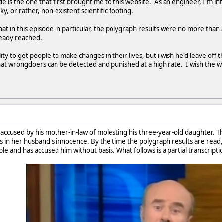
e is the one that first brought me to this website. As an engineer, I'm int
ky, or rather, non-existent scientific footing.
at in this episode in particular, the polygraph results were no more than 
ready reached.
ility to get people to make changes in their lives, but i wish he'd leave off t
hat wrongdoers can be detected and punished at a high rate. I wish the 
s accused by his mother-in-law of molesting his three-year-old daughter. Th
ves in her husband's innocence. By the time the polygraph results are rea
le and has accused him without basis. What follows is a partial transcripti