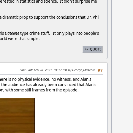
erested in statistics and science. It didn't surprise me
a dramatic prop to support the conclusions that Dr. Phil
his
Dateline
type crime stuff. It only plays into people's
world were that simple.
QUOTE
Last Edit
: Feb 28, 2021, 01:17 PM by George_Maschke
#7
ere is no physical evidence, no witness, and Alan's
d, the audience has already been convinced that Alan's
on, with some still frames from the episode.