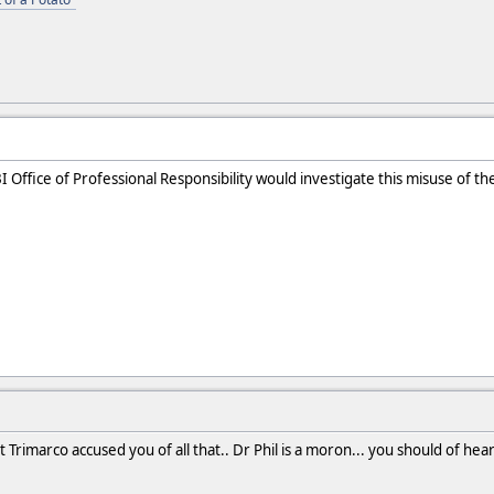
 Office of Professional Responsibility would investigate this misuse of th
 Trimarco accused you of all that.. Dr Phil is a moron... you should of hear