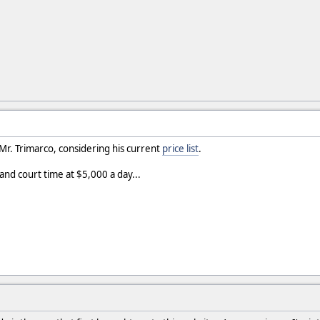
Mr. Trimarco, considering his current
price list
.
 and court time at $5,000 a day...