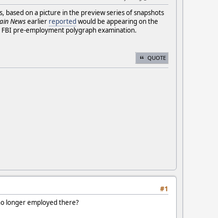
rs, based on a picture in the preview series of snapshots
ain News
earlier
reported
would be appearing on the
 FBI pre-employment polygraph examination.
QUOTE
#1
s no longer employed there?