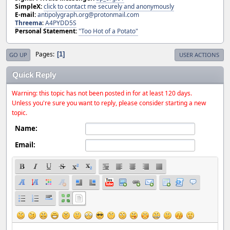
SimpleX:
click to contact me securely and anonymously
E-mail:
antipolygraph.org@protonmail.com
Threema
:
A4PYDD5S
Personal Statement:
"Too Hot of a Potato"
Pages
1
GO UP
USER ACTIONS
Quick Reply
Warning: this topic has not been posted in for at least 120 days.
Unless you're sure you want to reply, please consider starting a new
topic.
Name:
Email: