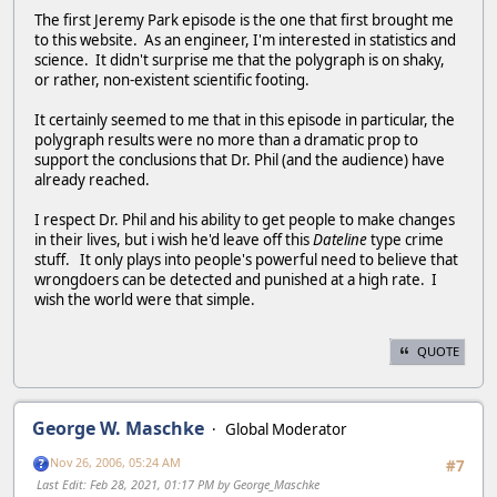
The first Jeremy Park episode is the one that first brought me
to this website. As an engineer, I'm interested in statistics and
science. It didn't surprise me that the polygraph is on shaky,
or rather, non-existent scientific footing.
It certainly seemed to me that in this episode in particular, the
polygraph results were no more than a dramatic prop to
support the conclusions that Dr. Phil (and the audience) have
already reached.
I respect Dr. Phil and his ability to get people to make changes
in their lives, but i wish he'd leave off this
Dateline
type crime
stuff. It only plays into people's powerful need to believe that
wrongdoers can be detected and punished at a high rate. I
wish the world were that simple.
QUOTE
George W. Maschke
Global Moderator
Nov 26, 2006, 05:24 AM
#7
Last Edit
: Feb 28, 2021, 01:17 PM by George_Maschke