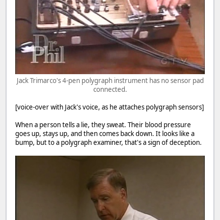
Jack Trimarco's 4-pen polygraph instrument has no sensor pad
connected.
[voice-over with Jack's voice, as he attaches polygraph sensors]
When a person tells a lie, they sweat. Their blood pressure
goes up, stays up, and then comes back down. It looks like a
bump, but to a polygraph examiner, that's a sign of deception.