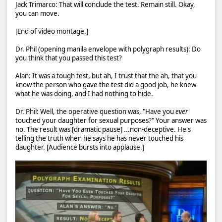
Jack Trimarco: That will conclude the test. Remain still. Okay,
you can move.
[End of video montage.]
Dr. Phil (opening manila envelope with polygraph results): Do
you think that you passed this test?
Alan: It was a tough test, but ah, I trust that the ah, that you
know the person who gave the test did a good job, he knew
what he was doing, and I had nothing to hide.
Dr. Phil: Well, the operative question was, "Have you
ever
touched your daughter for sexual purposes?" Your answer was
no. The result was [dramatic pause] ...non-deceptive. He's
telling the truth when he says he has never touched his
daughter. [Audience bursts into applause.]