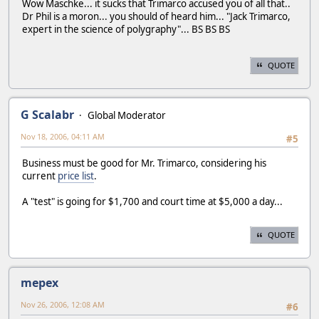
Wow Maschke... it sucks that Trimarco accused you of all that..
Dr Phil is a moron... you should of heard him... "Jack Trimarco,
expert in the science of polygraphy"... BS BS BS
QUOTE
G Scalabr
Global Moderator
Nov 18, 2006, 04:11 AM
#5
Business must be good for Mr. Trimarco, considering his
current
price list
.
A "test" is going for $1,700 and court time at $5,000 a day...
QUOTE
mepex
Nov 26, 2006, 12:08 AM
#6