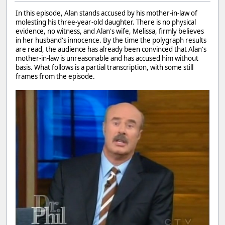
In this episode, Alan stands accused by his mother-in-law of
molesting his three-year-old daughter. There is no physical
evidence, no witness, and Alan's wife, Melissa, firmly believes
in her husband's innocence. By the time the polygraph results
are read, the audience has already been convinced that Alan's
mother-in-law is unreasonable and has accused him without
basis. What follows is a partial transcription, with some still
frames from the episode.