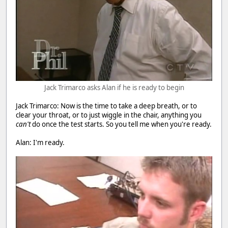
Jack Trimarco asks Alan if he is ready to begin
Jack Trimarco: Now is the time to take a deep breath, or to
clear your throat, or to just wiggle in the chair, anything you
can't
do once the test starts. So you tell me when you're ready.
Alan: I'm ready.