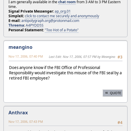
I am generally available in the
chat room
from 3 AM to 3 PM Eastern
time.
Signal Private Messenger:
ap_org.01
SimpleX:
click to contact me securely and anonymously
E-mail:
antipolygraph.org@protonmail.com
Threema
:
A4PYDD5S
Personal Statement:
"Too Hot of a Potato"
meangino
Nov 17, 2006, 07:40 PM
Last Edit
: Nov 17, 2006, 07:57 PM by Meangino
#3
Does anyone know if the FBI Office of Professional
Responsibility would investigate this misuse of the FBI seal by a
retired FBI employee?
QUOTE
Anthrax
Nov 17, 2006, 07:43 PM
#4