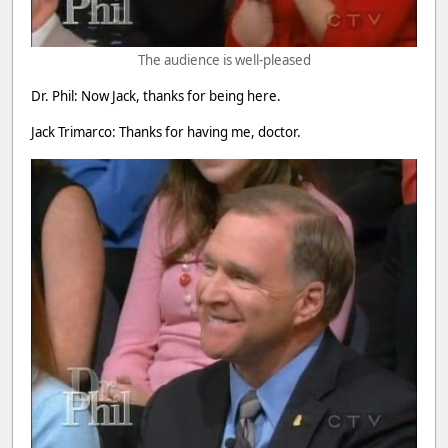
The audience is well-pleased
Dr. Phil: Now Jack, thanks for being here.
Jack Trimarco: Thanks for having me, doctor.