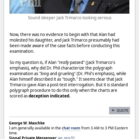
Sound sleeper Jack Trimarco looking serious
Now, there was no evidence to begin with that Alan had
molested his daughter, and Jack Trimarco presumably had
been made aware of the case facts before conducting this
examination.
So my question is, if Alan
"really
passed" (Jack Trimarco's
emphasis), why did Dr. Phil characterize the polygraph
examination as
"long
and grueling" (Dr. Phil's emphasis), while
Alan himself described it as "tough." It seems clear that Jack
Trimarco gave Alan a post-test interrogation. But it is standard
polygraph procedure to do this only when the charts are
scored as
deception indicated.
QUOTE
George W. Maschke
I am generally available in the
chat room
from 3 AM to 3 PM Eastern
time.
Signal Private Messenger:
ap_org.01