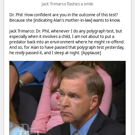
Jack Trimarco flashes a smile
Dr. Phil: How confident are you in the outcome of this test?
Because she [indicating Alan's mother-in-law] wants to know.
Jack Trimarco: Dr. Phil, whenever I do any polygraph test, but
especially when it involves a child, I am not about to put a
predator back into an environment where he might re-offend.
And so, for Alan to have passed that polygraph test yesterday,
he
really
passed it, and I sleep at night. [Applause]