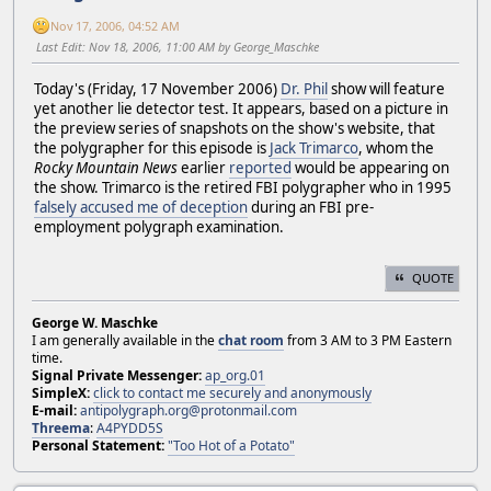
Nov 17, 2006, 04:52 AM
Last Edit
: Nov 18, 2006, 11:00 AM by George_Maschke
Today's (Friday, 17 November 2006)
Dr. Phil
show will feature
yet another lie detector test. It appears, based on a picture in
the preview series of snapshots on the show's website, that
the polygrapher for this episode is
Jack Trimarco
, whom the
Rocky Mountain News
earlier
reported
would be appearing on
the show. Trimarco is the retired FBI polygrapher who in 1995
falsely accused me of deception
during an FBI pre-
employment polygraph examination.
QUOTE
George W. Maschke
I am generally available in the
chat room
from 3 AM to 3 PM Eastern
time.
Signal Private Messenger:
ap_org.01
SimpleX:
click to contact me securely and anonymously
E-mail:
antipolygraph.org@protonmail.com
Threema
:
A4PYDD5S
Personal Statement:
"Too Hot of a Potato"