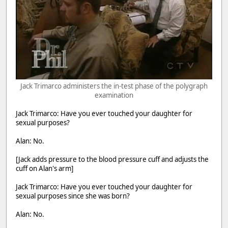
Jack Trimarco administers the in-test phase of the polygraph
examination
Jack Trimarco: Have you ever touched your daughter for
sexual purposes?
Alan: No.
[Jack adds pressure to the blood pressure cuff and adjusts the
cuff on Alan's arm]
Jack Trimarco: Have you ever touched your daughter for
sexual purposes since she was born?
Alan: No.