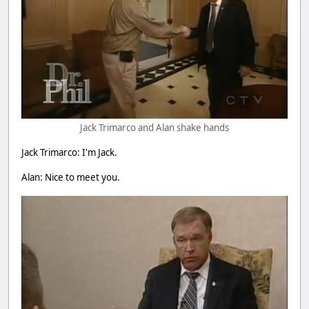
Jack Trimarco and Alan shake hands
Jack Trimarco: I'm Jack.
Alan: Nice to meet you.