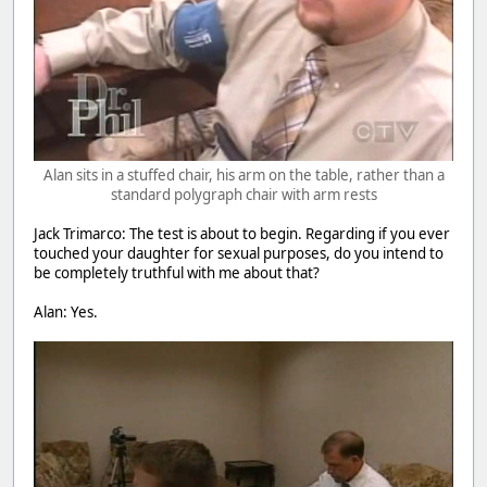
Alan sits in a stuffed chair, his arm on the table, rather than a
standard polygraph chair with arm rests
Jack Trimarco: The test is about to begin. Regarding if you ever
touched your daughter for sexual purposes, do you intend to
be completely truthful with me about that?
Alan: Yes.