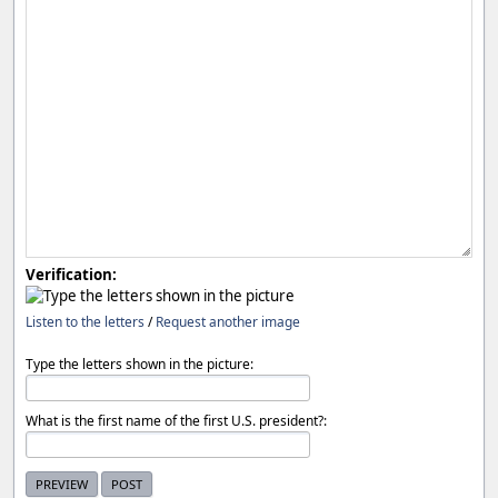
Verification:
Listen to the letters
/
Request another image
Type the letters shown in the picture:
What is the first name of the first U.S. president?: