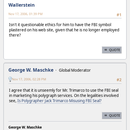
Wallerstein
Nov 17, 2006, 01:39 PM
#1
Isn't it questionable ethics for him to have the FBI symbol
plastered on his web site, given that he is no longer employed
there?
QUOTE
George W. Maschke
Global Moderator
Nov 17, 2006, 02:28 PM
#2
I agree that it is unseemly for Mr. Trimarco to use the FBI seal
in marketing his polygraph services. On the legalities involved
see,
Is Polygrapher Jack Trimarco Misusing FBI Seal?
QUOTE
George W. Maschke