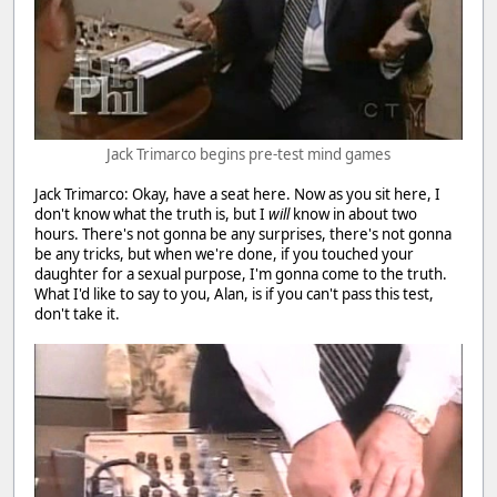
Jack Trimarco begins pre-test mind games
Jack Trimarco: Okay, have a seat here. Now as you sit here, I
don't know what the truth is, but I
will
know in about two
hours. There's not gonna be any surprises, there's not gonna
be any tricks, but when we're done, if you touched your
daughter for a sexual purpose, I'm gonna come to the truth.
What I'd like to say to you, Alan, is if you can't pass this test,
don't take it.