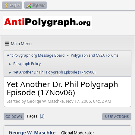
Log in
Sign up
Main Menu
AntiPolygraph.org Message Board
Polygraph and CVSA Forums
►
Polygraph Policy
►
Yet Another Dr. Phil Polygraph Episode (17Nov06)
►
Yet Another Dr. Phil Polygraph
Episode (17Nov06)
Started by George W. Maschke, Nov 17, 2006, 04:52 AM
Pages
1
GO DOWN
USER ACTIONS
George W. Maschke
Global Moderator