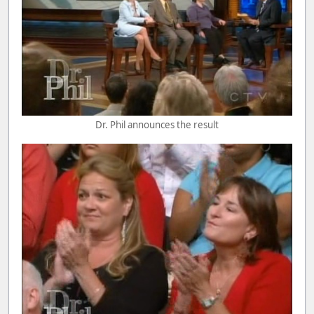
Dr. Phil announces the result