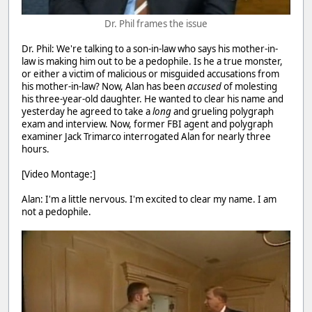
Dr. Phil frames the issue
Dr. Phil: We're talking to a son-in-law who says his mother-in-
law is making him out to be a pedophile. Is he a true monster,
or either a victim of malicious or misguided accusations from
his mother-in-law? Now, Alan has been
accused
of molesting
his three-year-old daughter. He wanted to clear his name and
yesterday he agreed to take a
long
and grueling polygraph
exam and interview. Now, former FBI agent and polygraph
examiner Jack Trimarco interrogated Alan for nearly three
hours.
[Video Montage:]
Alan: I'm a little nervous. I'm excited to clear my name. I am
not a pedophile.