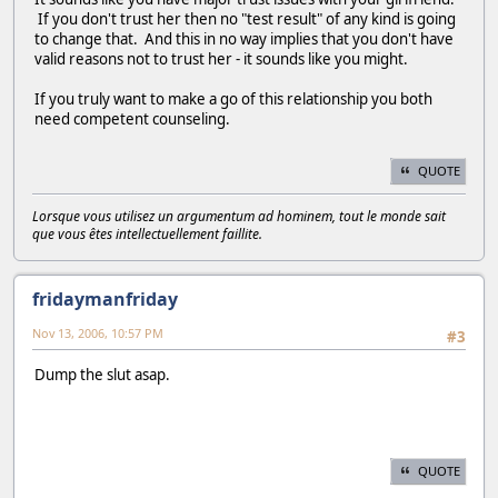
If you don't trust her then no "test result" of any kind is going
to change that. And this in no way implies that you don't have
valid reasons not to trust her - it sounds like you might.
If you truly want to make a go of this relationship you both
need competent counseling.
QUOTE
Lorsque vous utilisez un argumentum ad hominem, tout le monde sait
que vous êtes intellectuellement faillite.
fridaymanfriday
Nov 13, 2006, 10:57 PM
#3
Dump the slut asap.
QUOTE