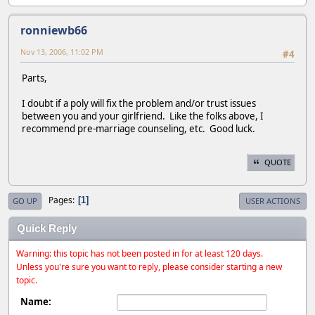
ronniewb66
Nov 13, 2006, 11:02 PM
#4
Parts,
I doubt if a poly will fix the problem and/or trust issues
between you and your girlfriend. Like the folks above, I
recommend pre-marriage counseling, etc. Good luck.
QUOTE
Pages
1
GO UP
USER ACTIONS
Quick Reply
Warning: this topic has not been posted in for at least 120 days.
Unless you're sure you want to reply, please consider starting a new
topic.
Name: