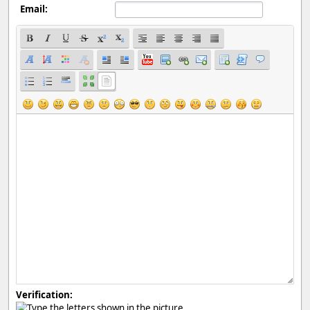
Email:
Verification: