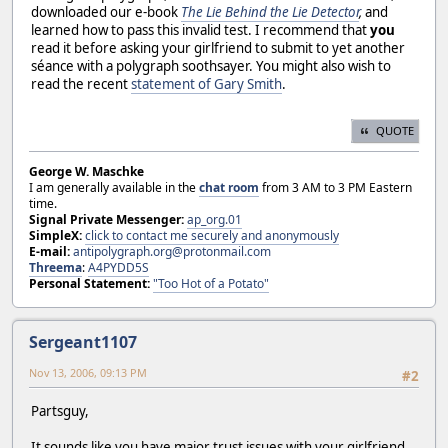
downloaded our e-book
The Lie Behind the Lie Detector
,
and
learned how to pass this invalid test. I recommend that
you
read it before asking your girlfriend to submit to yet another
séance with a polygraph soothsayer. You might also wish to
read the recent
statement of Gary Smith
.
QUOTE
George W. Maschke
I am generally available in the
chat room
from 3 AM to 3 PM Eastern
time.
Signal Private Messenger:
ap_org.01
SimpleX:
click to contact me securely and anonymously
E-mail:
antipolygraph.org@protonmail.com
Threema
:
A4PYDD5S
Personal Statement:
"Too Hot of a Potato"
Sergeant1107
Nov 13, 2006, 09:13 PM
#2
Partsguy,
It sounds like you have major trust issues with your girlfriend.