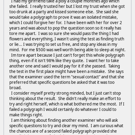
I had my girlfriend take a poly a couple monthes ago which
she failed. I really trusted her but I lost my trust when she got
too drunk at a party and kissed someone else. She said she
would take a polygraph to prove it was an isolated mistake,
which I could forgive her for. I have been with her for over 2
years and was about to pop the question soon so it really has
tore me apart. I was so sure she would pass the thing I had
flowers and everything, I wasn't using the test as finding truth
or lie... I was trying to set us free, and stop any ideas in my
mind. For me $500 was well worth being able to sleep at night.
Im tore apart because I just can't forget this whole polygraph
thing, even if it isn't 98% like they quote. I want her to take
another one and said I would pay for it if she passed. Taking
the test in the first place might have been a mistake. She says
that the examiner used the term "sexual contact" and that she
preferred that specific questions be asked that it was too
broad.
I consider myself pretty strong minded, but I just can't stop
thinking about the result. She didn't really make an effort to
try and right herself, which is what bothered me the most. If I
failed a polygraph I would certainly do whatever I could to
make things right.
I am thinking about finding another examiner who will ask
specific questions to try and clear my mind. I am curious what
the chances are of a second failed polygraph provided she