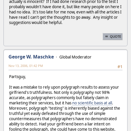
actually is innocent? If I had done research prior to the test I
probably wouldn't have done it, but like many people on here I
had no idea. It's too late for me now, even with all the articles I
have read I can't get the thoughts to go away. Any insight or
suggestions would be helpful.
QUOTE
George W. Maschke
Global Moderator
Nov 13, 2006, 01:42 PM
#1
Partsguy,
It was a mistake to rely upon polygraph results to assess your
girlfriend's truthfulness. Not only is polygraphy not 98%
accurate, as polygraphers commonly but falsely claim in
marketing their services, but it has
no scientific basis at all
.
Moreover, polygraph "testing" is inherently biased against the
truthful yet easily defeated through the use of simple
countermeasures that polygraphers have no demonstrated
ability to detect. Had your girlfriend been a liar intent on
fooling the polygraph, she could have come to this website,