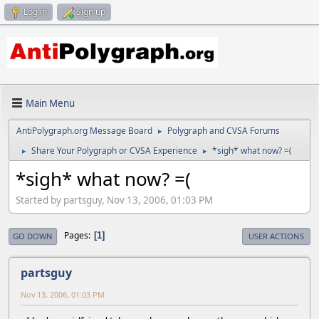
Log in
Sign up
Main Menu
AntiPolygraph.org Message Board
Polygraph and CVSA Forums
►
Share Your Polygraph or CVSA Experience
*sigh* what now? =(
►
►
*sigh* what now? =(
Started by partsguy, Nov 13, 2006, 01:03 PM
Pages
1
GO DOWN
USER ACTIONS
partsguy
Nov 13, 2006, 01:03 PM