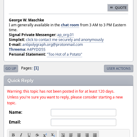
QUOTE
George W. Maschke
I am generally available in the
chat room
from 3 AM to 3 PM Eastern
time.
Signal Private Messenger:
ap_org.01
SimpleX:
click to contact me securely and anonymously
E-mail:
antipolygraph.org@protonmail.com
Threema
:
A4PYDD5S
Personal Statement:
"Too Hot of a Potato"
Pages
1
GO UP
USER ACTIONS
Quick Reply
Warning: this topic has not been posted in for at least 120 days.
Unless you're sure you want to reply, please consider starting a new
topic.
Name:
Email: