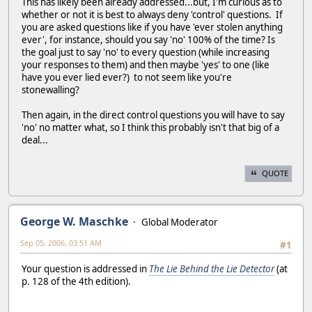
This has likely been already addressed...but, I'm curious as to
whether or not it is best to always deny 'control' questions. If
you are asked questions like if you have 'ever stolen anything
ever', for instance, should you say 'no' 100% of the time? Is
the goal just to say 'no' to every question (while increasing
your responses to them) and then maybe 'yes' to one (like
have you ever lied ever?) to not seem like you're
stonewalling?
Then again, in the direct control questions you will have to say
'no' no matter what, so I think this probably isn't that big of a
deal...
QUOTE
George W. Maschke
Global Moderator
Sep 05, 2006, 03:51 AM
#1
Your question is addressed in
The Lie Behind the Lie Detector
(at
p. 128 of the 4th edition).