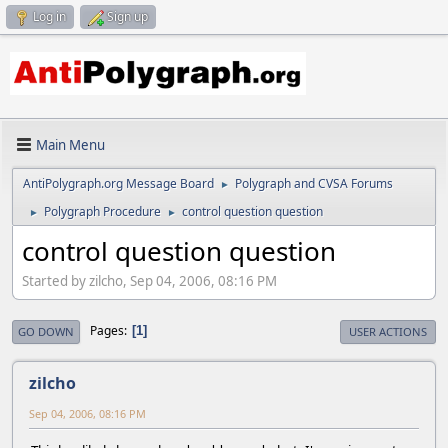
Log in
Sign up
Main Menu
AntiPolygraph.org Message Board
Polygraph and CVSA Forums
►
Polygraph Procedure
control question question
►
►
control question question
Started by zilcho, Sep 04, 2006, 08:16 PM
Pages
1
GO DOWN
USER ACTIONS
zilcho
Sep 04, 2006, 08:16 PM