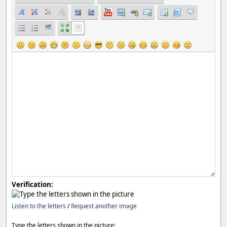
Verification:
Listen to the letters
/
Request another image
Type the letters shown in the picture: