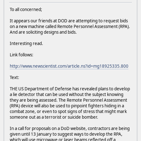
To all concerned;
It appears our friends at DOD are attempting to request bids
on a new machine called Remote Personnel Assessment (RPA).
And are soliciting designs and bids.
Interesting read.
Link follows:
http://www.newscientist.com/article.ns?id=mg18925335.800
Text:
THE US Department of Defense has revealed plans to develop
a lie detector that can be used without the subject knowing
they are being assessed. The Remote Personnel Assessment
(RPA) device will also be used to pinpoint fighters hiding in a
combat zone, or even to spot signs of stress that might mark
someone out as a terrorist or suicide bomber.
In a call for proposals on a DoD website, contractors are being
given until 13 January to suggest ways to develop the RPA,
which will use microwave or laser beams reflected off a