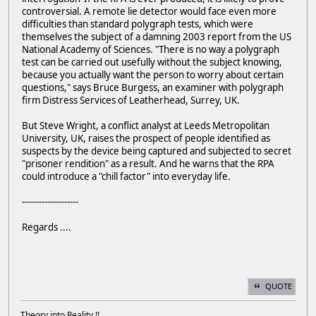
controversial. A remote lie detector would face even more
difficulties than standard polygraph tests, which were
themselves the subject of a damning 2003 report from the US
National Academy of Sciences. "There is no way a polygraph
test can be carried out usefully without the subject knowing,
because you actually want the person to worry about certain
questions," says Bruce Burgess, an examiner with polygraph
firm Distress Services of Leatherhead, Surrey, UK.
But Steve Wright, a conflict analyst at Leeds Metropolitan
University, UK, raises the prospect of people identified as
suspects by the device being captured and subjected to secret
"prisoner rendition" as a result. And he warns that the RPA
could introduce a "chill factor" into everyday life.
--------------------
Regards ....
QUOTE
Theory into Reality !!