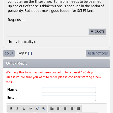
computer on the Enterprise. Someone needs to be beamed
up and out of there. I think this one is not even in the realm of
possibility. But it does make good fodder for SCI FI fans.
Regards ....
QUOTE
Theory into Reality !!
Pages
1
GO UP
USER ACTIONS
Quick Reply
Warning: this topic has not been posted in for at least 120 days.
Unless you're sure you want to reply, please consider starting a new
topic.
Name:
Email: