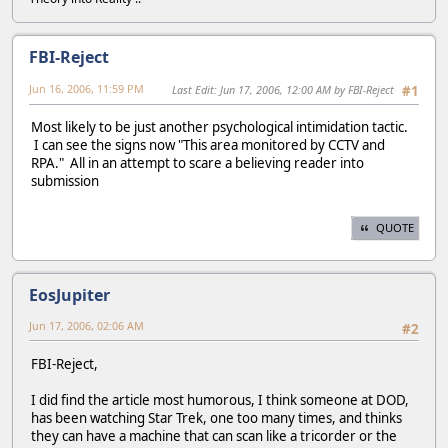
FBI-Reject
Jun 16, 2006, 11:59 PM
Last Edit
: Jun 17, 2006, 12:00 AM by FBI-Reject
#1
Most likely to be just another psychological intimidation tactic.
I can see the signs now "This area monitored by CCTV and
RPA." All in an attempt to scare a believing reader into
submission
QUOTE
EosJupiter
Jun 17, 2006, 02:06 AM
#2
FBI-Reject,
I did find the article most humorous, I think someone at DOD,
has been watching Star Trek, one too many times, and thinks
they can have a machine that can scan like a tricorder or the