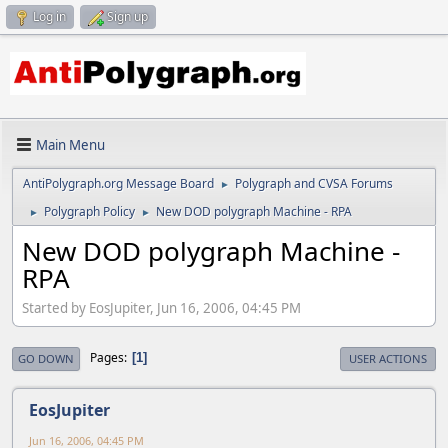
Log in
Sign up
Main Menu
AntiPolygraph.org Message Board
Polygraph and CVSA Forums
►
Polygraph Policy
New DOD polygraph Machine - RPA
►
►
New DOD polygraph Machine -
RPA
Started by EosJupiter, Jun 16, 2006, 04:45 PM
Pages
1
GO DOWN
USER ACTIONS
EosJupiter
Jun 16, 2006, 04:45 PM