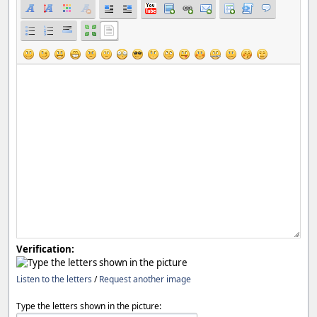
Verification:
Listen to the letters
/
Request another image
Type the letters shown in the picture: