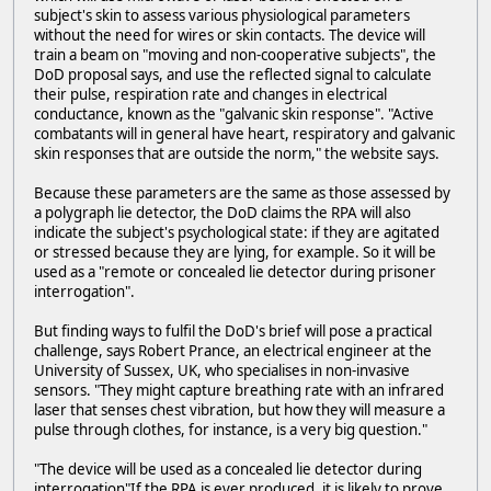
subject's skin to assess various physiological parameters
without the need for wires or skin contacts. The device will
train a beam on "moving and non-cooperative subjects", the
DoD proposal says, and use the reflected signal to calculate
their pulse, respiration rate and changes in electrical
conductance, known as the "galvanic skin response". "Active
combatants will in general have heart, respiratory and galvanic
skin responses that are outside the norm," the website says.
Because these parameters are the same as those assessed by
a polygraph lie detector, the DoD claims the RPA will also
indicate the subject's psychological state: if they are agitated
or stressed because they are lying, for example. So it will be
used as a "remote or concealed lie detector during prisoner
interrogation".
But finding ways to fulfil the DoD's brief will pose a practical
challenge, says Robert Prance, an electrical engineer at the
University of Sussex, UK, who specialises in non-invasive
sensors. "They might capture breathing rate with an infrared
laser that senses chest vibration, but how they will measure a
pulse through clothes, for instance, is a very big question."
"The device will be used as a concealed lie detector during
interrogation"If the RPA is ever produced, it is likely to prove