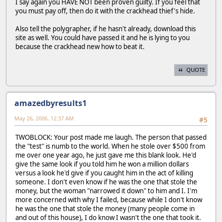
I say again you HAVE NOT been proven guilty. If you feel that
you must pay off, then do it with the crackhead thief's hide.
Also tell the polygrapher, if he hasn't already, download this
site as well. You could have passed it and he is lying to you
because the crackhead new how to beat it.
QUOTE
amazedbyresults1
May 26, 2006, 12:37 AM
#5
TWOBLOCK: Your post made me laugh. The person that passed
the "test" is numb to the world. When he stole over $500 from
me over one year ago, he just gave me this blank look. He'd
give the same look if you told him he won a million dollars
versus a look he'd give if you caught him in the act of killing
someone. I don't even know if he was the one that stole the
money, but the woman "narrowed it down" to him and I. I'm
more concerned with why I failed, because while I don't know
he was the one that stole the money (many people come in
and out of this house), I do know I wasn't the one that took it.