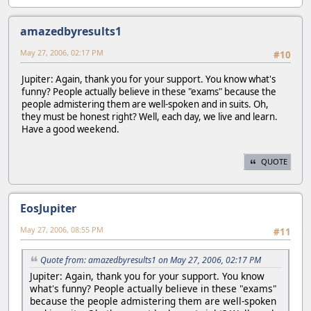
amazedbyresults1
May 27, 2006, 02:17 PM
#10
Jupiter: Again, thank you for your support. You know what's
funny? People actually believe in these "exams" because the
people admistering them are well-spoken and in suits. Oh,
they must be honest right? Well, each day, we live and learn.
Have a good weekend.
QUOTE
EosJupiter
May 27, 2006, 08:55 PM
#11
Quote from: amazedbyresults1 on May 27, 2006, 02:17 PM
Jupiter: Again, thank you for your support. You know
what's funny? People actually believe in these "exams"
because the people admistering them are well-spoken