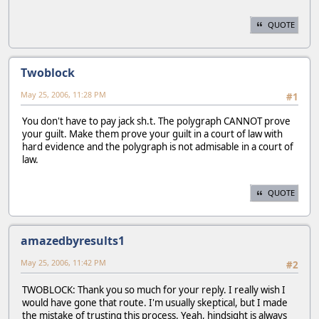
QUOTE
Twoblock
May 25, 2006, 11:28 PM
#1
You don't have to pay jack sh.t. The polygraph CANNOT prove
your guilt. Make them prove your guilt in a court of law with
hard evidence and the polygraph is not admisable in a court of
law.
QUOTE
amazedbyresults1
May 25, 2006, 11:42 PM
#2
TWOBLOCK: Thank you so much for your reply. I really wish I
would have gone that route. I'm usually skeptical, but I made
the mistake of trusting this process. Yeah, hindsight is always