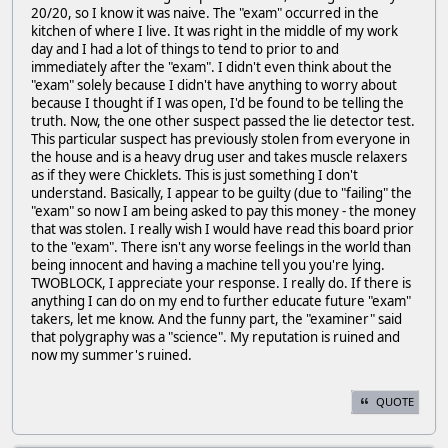
20/20, so I know it was naive. The "exam" occurred in the
kitchen of where I live. It was right in the middle of my work
day and I had a lot of things to tend to prior to and
immediately after the "exam". I didn't even think about the
"exam" solely because I didn't have anything to worry about
because I thought if I was open, I'd be found to be telling the
truth. Now, the one other suspect passed the lie detector test.
This particular suspect has previously stolen from everyone in
the house and is a heavy drug user and takes muscle relaxers
as if they were Chicklets. This is just something I don't
understand. Basically, I appear to be guilty (due to "failing" the
"exam" so now I am being asked to pay this money - the money
that was stolen. I really wish I would have read this board prior
to the "exam". There isn't any worse feelings in the world than
being innocent and having a machine tell you you're lying.
TWOBLOCK, I appreciate your response. I really do. If there is
anything I can do on my end to further educate future "exam"
takers, let me know. And the funny part, the "examiner" said
that polygraphy was a "science". My reputation is ruined and
now my summer's ruined.
QUOTE