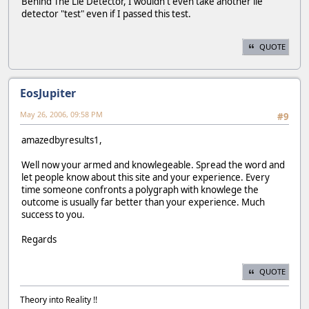
Behind The Lie Detector, I wouldn't even take another lie
detector "test" even if I passed this test.
QUOTE
EosJupiter
May 26, 2006, 09:58 PM
#9
amazedbyresults1,
Well now your armed and knowlegeable. Spread the word and
let people know about this site and your experience. Every
time someone confronts a polygraph with knowlege the
outcome is usually far better than your experience. Much
success to you.
Regards
QUOTE
Theory into Reality !!