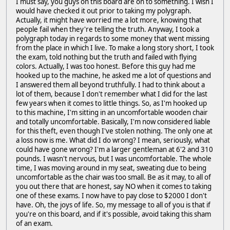
I must say, you guys on this board are on to something. I wish I
would have checked it out prior to taking my polygraph.
Actually, it might have worried me a lot more, knowing that
people fail when they're telling the truth. Anyway, I took a
polygraph today in regards to some money that went missing
from the place in which I live. To make a long story short, I took
the exam, told nothing but the truth and failed with flying
colors. Actually, I was too honest. Before this guy had me
hooked up to the machine, he asked me a lot of questions and
I answered them all beyond truthfully. I had to think about a
lot of them, because I don't remember what I did for the last
few years when it comes to little things. So, as I'm hooked up
to this machine, I'm sitting in an uncomfortable wooden chair
and totally uncomfortable. Basically, I'm now considered liable
for this theft, even though I've stolen nothing. The only one at
a loss now is me. What did I do wrong? I mean, seriously, what
could have gone wrong? I'm a larger gentleman at 6'2 and 310
pounds. I wasn't nervous, but I was uncomfortable. The whole
time, I was moving around in my seat, sweating due to being
uncomfortable as the chair was too small. Be as it may, to all of
you out there that are honest, say NO when it comes to taking
one of these exams. I now have to pay close to $2000 I don't
have. Oh, the joys of life. So, my message to all of you is that if
you're on this board, and if it's possible, avoid taking this sham
of an exam.