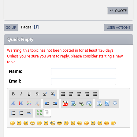
QUOTE
Pages
1
GO UP
USER ACTIONS
Quick Reply
Warning: this topic has not been posted in for at least 120 days.
Unless you're sure you want to reply, please consider starting a new
topic.
Name:
Email: