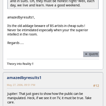
and in suits. Oh, they must be honest right? Well, each
day, we live and learn. Have a good weekend.
amazedbyresults1,
Its the old addage beware of BS artists in cheap suits !
Never be intimidated especially when your the superior
intellect in the room.
Regards ....
QUOTE
Theory into Reality !!
amazedbyresults1
May 27, 2006, 09:51 PM
#12
Jupiter: That just goes to show how the public can be
manipulated. Heck, if we see it on TV, it must be true. Take
care.