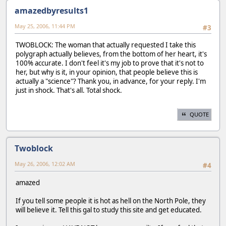
amazedbyresults1
May 25, 2006, 11:44 PM
#3
TWOBLOCK: The woman that actually requested I take this
polygraph actually believes, from the bottom of her heart, it's
100% accurate. I don't feel it's my job to prove that it's not to
her, but why is it, in your opinion, that people believe this is
actually a "science"? Thank you, in advance, for your reply. I'm
just in shock. That's all. Total shock.
QUOTE
Twoblock
May 26, 2006, 12:02 AM
#4
amazed
If you tell some people it is hot as hell on the North Pole, they
will believe it. Tell this gal to study this site and get educated.