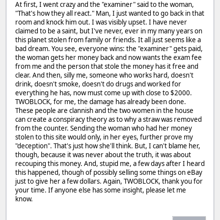
At first, I went crazy and the "examiner" said to the woman,
"That's how they all react." Man, I just wanted to go back in that
room and knock him out. I was visibly upset. I have never
claimed to be a saint, but I've never, ever in my many years on
this planet stolen from family or friends. It all just seems like a
bad dream. You see, everyone wins: the "examiner" gets paid,
the woman gets her money back and now wants the exam fee
from me and the person that stole the money has it free and
clear. And then, silly me, someone who works hard, doesn't
drink, doesn't smoke, doesn't do drugs and worked for
everything he has, now must come up with close to $2000.
TWOBLOCK, for me, the damage has already been done.
These people are clannish and the two women in the house
can create a conspiracy theory as to why a straw was removed
from the counter. Sending the woman who had her money
stolen to this site would only, in her eyes, further prove my
"deception". That's just how she'll think. But, I can't blame her,
though, because it was never about the truth, it was about
recouping this money. And, stupid me, a few days after I heard
this happened, though of possibly selling some things on eBay
just to give her a few dollars. Again, TWOBLOCK, thank you for
your time. If anyone else has some insight, please let me
know.