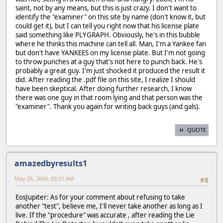
saint, not by any means, but this is just crazy. I don't want to
identify the "examiner" on this site by name (don't know it, but
could get it), but I can tell you right now that his license plate
said something like PLYGRAPH. Obviously, he's in this bubble
where he thinks this machine can tell all. Man, I'm a Yankee fan
but don't have YANKEES on my license plate. But I'm not going
to throw punches at a guy that's not here to punch back. He's
probably a great guy. I'm just shocked it produced the result it
did. After reading the .pdf file on this site, I realize I should
have been skeptical. After doing further research, I know
there was one guy in that room lying and that person was the
"examiner". Thank you again for writing back guys (and gals).
QUOTE
amazedbyresults1
May 26, 2006, 03:21 AM
#8
EosJupiter: As for your comment about refusing to take
another "test", believe me, I'll never take another as long as I
live. If the "procedure" was accurate , after reading the Lie