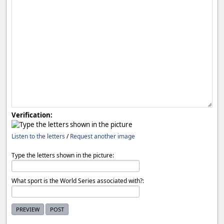
Verification:
Listen to the letters
/
Request another image
Type the letters shown in the picture:
What sport is the World Series associated with?: