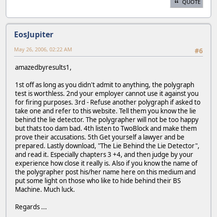
QUOTE
EosJupiter
May 26, 2006, 02:22 AM
#6
amazedbyresults1,
1st off as long as you didn't admit to anything, the polygraph
test is worthless. 2nd your employer cannot use it against you
for firing purposes. 3rd - Refuse another polygraph if asked to
take one and refer to this website. Tell them you know the lie
behind the lie detector. The polygrapher will not be too happy
but thats too dam bad. 4th listen to TwoBlock and make them
prove their accusations. 5th Get yourself a lawyer and be
prepared. Lastly download, "The Lie Behind the Lie Detector",
and read it. Especially chapters 3 +4, and then judge by your
experience how close it really is. Also if you know the name of
the polygrapher post his/her name here on this medium and
put some light on those who like to hide behind their BS
Machine. Much luck.
Regards ...