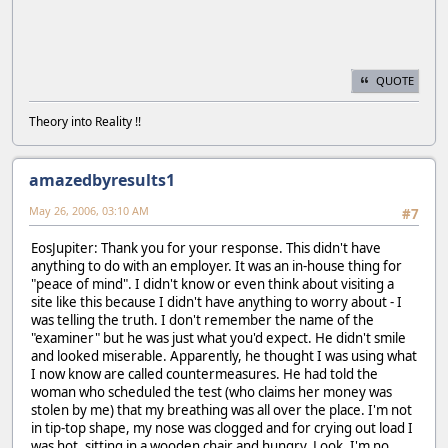
QUOTE
Theory into Reality !!
amazedbyresults1
May 26, 2006, 03:10 AM
#7
EosJupiter: Thank you for your response. This didn't have
anything to do with an employer. It was an in-house thing for
"peace of mind". I didn't know or even think about visiting a
site like this because I didn't have anything to worry about - I
was telling the truth. I don't remember the name of the
"examiner" but he was just what you'd expect. He didn't smile
and looked miserable. Apparently, he thought I was using what
I now know are called countermeasures. He had told the
woman who scheduled the test (who claims her money was
stolen by me) that my breathing was all over the place. I'm not
in tip-top shape, my nose was clogged and for crying out load I
was hot, sitting in a wooden chair and hungry. Look, I'm no