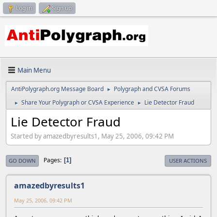
Log in
Sign up
Main Menu
AntiPolygraph.org Message Board
Polygraph and CVSA Forums
►
Share Your Polygraph or CVSA Experience
Lie Detector Fraud
►
►
Lie Detector Fraud
Started by amazedbyresults1, May 25, 2006, 09:42 PM
Pages
1
GO DOWN
USER ACTIONS
amazedbyresults1
May 25, 2006, 09:42 PM