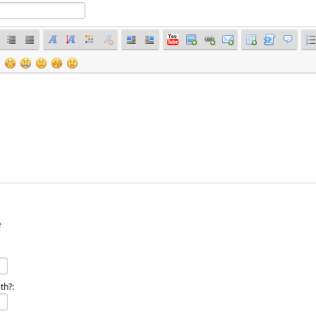
e
th?: