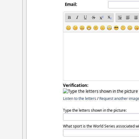
Email:
Verification:
Listen to the letters
/
Request another imag
Type the letters shown in the picture:
What sport is the World Series associated wi