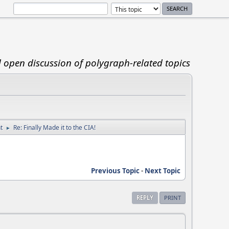
d open discussion of polygraph-related topics
t
Re: Finally Made it to the CIA!
►
Previous Topic
-
Next Topic
REPLY
PRINT