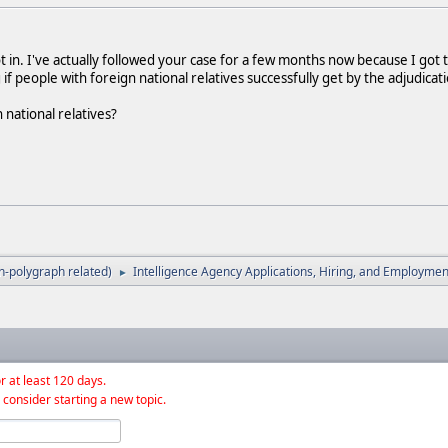
t in. I've actually followed your case for a few months now because I got 
if people with foreign national relatives successfully get by the adjudicat
national relatives?
-polygraph related)
Intelligence Agency Applications, Hiring, and Employmen
►
r at least 120 days.
 consider starting a new topic.