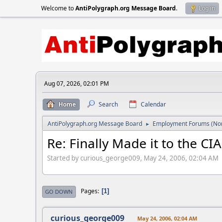
Welcome to
AntiPolygraph.org Message Board
.
Log in
Aug 07, 2026, 02:01 PM
Home
Search
Calendar
AntiPolygraph.org Message Board
Employment Forums (Non
►
Re: Finally Made it to the CIA
Started by curious_george009, May 24, 2006, 02:04 AM
Pages
1
GO DOWN
curious_george009
May 24, 2006, 02:04 AM