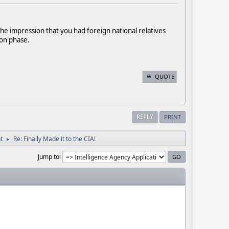
the impression that you had foreign national relatives
ion phase.
QUOTE
REPLY
PRINT
t
Re: Finally Made it to the CIA!
►
Jump to