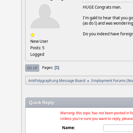
HUGE Congrats man.
I'm gald to hear that you go
(as do I) and was wondering 
Do you indeed have foreign 
New User
Posts: 5
Logged
Pages
1
GO UP
AntiPolygraph.org Message Board
Employment Forums (Non
►
Quick Reply
Warning: this topic has not been posted in fo
Unless you're sure you want to reply, please
Name: