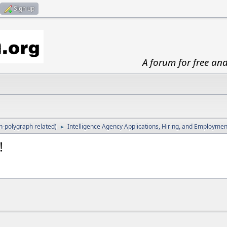
Sign up
A forum for free an
-polygraph related)
Intelligence Agency Applications, Hiring, and Employmen
►
!