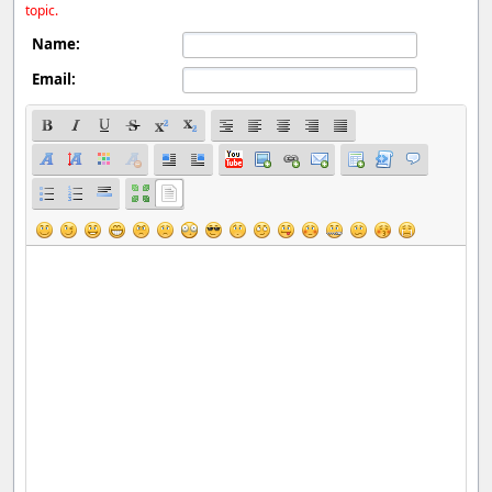
topic.
Name:
Email: