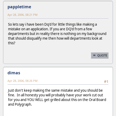
pappletime
Apr 28, 2006, 08:21 PM
So lets say i have been Dq'd for little things like making a
mistake on an application. If you are DQ'd from a few
departments but in reality there is nothing on my background
that should disqualify me then how will departments look at
this?
QUOTE
dimas
Apr 28, 2006, 08:26 PM
#1
Just don't keep making the same mistake and you should be
fine. In all honesty you will probably have your work cut out
for you and YOU WILL get grilled about this on the Oral Board
and Polygraph.