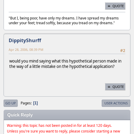
QUOTE
"But I, being poor, have only my dreams. I have spread my dreams
under your feet; tread softly, because you tread on my dreams."
DippityShurff
Apr 28, 2006, 08:39 PM
#2
would you mind saying what this hypothetical person made in
the way of a little mistake on the hypothetical application?
QUOTE
Pages
1
GO UP
USER ACTIONS
Quick Reply
Warning: this topic has not been posted in for at least 120 days.
Unless you're sure you want to reply, please consider starting a new