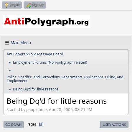
Log in
Sign up
Main Menu
AntiPolygraph.org Message Board
Employment Forums (Non-polygraph related)
►
►
Police, Sheriffs', and Corrections Departments Applications, Hiring, and
Employment
Being Dq'd for little reasons
►
Being Dq'd for little reasons
Started by pappletime, Apr 28, 2006, 08:21 PM
Pages
1
GO DOWN
USER ACTIONS