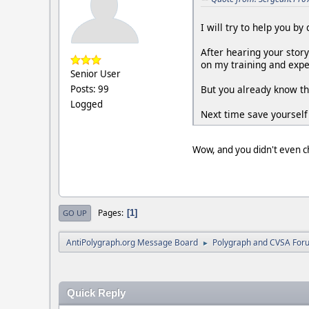
I will try to help you b
After hearing your stor
on my training and exper
Senior User
But you already know th
Posts: 99
Logged
Next time save yourself
Wow, and you didn't even
Pages
1
GO UP
AntiPolygraph.org Message Board
Polygraph and CVSA For
►
Quick Reply