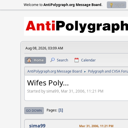
Welcome to
AntiPolygraph.org Message Board
.
Log in
Aug 08, 2026, 03:09 AM
Home
Search
Calendar
AntiPolygraph.org Message Board
Polygraph and CVSA For
►
Wifes Poly...
Started by sima99, Mar 31, 2006, 11:21 PM
Pages
1
GO DOWN
sima99
Mar 31, 2006, 11:21 PM