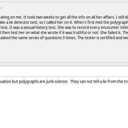
.
ting on me. It took two weeks to get all the info on all her affairs. I stil
take a lie detector test, so I called her on it. When I first met the polygra
 test. It was a sexual history test. She was to record every encounter in
then test her on what she wrote if it was truthful or not. She failed it. 
asked the same series of questions 3 times. The tester is certified and works
uation but polygraphs are junk science. They can not tell a lie from the tr