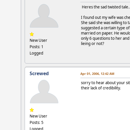
Heres the sad twisted tale..
I found out my wife was chea
She said she was willing to 
suggested a certain type of
married on paper. He would 
only 6 questions to her and 
New User
lieing or not?
Posts: 1
Logged
Screwed
Apr 01, 2006, 12:42 AM
sorry to hear about your sit
their lack of credibility.
New User
Posts: 5
Logged