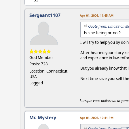
Sergeant1107
Apr 01, 2006, 11:45 AM
Quote from: sima99 on Ma
Is she lieing or not?
I will try to help you by do
After hearing your story re
God Member
and experience in law enforc
Posts: 728
But you already know that 
Location: Connecticut,
USA
Next time save yourself the
Logged
Lorsque vous utilisez un argumen
Mr. Mystery
Apr 01, 2006, 12:41 PM
Quote from: Sergeant1107