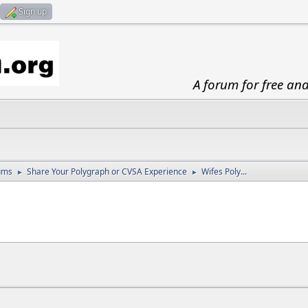
Sign up
A forum for free an
ums
Share Your Polygraph or CVSA Experience
Wifes Poly...
►
►