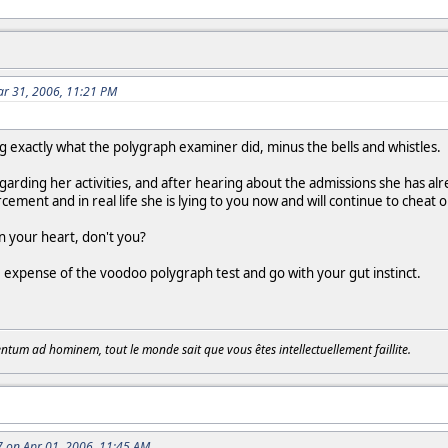
r 31, 2006, 11:21 PM
ing exactly what the polygraph examiner did, minus the bells and whistles.
garding her activities, and after hearing about the admissions she has al
ement and in real life she is lying to you now and will continue to cheat o
in your heart, don't you?
 expense of the voodoo polygraph test and go with your gut instinct.
tum ad hominem, tout le monde sait que vous êtes intellectuellement faillite.
 on Apr 01, 2006, 11:45 AM