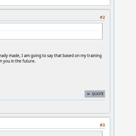
#2
ready made, I am going to say that based on my training
n you in the future.
QUOTE
#3