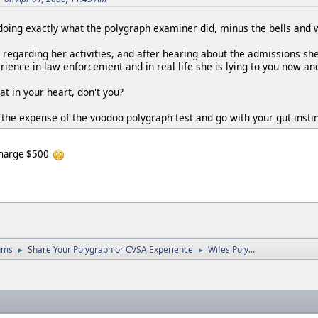
y doing exactly what the polygraph examiner did, minus the bells and 
y regarding her activities, and after hearing about the admissions s
ience in law enforcement and in real life she is lying to you now and
at in your heart, don't you?
 the expense of the voodoo polygraph test and go with your gut instin
 charge $500
ums
Share Your Polygraph or CVSA Experience
Wifes Poly...
►
►