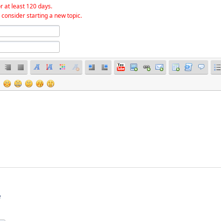
r at least 120 days.
 consider starting a new topic.
e