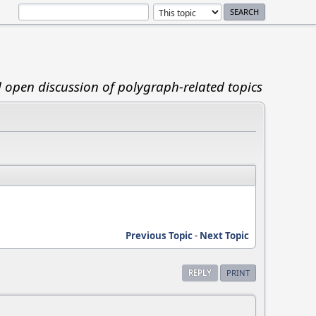
d open discussion of polygraph-related topics
Previous Topic
-
Next Topic
REPLY
PRINT