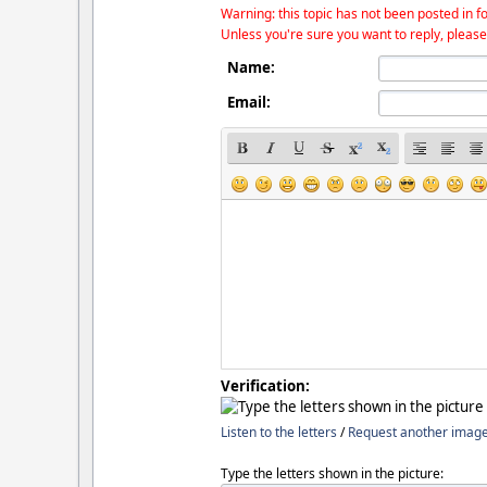
Warning: this topic has not been posted in fo
Unless you're sure you want to reply, please
Name:
Email:
Verification:
Listen to the letters
/
Request another imag
Type the letters shown in the picture: