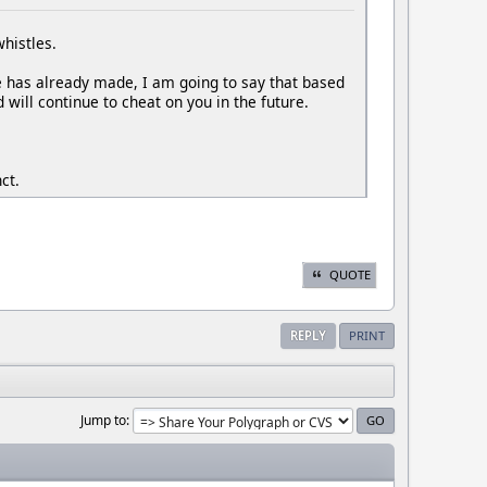
whistles.
he has already made, I am going to say that based
 will continue to cheat on you in the future.
ct.
QUOTE
REPLY
PRINT
Jump to