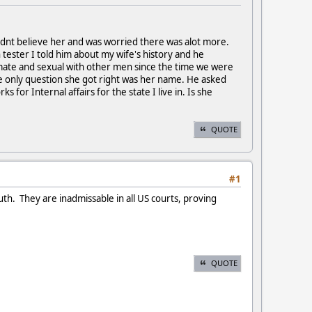
l didnt believe her and was worried there was alot more.
ph tester I told him about my wife's history and he
timate and sexual with other men since the time we were
The only question she got right was her name. He asked
 for Internal affairs for the state I live in. Is she
QUOTE
#1
uth. They are inadmissable in all US courts, proving
QUOTE