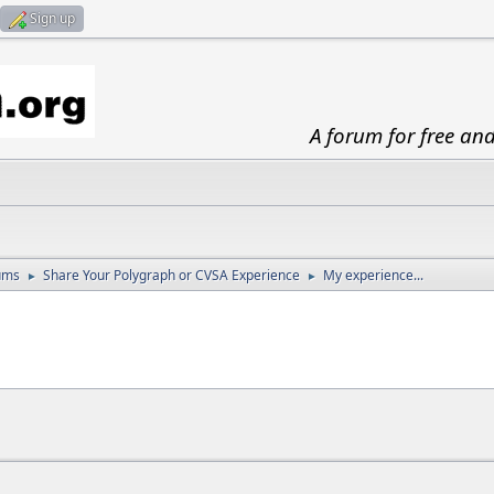
Sign up
A forum for free an
ums
Share Your Polygraph or CVSA Experience
My experience...
►
►