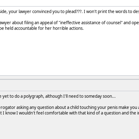
ide, your lawyer convinced you to plead???. I won't print the words to de
awyer about filing an appeal of "ineffective assistance of counsel" and op
be held accountable for her horrible actions.
e yet to do a polygraph, although I'll need to someday soon...
erogator asking any question about a child touching your penis make you 
t I know I wouldn't feel comfortable with that kind of a question and the 