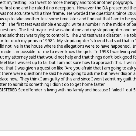
affect my testing. So I went to more therapy and took another polygraph
he first one and he ruled it no deception. However the DA presented the 
was not accurate with a time frame. He worded the questions "Since 2003
w up to take another test some time later and find out that I am to be giv
nd". The first test was simple enough: write a number in the middle of p
questions. The first major test was about me and my stepdaughter and he 
nd said that I was trying to control it. The 2nd test was a disaster. He tol
r to touch my penis in 1998". My stepdaughter's friend had said that in 
id not live in the house where the allegations were to have happened. I
made it impossible for me to even know the girls. In 1998 I was living wit
ut my attorney said that would not help and that things don't look good for
feel like I was set up to fail but I am not sure how to approach this. I wil
, that I was given a question like "Are you afraid that I am going to as
est there were questions he said he was going to ask me but never did(on a
place now. They think I am guilty of this and since I won't admit my guilt t
er to admit to something I didn't do to get home faster.
TERED Sex offender is living with his family and because I failed 1 out 5