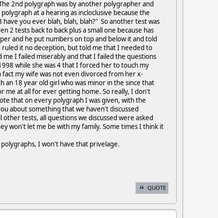
. The 2nd polygraph was by another polygrapher and
polygraph at a hearing as incloclusive because the
 have you ever blah, blah, blah?" So another test was
en 2 tests back to back plus a small one because has
aper and he put numbers on top and below it and told
ruled it no deception, but told me that I needed to
d me I failed miserably and that I failed the questions
1998 while she was 4 that I forced her to touch my
n fact my wife was not even divorced from her x-
h an 18 year old girl who was minor in the since that
 me at all for ever getting home. So really, I don't
l note that on every polygraph I was given, with the
k you about something that we haven't discussed
ll other tests, all questions we discussed were asked
hey won't let me be with my family. Some times I think it
 polygraphs, I won't have that privelage.
QUOTE