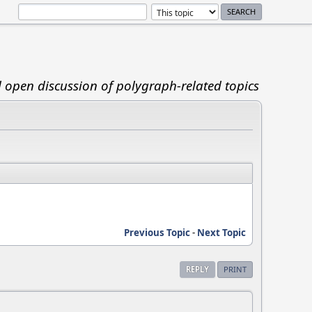
d open discussion of polygraph-related topics
Previous Topic
-
Next Topic
REPLY
PRINT