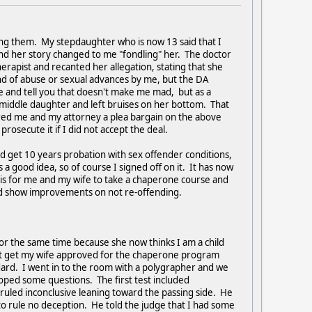
ing them. My stepdaughter who is now 13 said that I
and her story changed to me "fondling" her. The doctor
erapist and recanted her allegation, stating that she
ind of abuse or sexual advances by me, but the DA
ie and tell you that doesn't make me mad, but as a
 middle daughter and left bruises on her bottom. That
fered me and my attorney a plea bargain on the above
osecute it if I did not accept the deal.
nd get 10 years probation with sex offender conditions,
a good idea, so of course I signed off on it. It has now
 is for me and my wife to take a chaperone course and
and show improvements on not re-offending.
or the same time because she now thinks I am a child
 not get my wife approved for the chaperone program
dard. I went in to the room with a polygrapher and we
loped some questions. The first test included
ruled inconclusive leaning toward the passing side. He
to rule no deception. He told the judge that I had some