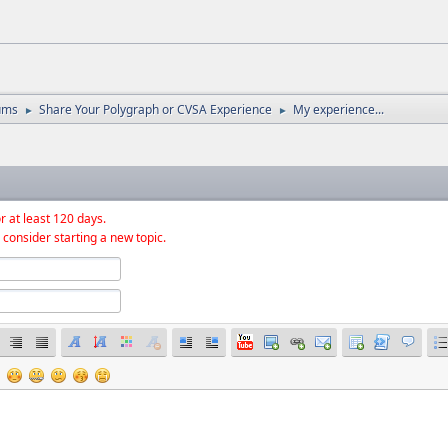
ums
Share Your Polygraph or CVSA Experience
My experience...
►
►
r at least 120 days.
 consider starting a new topic.