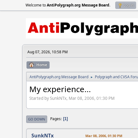
Welcome to
AntiPolygraph.org Message Board
.
Log in
Aug 07, 2026, 10:58 PM
Home
AntiPolygraph.org Message Board
Polygraph and CVSA For
►
My experience...
Started by SunkNTx, Mar 08, 2006, 01:30 PM
Pages
1
GO DOWN
SunkNTx
Mar 08, 2006, 01:30 PM