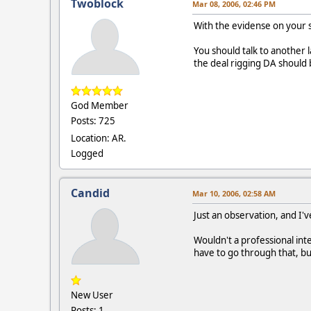
Twoblock
Mar 08, 2006, 02:46 PM
With the evidense on your s
You should talk to another l
the deal rigging DA should 
God Member
Posts: 725
Location: AR.
Logged
Candid
Mar 10, 2006, 02:58 AM
Just an observation, and I'v
Wouldn't a professional int
have to go through that, bu
New User
Posts: 1