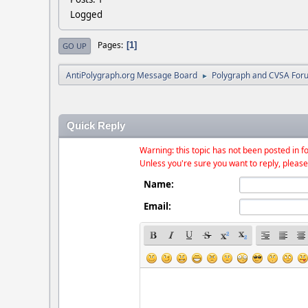
Logged
Pages
1
GO UP
AntiPolygraph.org Message Board
Polygraph and CVSA For
►
Quick Reply
Warning: this topic has not been posted in fo
Unless you're sure you want to reply, please
Name:
Email: