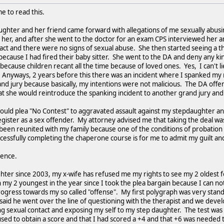
e to read this.
ughter and her friend came forward with allegations of me sexually abus
 her, and after she went to the doctor for an exam CPS interviewed her 
act and there were no signs of sexual abuse. She then started seeing a th
because I had fired their baby sitter. She went to the DA and deny any k
because children recant all the time because of loved ones. Yes, I can't l
d. Anyways, 2 years before this there was an incident where I spanked my
rand jury because basically, my intentions were not malicious. The DA of
at she would reintroduce the spanking incident to another grand jury and pr
 I would plea "No Contest" to aggravated assault against my stepdaughter a
gister as a sex offender. My attorney advised me that taking the deal was 
been reunited with my family because one of the conditions of probation
uccessfully completing the chaperone course is for me to admit my guilt 
ience.
hter since 2003, my x-wife has refused me my rights to see my 2 oldest f
n my 2 youngest in the year since I took the plea bargain because I can
ogress towards my so called "offense". My first polygraph was very stan
said he went over the line of questioning with the therapist and we deve
 sexual contact and exposing my self to my step daughter. The test was 
ed to obtain a score and that I had scored a +4 and that +6 was needed 