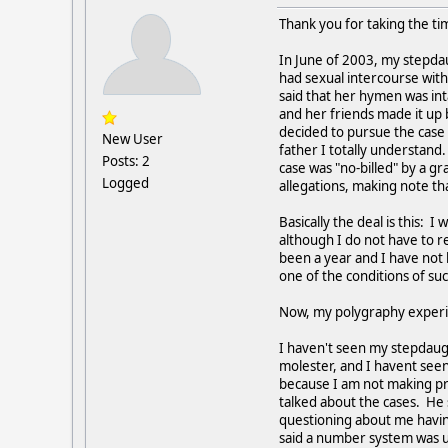
Thank you for taking the tim
In June of 2003, my stepda
had sexual intercourse with
said that her hymen was int
and her friends made it up 
decided to pursue the case 
New User
father I totally understan
Posts: 2
case was "no-billed" by a g
Logged
allegations, making note th
Basically the deal is this:
although I do not have to re
been a year and I have not 
one of the conditions of s
Now, my polygraphy exper
I haven't seen my stepdaug
molester, and I havent see
because I am not making pr
talked about the cases. He 
questioning about me having
said a number system was us