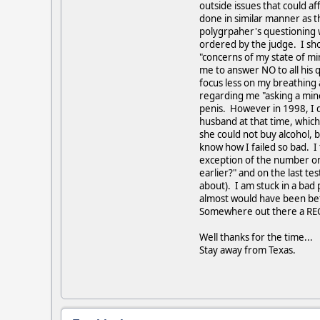
outside issues that could 
done in similar manner as t
polygrpaher's questioning 
ordered by the judge. I sho
"concerns of my state of mi
me to answer NO to all his 
focus less on my breathing a
regarding me "asking a mino
penis. However in 1998, I d
husband at that time, which 
she could not buy alcohol, b
know how I failed so bad. I 
exception of the number one
earlier?" and on the last t
about). I am stuck in a bad 
almost would have been bett
Somewhere out there a REGIS
Well thanks for the time...
Stay away from Texas.