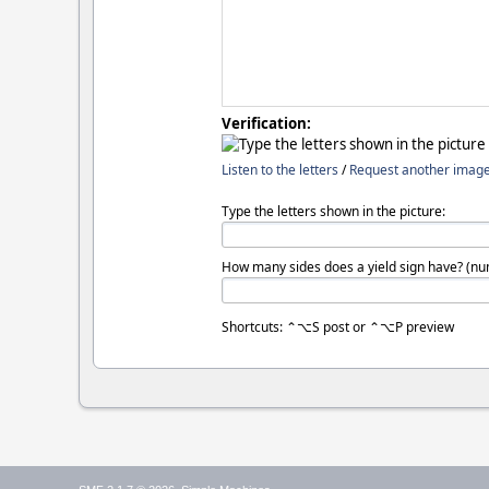
Verification:
Listen to the letters
/
Request another imag
Type the letters shown in the picture:
How many sides does a yield sign have? (nu
Shortcuts: ⌃⌥S post or ⌃⌥P preview