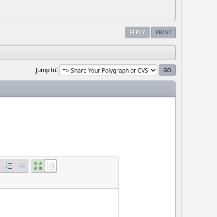
REPLY
PRINT
Jump to