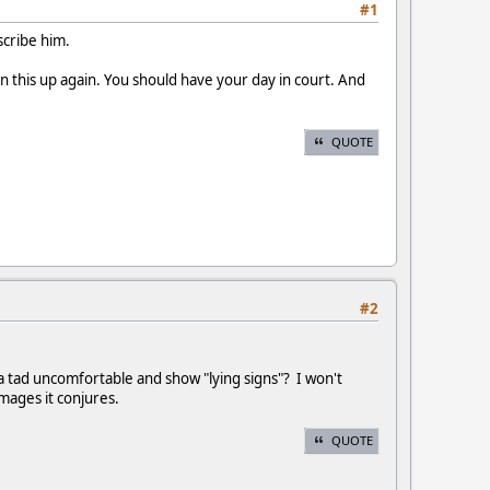
#1
scribe him.
en this up again. You should have your day in court. And
QUOTE
#2
a tad uncomfortable and show "lying signs"? I won't
images it conjures.
QUOTE