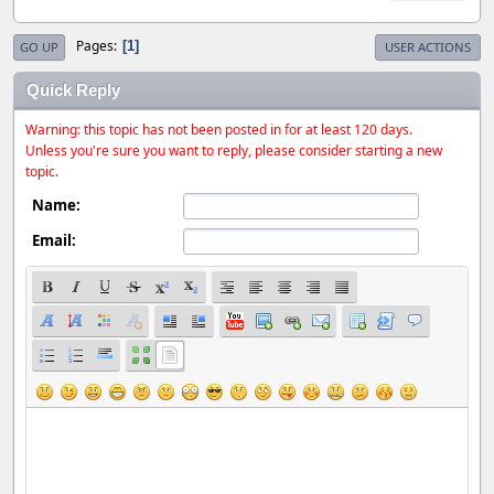
Pages
1
GO UP
USER ACTIONS
Quick Reply
Warning: this topic has not been posted in for at least 120 days.
Unless you're sure you want to reply, please consider starting a new
topic.
Name:
Email: