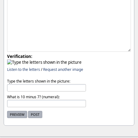
Verification:
Listen to the letters
/
Request another image
Type the letters shown in the picture:
What is 10 minus 7? (numeral):