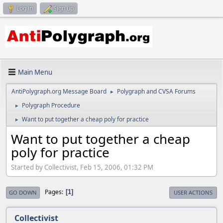
Log in
Sign up
Main Menu
AntiPolygraph.org Message Board
Polygraph and CVSA Forums
►
Polygraph Procedure
►
Want to put together a cheap poly for practice
►
Want to put together a cheap
poly for practice
Started by Collectivist, Feb 15, 2006, 01:32 PM
Pages
1
GO DOWN
USER ACTIONS
Collectivist