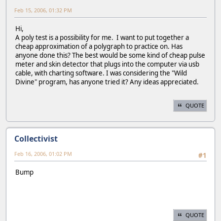
Feb 15, 2006, 01:32 PM
Hi,
A poly test is a possibility for me. I want to put together a
cheap approximation of a polygraph to practice on. Has
anyone done this? The best would be some kind of cheap pulse
meter and skin detector that plugs into the computer via usb
cable, with charting software. I was considering the "Wild
Divine" program, has anyone tried it? Any ideas appreciated.
QUOTE
Collectivist
Feb 16, 2006, 01:02 PM
#1
Bump
QUOTE