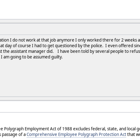
mation I do not work at that job anymore I only worked there for 2 weeks al
day of course I had to get questioned by the police. I even offered since 
st the assistant manager did. I have been told by several people to refuse 
hen I am going to be assumed guilty.
e Polygraph Employment Act of 1988 excludes federal, state, and local 
 passage of a
Comprehensive Employee Polygraph Protection Act
that wo