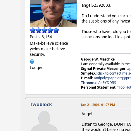
angel52392003,
Do I understand you correct
the suspicions of any invest
Those who have told you to 
suspicions and lead to a po
Posts: 6,164
Make-believe science
yields make-believe
security.
George W. Maschke
I am generally available in the
Logged
Signal Private Messenger:
ap
SimpleX:
click to contact me
E-mail:
antipolygraph.org@pr
Threema
:
A4PYDD5S
Personal Statement:
"Too Hot
Twoblock
Jan 21, 2006, 01:07 PM
Angel
Listen to George. DON'T TAK
they wouldn't be asking you