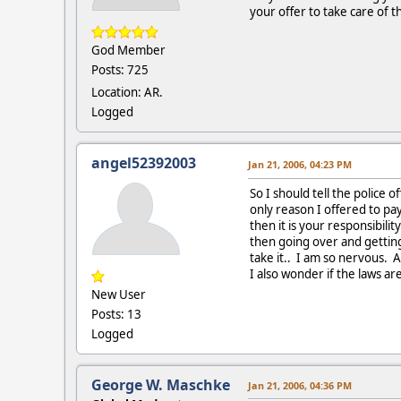
your offer to take care of t
God Member
Posts: 725
Location: AR.
Logged
angel52392003
Jan 21, 2006, 04:23 PM
So I should tell the police 
only reason I offered to pa
then it is your responsibili
then going over and gettin
take it.. I am so nervous. 
I also wonder if the laws ar
New User
Posts: 13
Logged
George W. Maschke
Jan 21, 2006, 04:36 PM