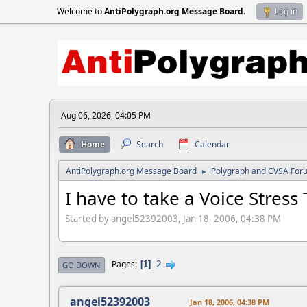
Welcome to
AntiPolygraph.org Message Board
.
Log in
Aug 06, 2026, 04:05 PM
Home
Search
Calendar
AntiPolygraph.org Message Board
Polygraph and CVSA For
►
I have to take a Voice Stress 
Started by angel52392003, Jan 18, 2006, 04:38 PM
2
Pages
1
GO DOWN
angel52392003
Jan 18, 2006, 04:38 PM