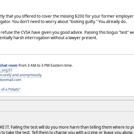
ly that you offered to cover the missing $200 for your former employer? I
igator. You don't need to worry about "looking guilty." You already do.
refuse the CVSA have given you good advice. Passing this bogus "test" won'
tentially harsh interrogation without a lawyer present.
chat room
from 3 AM to 3 PM Eastern time.
_org.01
 securely and anonymously
otonmail.com
 of a Potato"
E IT. Failing the test will do you more harm than telling them where to put
 to take the test. Tell them to charge you with a crime or leave you alone.