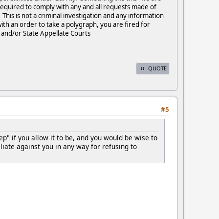
 required to comply with any and all requests made of
his is not a criminal investigation and any information
th an order to take a polygraph, you are fired for
d and/or State Appellate Courts
QUOTE
#5
tep" if you allow it to be, and you would be wise to
iate against you in any way for refusing to