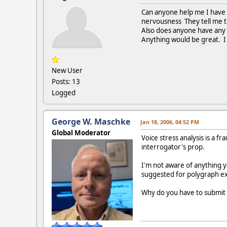
Can anyone help me I have t
nervousness They tell me th
Also does anyone have any t
Anything would be great. I 
New User
Posts: 13
Logged
George W. Maschke
Jan 18, 2006, 04:52 PM
Global Moderator
Voice stress analysis is a f
interrogator's prop.
I'm not aware of anything y
suggested for polygraph ex
Why do you have to submit t