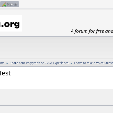
Sign up
A forum for free an
ums
Share Your Polygraph or CVSA Experience
I have to take a Voice Stres
►
►
Test