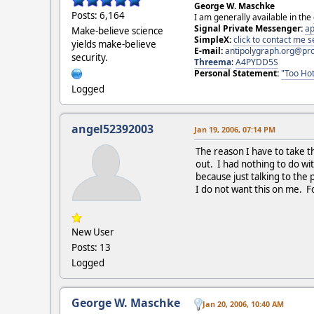
George W. Maschke
Posts: 6,164
I am generally available in the
Signal Private Messenger:
ap
Make-believe science
SimpleX:
click to contact me
yields make-believe
E-mail:
antipolygraph.org@pr
security.
Threema
:
A4PYDD5S
Personal Statement:
"Too Hot
Logged
angel52392003
Jan 19, 2006, 07:14 PM
The reason I have to take th
out. I had nothing to do wit
because just talking to the 
I do not want this on me. Fo
New User
Posts: 13
Logged
George W. Maschke
Jan 20, 2006, 10:40 AM