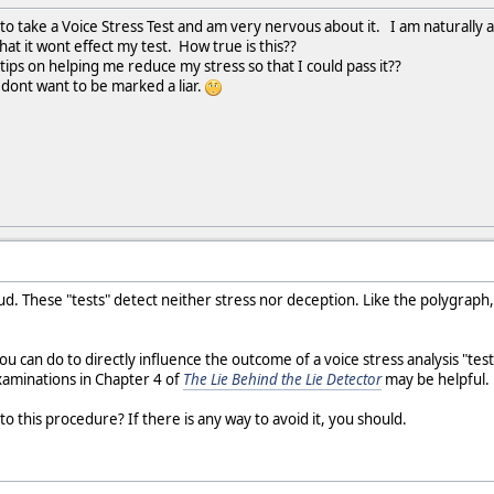
o take a Voice Stress Test and am very nervous about it. I am naturally a 
at it wont effect my test. How true is this??
ips on helping me reduce my stress so that I could pass it??
dont want to be marked a liar.
raud. These "tests" detect neither stress nor deception. Like the polygraph,
ou can do to directly influence the outcome of a voice stress analysis "t
aminations in Chapter 4 of
The Lie Behind the Lie Detector
may be helpful.
o this procedure? If there is any way to avoid it, you should.