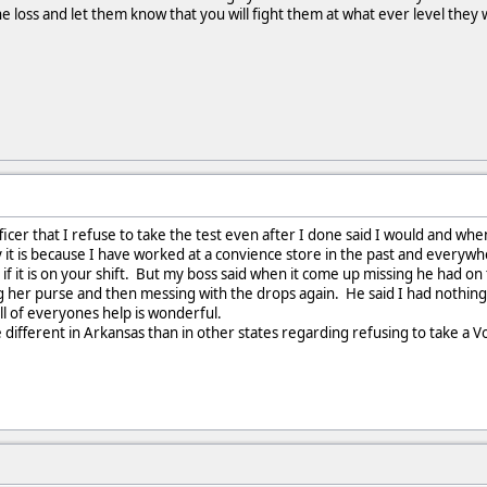
he loss and let them know that you will fight them at what ever level they 
officer that I refuse to take the test even after I done said I would and w
y it is because I have worked at a convience store in the past and every
ty if it is on your shift. But my boss said when it come up missing he had 
g her purse and then messing with the drops again. He said I had nothin
All of everyones help is wonderful.
e different in Arkansas than in other states regarding refusing to take a Vo