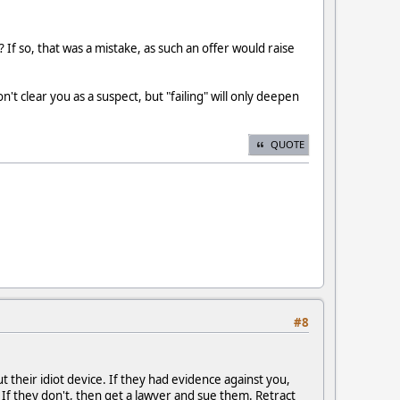
f so, that was a mistake, as such an offer would raise
t clear you as a suspect, but "failing" will only deepen
QUOTE
#8
 their idiot device. If they had evidence against you,
 If they don't, then get a lawyer and sue them. Retract