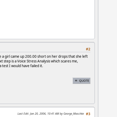
#2
e a girl came up 200.00 short on her drops that she left
xt step is a Voice Stress Analysis which scares me,
 test I would have failed it.
QUOTE
Last Edit
: Jan 20, 2006, 10:41 AM by George_Maschke
#3