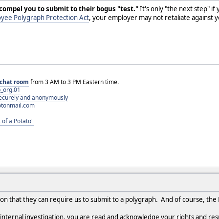
 compel you to submit to their bogus "test."
It's only "the next step" if
yee Polygraph Protection Act
, your employer may not retaliate against yo
chat room
from 3 AM to 3 PM Eastern time.
_org.01
 securely and anonymously
otonmail.com
 of a Potato"
on that they can require us to submit to a polygraph. And of course, the
 internal investigation, you are read and acknowledge your rights and res