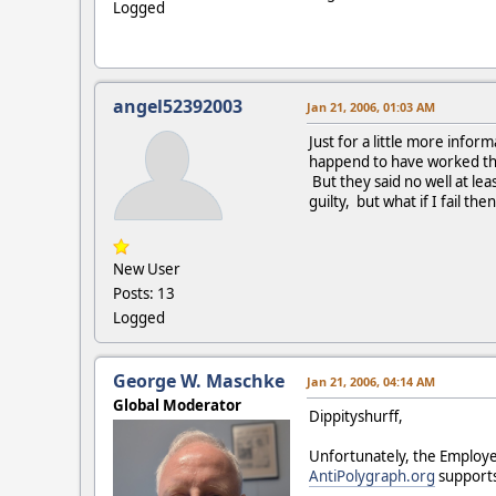
Logged
angel52392003
Jan 21, 2006, 01:03 AM
Just for a little more infor
happend to have worked that 
But they said no well at lea
guilty, but what if I fail t
New User
Posts: 13
Logged
George W. Maschke
Jan 21, 2006, 04:14 AM
Global Moderator
Dippityshurff,
Unfortunately, the Employe
AntiPolygraph.org
supports