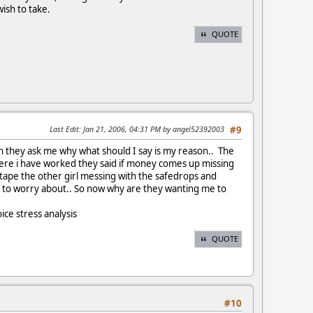
wish to take.
QUOTE
Last Edit
: Jan 21, 2006, 04:31 PM by angel52392003
#9
hen they ask me why what should I say is my reason.. The
where i have worked they said if money comes up missing
on tape the other girl messing with the safedrops and
g to worry about.. So now why are they wanting me to
ice stress analysis
QUOTE
#10