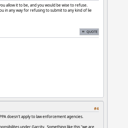
 you allow it to be, and you would be wise to refuse.
u in any way for refusing to submit to any kind of lie
QUOTE
#4
 PPA doesn't apply to law enforcement agencies.
ponsibilites under Garrity. Something like this "we are