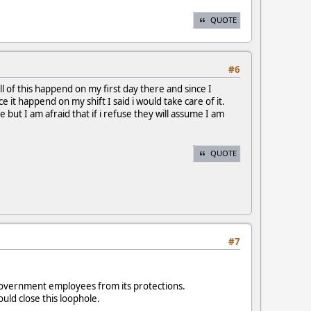
QUOTE
#6
l of this happend on my first day there and since I
it happend on my shift I said i would take care of it.
but I am afraid that if i refuse they will assume I am
QUOTE
#7
government employees from its protections.
uld close this loophole.