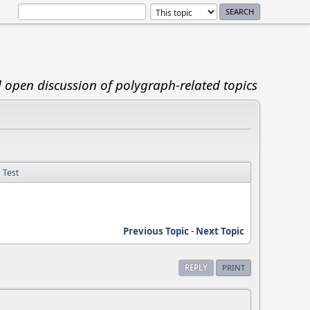
d open discussion of polygraph-related topics
s Test
Previous Topic
-
Next Topic
REPLY
PRINT