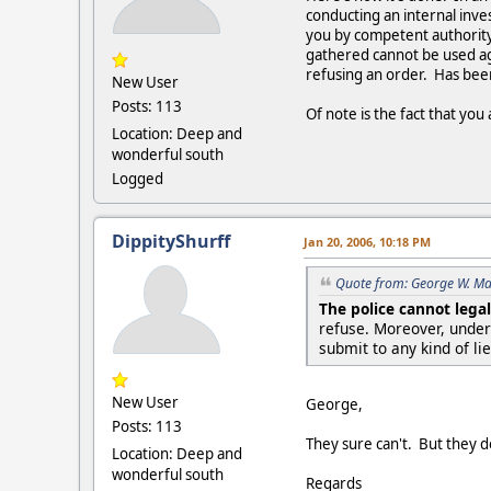
conducting an internal inve
you by competent authority 
gathered cannot be used aga
refusing an order. Has been
New User
Posts: 113
Of note is the fact that yo
Location: Deep and
wonderful south
Logged
DippityShurff
Jan 20, 2006, 10:18 PM
Quote from: George W. Ma
The police cannot legal
refuse. Moreover, unde
submit to any kind of lie
New User
George,
Posts: 113
They sure can't. But they do
Location: Deep and
wonderful south
Regards