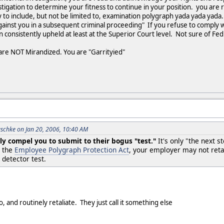
stigation to determine your fitness to continue in your position. you are
to include, but not be limited to, examination polygraph yada yada yada. T
inst you in a subsequent criminal proceeding" If you refuse to comply wi
 consistently upheld at least at the Superior Court level. Not sure of Fe
u are NOT Mirandized. You are "Garrityied"
schke on Jan 20, 2006, 10:40 AM
ly compel you to submit to their bogus "test."
It's only "the next s
r the
Employee Polygraph Protection Act
, your employer may not retal
 detector test.
, and routinely retaliate. They just call it something else