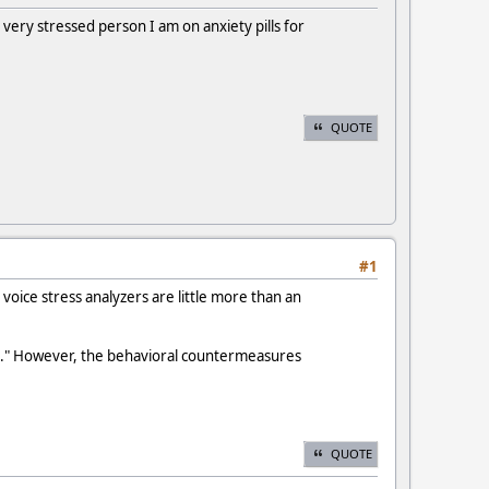
very stressed person I am on anxiety pills for
QUOTE
#1
 voice stress analyzers are little more than an
est." However, the behavioral countermeasures
QUOTE