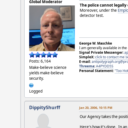
Global Moderator
The police cannot legally
Moreover, under the
Emplo
detector test.
George W. Maschke
I am generally available in the
Signal Private Messenger:
ap
SimpleX:
click to contact me
Posts: 6,164
E-mail:
antipolygraph.org@pr
Threema
:
A4PYDD5S
Make-believe science
Personal Statement:
"Too Hot
yields make-believe
security.
Logged
DippityShurff
Jan 20, 2006, 10:15 PM
Our Agency takes the positi
Here's how it's done. In an