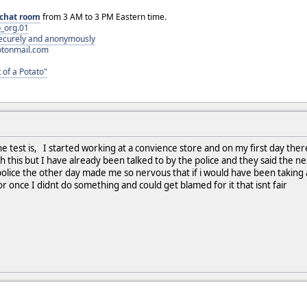
chat room
from 3 AM to 3 PM Eastern time.
_org.01
 securely and anonymously
otonmail.com
 of a Potato"
e test is, I started working at a convience store and on my first day ther
h this but I have already been talked to by the police and they said the ne
police the other day made me so nervous that if i would have been taking a
r once I didnt do something and could get blamed for it that isnt fair