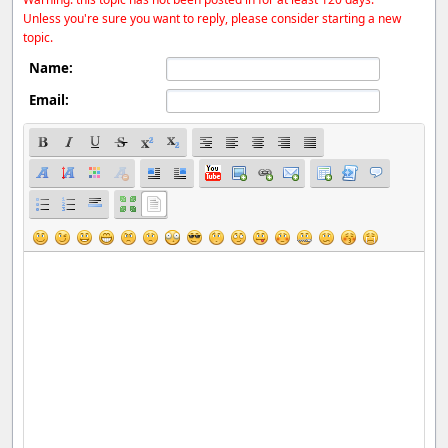
Unless you're sure you want to reply, please consider starting a new
topic.
Name:
Email: