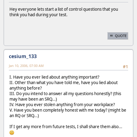
Hey everyone lets start a list of control questions that you
think you had during your test.
QUOTE
cesium_133
Jan 10, 2006, 07:00 AM
#1
I. Have you ever lied about anything important?
II. Other than what you have told me, have you lied about
anything before?
III. Do you intend to answer all my questions honestly? (this
may have been an SRQ...)
IV. Have you ever stolen anything from your workplace?
V. Have you been completely honest with me today? (might be
an RQ or SRQ...)
If I get any more from future tests, I shall share them also...