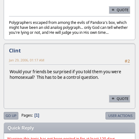
QUOTE
Polygraphers escaped from among the evils of Pandora's box, which
might have been an old analog polygraph... only God can tell whether
you're lying or not, and He will judge you in His own time...
Clint
Jan 29, 2006, 01:17 AM
#2
Would your friends be surprised if you told them you were
homosexual? This has to be a control question.
QUOTE
Pages
1
GO UP
USER ACTIONS
Quick Reply
Warning: this topic has not been posted in for at least 120 days.