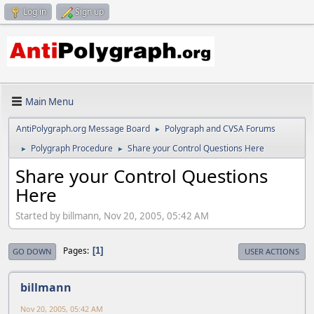
Log in
Sign up
Main Menu
AntiPolygraph.org Message Board
Polygraph and CVSA Forums
►
Polygraph Procedure
Share your Control Questions Here
►
►
Share your Control Questions
Here
Started by billmann, Nov 20, 2005, 05:42 AM
Pages
1
GO DOWN
USER ACTIONS
billmann
Nov 20, 2005, 05:42 AM