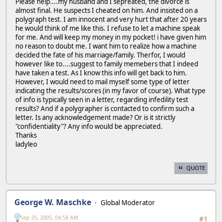
Please help....my husband and I sepreated, the divorce is
almost final. He suspects I cheated on him. And insisted on a
polygraph test. I am innocent and very hurt that after 20 years
he would think of me like this. I refuse to let a machine speak
for me. And will keep my money in my pocket! i have given him
no reason to doubt me. I want him to realize how a machine
decided the fate of his marriage/family. Therfor, I would
however like to....suggest to family memebers that I indeed
have taken a test. As I know this info will get back to him.
However, I would need to mail myself some type of letter
indicating the results/scores (in my favor of course). What type
of info is typically seen in a letter, regarding infedility test
results? And if a polygrapher is contacted to confirm such a
letter. Is any acknowledgement made? Or is it strictly
"confidentiality"? Any info would be appreciated.
Thanks
ladyleo
QUOTE
George W. Maschke
Global Moderator
Sep 25, 2005, 04:58 AM
#1