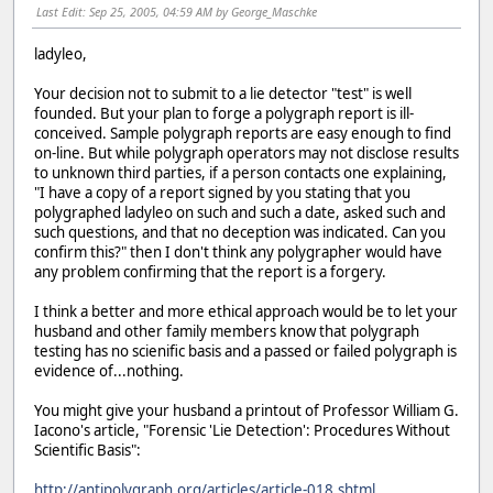
Last Edit
: Sep 25, 2005, 04:59 AM by George_Maschke
ladyleo,
Your decision not to submit to a lie detector "test" is well
founded. But your plan to forge a polygraph report is ill-
conceived. Sample polygraph reports are easy enough to find
on-line. But while polygraph operators may not disclose results
to unknown third parties, if a person contacts one explaining,
"I have a copy of a report signed by you stating that you
polygraphed ladyleo on such and such a date, asked such and
such questions, and that no deception was indicated. Can you
confirm this?" then I don't think any polygrapher would have
any problem confirming that the report is a forgery.
I think a better and more ethical approach would be to let your
husband and other family members know that polygraph
testing has no scienific basis and a passed or failed polygraph is
evidence of...nothing.
You might give your husband a printout of Professor William G.
Iacono's article, "Forensic 'Lie Detection': Procedures Without
Scientific Basis":
http://antipolygraph.org/articles/article-018.shtml