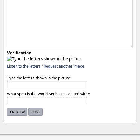
Verification:
Listen to the letters
/
Request another image
Type the letters shown in the picture:
What sport is the World Series associated with?: