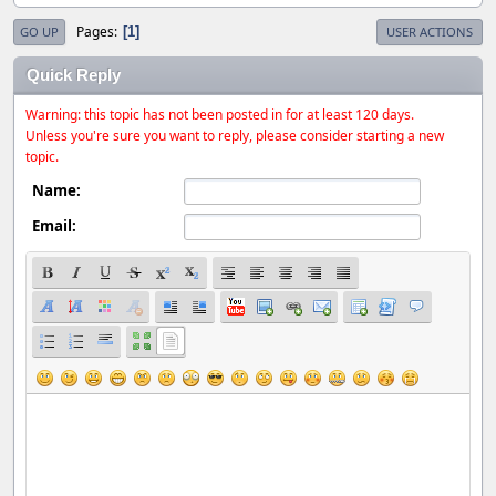
Pages
1
GO UP
USER ACTIONS
Quick Reply
Warning: this topic has not been posted in for at least 120 days.
Unless you're sure you want to reply, please consider starting a new
topic.
Name:
Email: