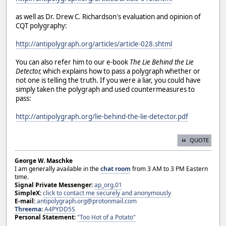
as well as Dr. Drew C. Richardson's evaluation and opinion of
CQT polygraphy:
http://antipolygraph.org/articles/article-028.shtml
You can also refer him to our e-book
The Lie Behind the Lie
Detector,
which explains how to pass a polygraph whether or
not one is telling the truth. If you were a liar, you could have
simply taken the polygraph and used countermeasures to
pass:
http://antipolygraph.org/lie-behind-the-lie-detector.pdf
QUOTE
George W. Maschke
I am generally available in the
chat room
from 3 AM to 3 PM Eastern
time.
Signal Private Messenger:
ap_org.01
SimpleX:
click to contact me securely and anonymously
E-mail:
antipolygraph.org@protonmail.com
Threema
:
A4PYDD5S
Personal Statement:
"Too Hot of a Potato"