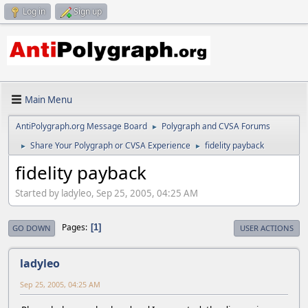
Log in
Sign up
Main Menu
AntiPolygraph.org Message Board
Polygraph and CVSA Forums
►
Share Your Polygraph or CVSA Experience
fidelity payback
►
►
fidelity payback
Started by ladyleo, Sep 25, 2005, 04:25 AM
Pages
1
GO DOWN
USER ACTIONS
ladyleo
Sep 25, 2005, 04:25 AM