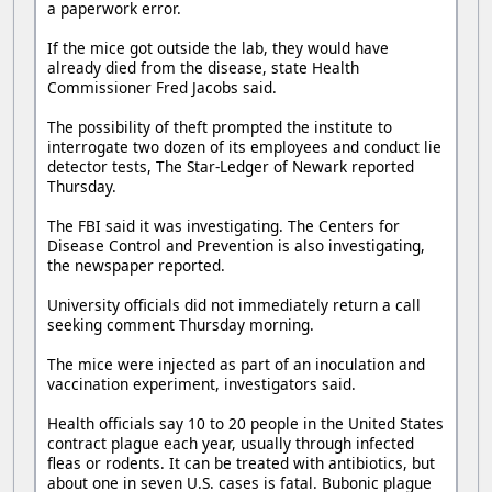
a paperwork error.
If the mice got outside the lab, they would have
already died from the disease, state Health
Commissioner Fred Jacobs said.
The possibility of theft prompted the institute to
interrogate two dozen of its employees and conduct lie
detector tests, The Star-Ledger of Newark reported
Thursday.
The FBI said it was investigating. The Centers for
Disease Control and Prevention is also investigating,
the newspaper reported.
University officials did not immediately return a call
seeking comment Thursday morning.
The mice were injected as part of an inoculation and
vaccination experiment, investigators said.
Health officials say 10 to 20 people in the United States
contract plague each year, usually through infected
fleas or rodents. It can be treated with antibiotics, but
about one in seven U.S. cases is fatal. Bubonic plague