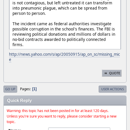
is not contagious, but left untreated it can transform
into pneumonic plague, which can be spread from
person to person.
The incident came as federal authorities investigate
possible corruption in the school's finances. The FBI is
reviewing political donations and millions of dollars in
no-bid contracts awarded to politically connected
firms.
http://news.yahoo.com/s/ap/20050915/ap_on_sc/missing_mic
e
QUOTE
Pages
1
GO UP
USER ACTIONS
Quick Reply
Warning: this topic has not been posted in for at least 120 days.
Unless you're sure you want to reply, please consider starting a new
topic.