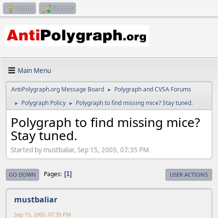
Log in
Sign up
Main Menu
AntiPolygraph.org Message Board
Polygraph and CVSA Forums
►
Polygraph Policy
Polygraph to find missing mice? Stay tuned.
►
►
Polygraph to find missing mice?
Stay tuned.
Started by mustbaliar, Sep 15, 2005, 07:35 PM
Pages
1
GO DOWN
USER ACTIONS
mustbaliar
Sep 15, 2005, 07:35 PM