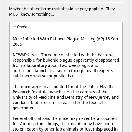
Maybe the other lab animals should be polygraphed. They
MUST know something....
Quote
Mice Infected With Bubonic Plague Missing (AP) 15 Sep
2005
NEWARK, N.J. - Three mice infected with the bacteria
responsible for bubonic plague apparently disappeared
from a laboratory about two weeks ago, and
authorities launched a search though health experts
said there was scant public risk.
The mice were unaccounted-for at the Public Health
Research Institute, which is on the campus of the
University of Medicine and Dentistry of New Jersey and
conducts bioterrorism research for the federal
government.
Federal official said the mice may never be accounted
for. Among other things, the rodents may have been
stolen, eaten by other lab animals or just misplaced in