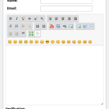
Name:
Email:
Verification: