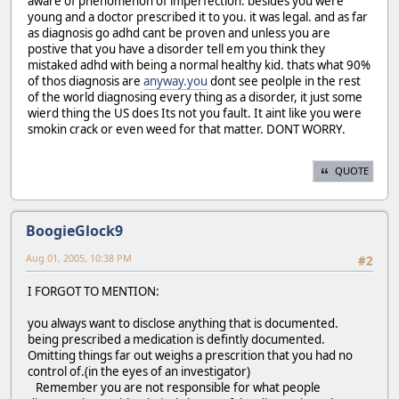
aware of phenomenon of imperfection. besides you were
young and a doctor prescribed it to you. it was legal. and as far
as diagnosis go adhd cant be proven and unless you are
postive that you have a disorder tell em you think they
mistaked adhd with being a normal healthy kid. thats what 90%
of thos diagnosis are
anyway.you
dont see peolple in the rest
of the world diagnosing every thing as a disorder, it just some
wierd thing the US does Its not you fault. It aint like you were
smokin crack or even weed for that matter. DONT WORRY.
QUOTE
BoogieGlock9
Aug 01, 2005, 10:38 PM
#2
I FORGOT TO MENTION:
you always want to disclose anything that is documented.
being prescribed a medication is defintly documented.
Omitting things far out weighs a prescrition that you had no
control of.(in the eyes of an investigator)
Remember you are not responsible for what people