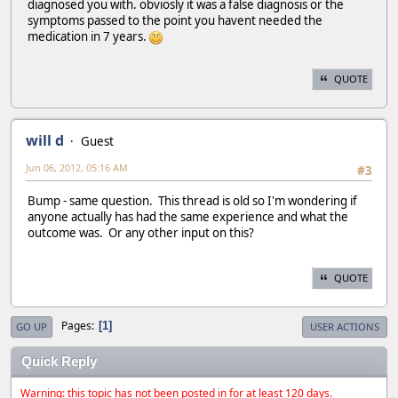
diagnosed you with. obviosly it was a false diagnosis or the
symptoms passed to the point you havent needed the
medication in 7 years.
QUOTE
will d
Guest
Jun 06, 2012, 05:16 AM
#3
Bump - same question. This thread is old so I'm wondering if
anyone actually has had the same experience and what the
outcome was. Or any other input on this?
QUOTE
Pages
1
GO UP
USER ACTIONS
Quick Reply
Warning: this topic has not been posted in for at least 120 days.