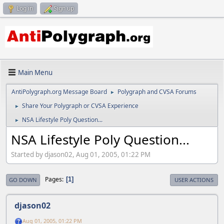
Log in
Sign up
Main Menu
AntiPolygraph.org Message Board
Polygraph and CVSA Forums
►
Share Your Polygraph or CVSA Experience
►
NSA Lifestyle Poly Question...
►
NSA Lifestyle Poly Question...
Started by djason02, Aug 01, 2005, 01:22 PM
Pages
1
GO DOWN
USER ACTIONS
djason02
Aug 01, 2005, 01:22 PM