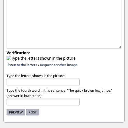
Verification:
Listen to the letters
/
Request another image
Type the letters shown in the picture:
Type the fourth word in this sentence: 'The quick brown fox jumps.'
(answer in lowercase):