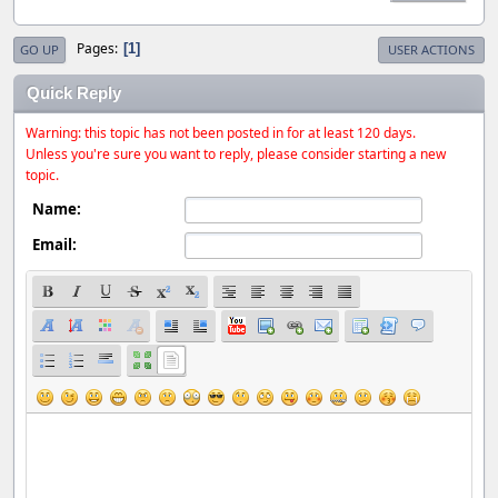
Pages
1
GO UP
USER ACTIONS
Quick Reply
Warning: this topic has not been posted in for at least 120 days.
Unless you're sure you want to reply, please consider starting a new
topic.
Name:
Email: