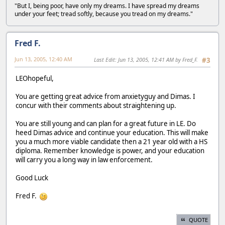
"But I, being poor, have only my dreams. I have spread my dreams
under your feet; tread softly, because you tread on my dreams."
Fred F.
Jun 13, 2005, 12:40 AM
Last Edit
: Jun 13, 2005, 12:41 AM by Fred_F.
#3
LEOhopeful,
You are getting great advice from anxietyguy and Dimas. I
concur with their comments about straightening up.
You are still young and can plan for a great future in LE. Do
heed Dimas advice and continue your education. This will make
you a much more viable candidate then a 21 year old with a HS
diploma. Remember knowledge is power, and your education
will carry you a long way in law enforcement.
Good Luck
Fred F.
QUOTE