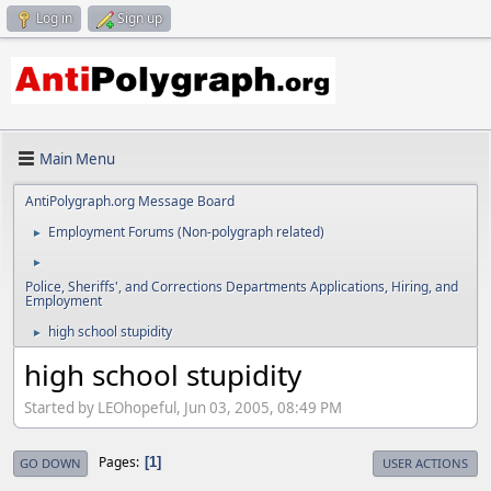
Log in
Sign up
Main Menu
AntiPolygraph.org Message Board
Employment Forums (Non-polygraph related)
►
►
Police, Sheriffs', and Corrections Departments Applications, Hiring, and
Employment
high school stupidity
►
high school stupidity
Started by LEOhopeful, Jun 03, 2005, 08:49 PM
Pages
1
GO DOWN
USER ACTIONS