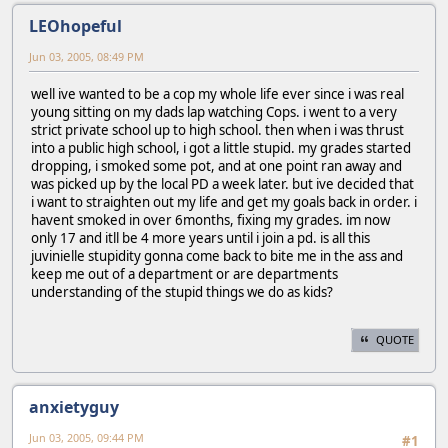
LEOhopeful
Jun 03, 2005, 08:49 PM
well ive wanted to be a cop my whole life ever since i was real
young sitting on my dads lap watching Cops. i went to a very
strict private school up to high school. then when i was thrust
into a public high school, i got a little stupid. my grades started
dropping, i smoked some pot, and at one point ran away and
was picked up by the local PD a week later. but ive decided that
i want to straighten out my life and get my goals back in order. i
havent smoked in over 6months, fixing my grades. im now
only 17 and itll be 4 more years until i join a pd. is all this
juvinielle stupidity gonna come back to bite me in the ass and
keep me out of a department or are departments
understanding of the stupid things we do as kids?
QUOTE
anxietyguy
Jun 03, 2005, 09:44 PM
#1