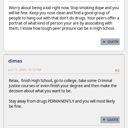
Worry about being a kid right now. Stop smoking dope and you
will be fine. Keep you nose clean and find a good group of
people to hang out with that don't do drugs. Your peers offer a
portrait of what kind of person your are by associating with
them. I know how tough peer presure can be in High School.
QUOTE
dimas
Jun 11, 2005, 10:16 PM
#2
Relax, finish High School, go to college, take some Criminal
Justice courses or even finish your degree and then make the
decision about what you want to be.
Stay away from drugs PERMANENTLY and you will most likely
be fine.
QUOTE