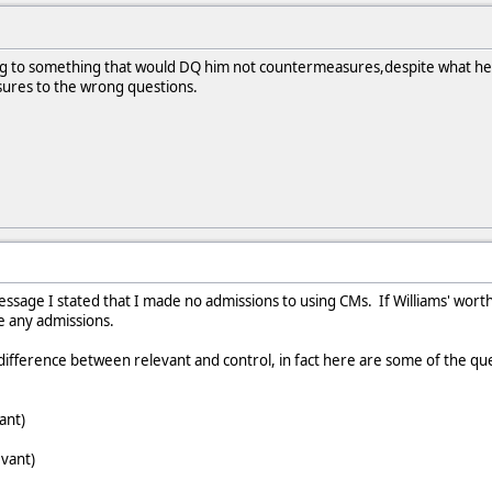
ing to something that would DQ him not countermeasures,despite what he s
res to the wrong questions.
message I stated that I made no admissions to using CMs. If Williams' worth
ke any admissions.
difference between relevant and control, in fact here are some of the que
ant)
evant)