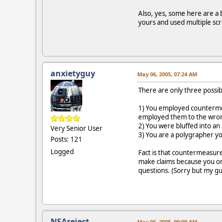
Also, yes, some here are a 
yours and used multiple sc
anxietyguy
May 06, 2005, 07:24 AM
There are only three possibi
1) You employed countermea
employed them to the wron
2) You were bluffed into an
Very Senior User
3) You are a polygrapher yo
Posts: 121
Logged
Fact is that countermeasur
make claims because you onl
questions. (Sorry but my gu
NSAreject
May 06, 2005, 09:09 AM