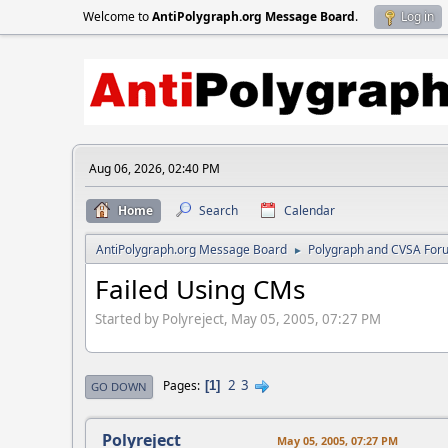
Welcome to
AntiPolygraph.org Message Board
.
Log in
Aug 06, 2026, 02:40 PM
Home
Search
Calendar
AntiPolygraph.org Message Board
Polygraph and CVSA For
►
Failed Using CMs
Started by Polyreject, May 05, 2005, 07:27 PM
2
3
Pages
1
GO DOWN
Polyreject
May 05, 2005, 07:27 PM