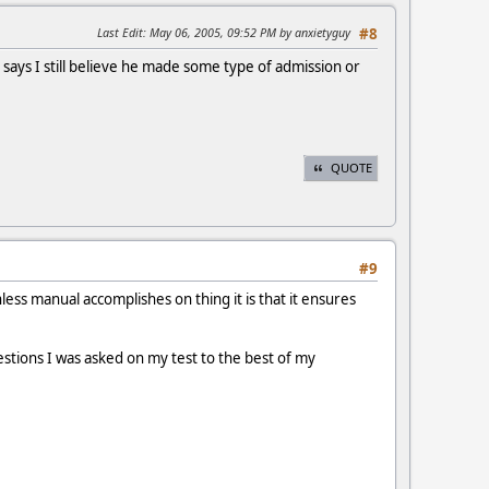
Last Edit
: May 06, 2005, 09:52 PM by anxietyguy
#8
ays I still believe he made some type of admission or
QUOTE
#9
less manual accomplishes on thing it is that it ensures
stions I was asked on my test to the best of my