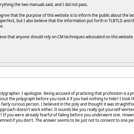
verything the two manuals said, and I did not pass.
ee that the purpose of this website is to inform the public about the lack
mperfect, but I also believe that the information put forth in TLBTLD and 
te.
ieve that anyone should rely on CM techniques advocated on this website or
ygrapher. I apologize. Being accused of practicing that profession is a pre
t the polygraph before you took it if you had nothing to hide? I took th
a fairly curious person. I believed in the poly and thought it was straightf
 approach doesn't work either. It sounds like you really got yourself work
? If you were already fearful of failing before you underwent one. Howev
amned if you don't. The answer seems to be just not to consent to one p