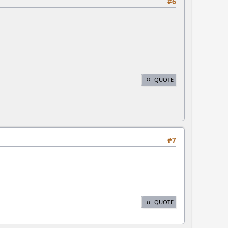
#6
QUOTE
#7
QUOTE