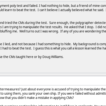
yment poly test and failed. I had nothing to hide, but a friend of mine c
uld learn to beat the test. I can't believe I actually believed what he said
 and tried the CMs during the test. Sure enough, the polygrapher detec
ks I am trying to manipulate the test results. He asked that I stop. I di
s bluffing me. Well turns out I was wrong. If any of you are wondering the
use I lied, and not because I had something to hide. My background is com
s I had to beat the test. I guess this is what you call a lesson learned the 
use the CMs taught here or by Doug Williams.
ntermeasures? Just about everyone is accused of trying to manipulate the
 to using them, you sank your own ship. If you were failed without admit
w that you didn't make a mistake in applying CMs?