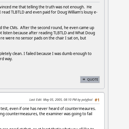
onvinced me that telling the truth was not enough. He
. I read TLBTLD and even paid for Doug William's lousy e-
ted the CMs. After the second round, he even came up
d not listen because after reading TLBTLD and What Doug
re were no sensor pads on the chair I sat on, but
pletely clean. I failed because I was dumb enough to
hard way.
QUOTE
Last Edit
: May 05, 2005, 08:10 PM by polyfool
#1
 test, even if one has never heard of countermeaures.
ting countermeasures, the examiner was going to fail