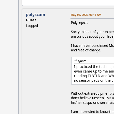
polyscam
May 06, 2005, 06:13 AM
Guest
Polyreject,
Logged
Sorry to hear of your expe
am curious about your level
I have never purchased Mr. 
and free of charge.
Quote
I practiced the techniq
even came up to me and s
reading TLBTLD and What
no sensor pads on the c
Without extra equipment (se
don't believe unseen CMs are
his/her suspicions were rais
I am interested to know the