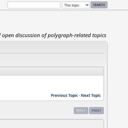
d open discussion of polygraph-related topics
Previous Topic
-
Next Topic
REPLY
PRINT