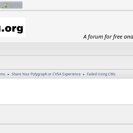
Sign up
A forum for free an
ums
Share Your Polygraph or CVSA Experience
Failed Using CMs
►
►