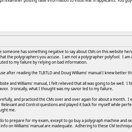
 examiner posting false information to instill fear in applicants. You guys a
me someone has something negative to say about CMs on this website he/s
at the polygraphers you accuse. I am not a polygrapher polyfool. I am an
buted to my failure by relying on bad information.
ause after reading the TLBTLD and Doug Williams' manual I knew better t
ebsite and Williams' manual, I felt relieved that all was going to be well. I
ior. Ironically, what I thought was my savior led to my failure.
arefully, and practiced the CMs over and over again for about a month.
 Relevant and Control questions and played it back for myself while perfe
caught me.
do to prepare for my exam, except to go buy a polygraph machine and s
info on Williams' manual are inadequate. Adhering to these CM technique