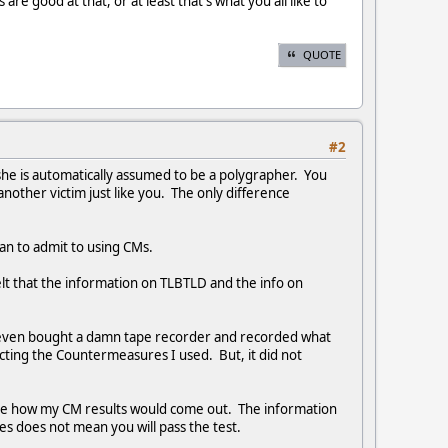
re good at that, or at least that's what you all like to
QUOTE
#2
he is automatically assumed to be a polygrapher. You
other victim just like you. The only difference
han to admit to using CMs.
 felt that the information on TLBTLD and the info on
 I even bought a damn tape recorder and recorded what
cting the Countermeasures I used. But, it did not
ee how my CM results would come out. The information
s does not mean you will pass the test.