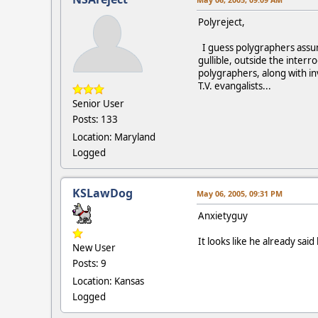
Polyreject,
I guess polygraphers assum
gullible, outside the interr
polygraphers, along with i
T.V. evangalists...
Senior User
Posts: 133
Location: Maryland
Logged
KSLawDog
May 06, 2005, 09:31 PM
Anxietyguy
It looks like he already sai
New User
Posts: 9
Location: Kansas
Logged