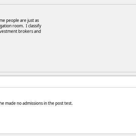
e people are just as
ogation room. I classify
nvestment brokers and
d he made no admissions in the post test.