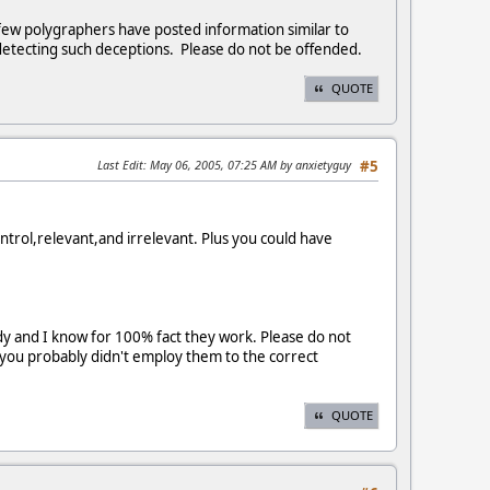
 few polygraphers have posted information similar to
detecting such deceptions. Please do not be offended.
QUOTE
Last Edit
: May 06, 2005, 07:25 AM by anxietyguy
#5
trol,relevant,and irrelevant. Plus you could have
y and I know for 100% fact they work. Please do not
 you probably didn't employ them to the correct
QUOTE