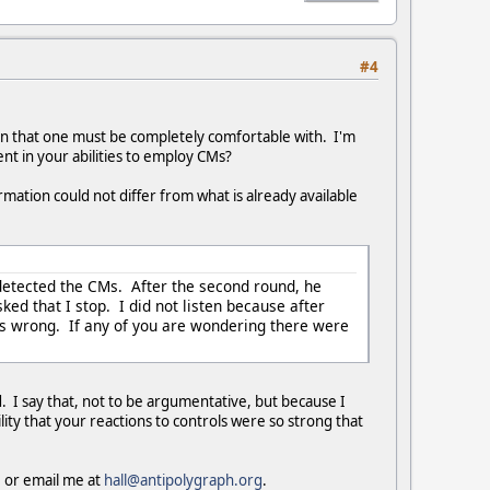
#4
on that one must be completely comfortable with. I'm
ent in your abilities to employ CMs?
mation could not differ from what is already available
 detected the CMs. After the second round, he
ed that I stop. I did not listen because after
as wrong. If any of you are wondering there were
d. I say that, not to be argumentative, but because I
lity that your reactions to controls were so strong that
e or email me at
hall@antipolygraph.org
.