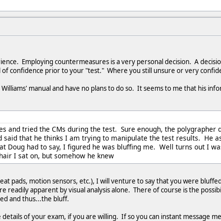
rience. Employing countermeasures is a very personal decision. A decisi
 of confidence prior to your "test." Where you still unsure or very confid
Williams' manual and have no plans to do so. It seems to me that his infor
ues and tried the CMs during the test. Sure enough, the polygrapher
aid that he thinks I am trying to manipulate the test results. He ask
 Doug had to say, I figured he was bluffing me. Well turns out I w
hair I sat on, but somehow he knew
at pads, motion sensors, etc.), I will venture to say that you were bluffe
 readily apparent by visual analysis alone. There of course is the possibi
ed and thus...the bluff.
 details of your exam, if you are willing. If so you can instant message m