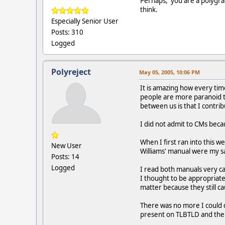
Perhaps, you are a polygraph
think.
Especially Senior User
Posts: 310
Logged
Polyreject
May 05, 2005, 10:06 PM
It is amazing how every ti
people are more paranoid th
between us is that I contri
I did not admit to CMs bec
When I first ran into this w
New User
Williams' manual were my sav
Posts: 14
Logged
I read both manuals very c
I thought to be appropriate
matter because they still 
There was no more I could 
present on TLBTLD and the 