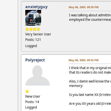
anxietyguy
May 06, 2005, 09:50 PM
I was talking about admitt
employed the countermeasu
Very Senior User
Posts: 121
Logged
Polyreject
May 06, 2005, 09:55 PM
I think that in my original 
that its readers do not ma
Also, I damn well know the 
memory:
Is you last name XX (Irrelev
New User
Posts: 14
Are you XX years old (Irrel
Logged