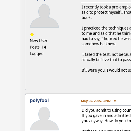
I recently took a pre-emplo
said to protect myself I sho
book.
I practiced the techniques
to me and said that he thin
had to say, I figured he wa
New User
somehow he knew.
Posts: 14
Logged
I failed the test, not beca
actually believe that to pas
If I were you, I would not 
polyfool
May 05, 2005, 08:02 PM
Did you admit to using cou
If you gave in and admitted
you anyway. How do you kno