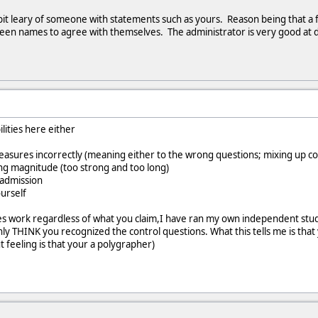
bit leary of someone with statements such as yours. Reason being that a
reen names to agree with themselves. The administrator is very good at 
lities here either
sures incorrectly (meaning either to the wrong questions; mixing up con
g magnitude (too strong and too long)
 admission
urself
es work regardless of what you claim,I have ran my own independent stud
y THINK you recognized the control questions. What this tells me is that
t feeling is that your a polygrapher)