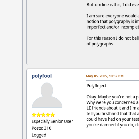
Bottom line is this, I did e
I am sure everyone would agr
notion that polygraphy is i
imperfect and/or incomple
For this reason I do not bel
of polygraphs.
polyfool
May 05, 2005, 10:52 PM
PolyReject:
Okay. Maybe you're not a pol
Why were you concerned abou
LE friends about it and I'm 
tell you firsthand that that
could have had on your test
Especially Senior User
you're damned if you do, d
Posts: 310
Logged