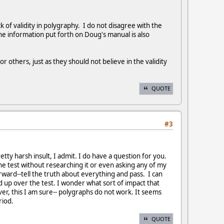
 of validity in polygraphy. I do not disagree with the
the information put forth on Doug's manual is also
 others, just as they should not believe in the validity
QUOTE
#3
tty harsh insult, I admit. I do have a question for you.
e test without researching it or even asking any of my
orward--tell the truth about everything and pass. I can
ed up over the test. I wonder what sort of impact that
er, this I am sure-- polygraphs do not work. It seems
eriod.
QUOTE