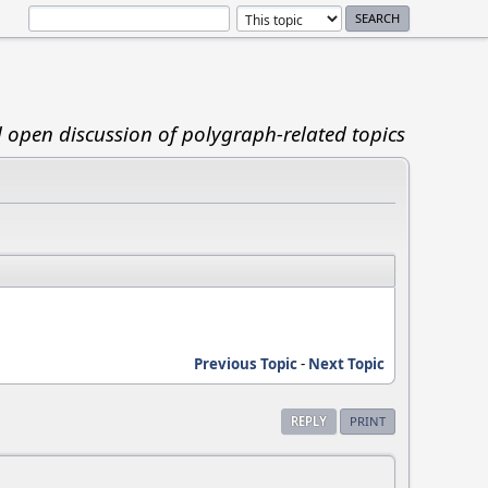
d open discussion of polygraph-related topics
Previous Topic
-
Next Topic
REPLY
PRINT