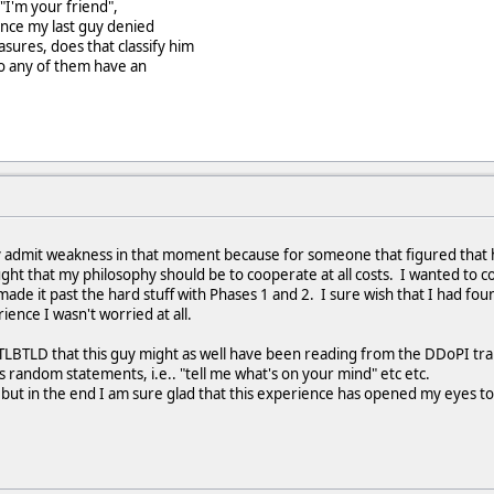
"I'm your friend",
ince my last guy denied
ures, does that classify him
(do any of them have an
ely admit weakness in that moment because for someone that figured that
ought that my philosophy should be to cooperate at all costs. I wanted to
made it past the hard stuff with Phases 1 and 2. I sure wish that I had fo
ence I wasn't worried at all.
g TLBTLD that this guy might as well have been reading from the DDoPI tr
 random statements, i.e.. "tell me what's on your mind" etc etc.
but in the end I am sure glad that this experience has opened my eyes to 