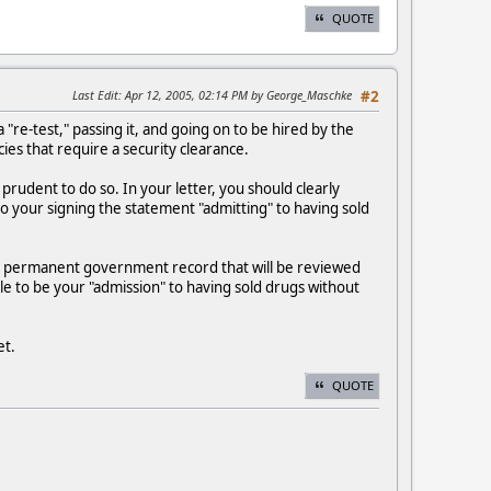
QUOTE
Last Edit
: Apr 12, 2005, 02:14 PM by George_Maschke
#2
re-test," passing it, and going on to be hired by the
cies that require a security clearance.
prudent to do so. In your letter, you should clearly
to your signing the statement "admitting" to having sold
 is a permanent government record that will be reviewed
file to be your "admission" to having sold drugs without
et.
QUOTE