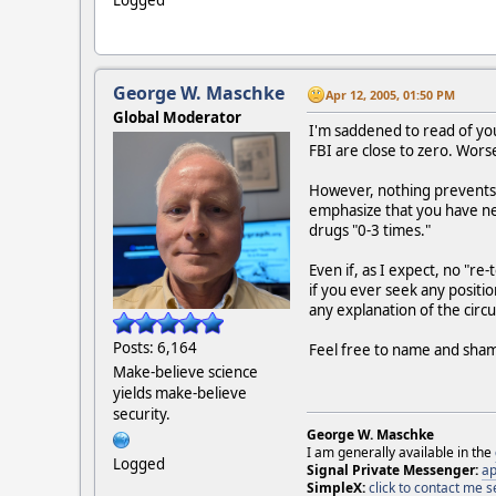
George W. Maschke
Apr 12, 2005, 01:50 PM
Global Moderator
I'm saddened to read of you
FBI are close to zero. Worse
However, nothing prevents y
emphasize that you have nev
drugs "0-3 times."
Even if, as I expect, no "r
if you ever seek any positio
any explanation of the circ
Posts: 6,164
Feel free to name and shame
Make-believe science
yields make-believe
security.
George W. Maschke
I am generally available in the
Logged
Signal Private Messenger:
ap
SimpleX:
click to contact me