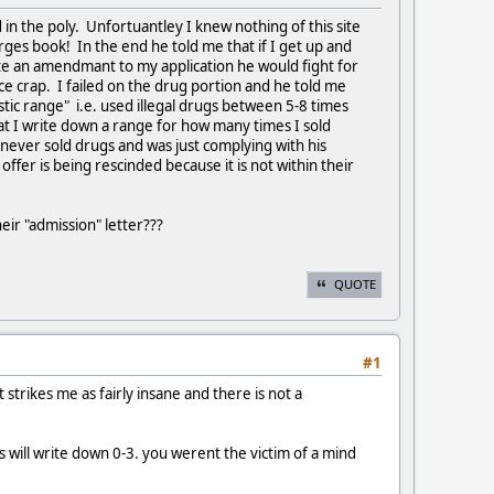
d in the poly. Unfortuantley I knew nothing of this site
rges book! In the end he told me that if I get up and
te an amendmant to my application he would fight for
ance crap. I failed on the drug portion and he told me
stic range" i.e. used illegal drugs between 5-8 times
hat I write down a range for how many times I sold
never sold drugs and was just complying with his
fer is being rescinded because it is not within their
heir "admission" letter???
QUOTE
#1
t strikes me as fairly insane and there is not a
 will write down 0-3. you werent the victim of a mind