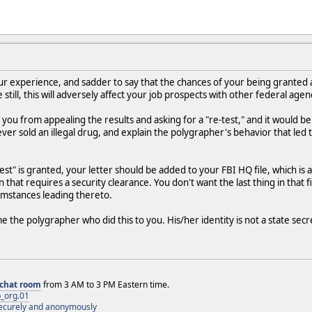
r experience, and sadder to say that the chances of your being granted a "
 still, this will adversely affect your job prospects with other federal agen
ou from appealing the results and asking for a "re-test," and it would be 
er sold an illegal drug, and explain the polygrapher's behavior that led 
e-test" is granted, your letter should be added to your FBI HQ file, which
n that requires a security clearance. You don't want the last thing in that 
umstances leading thereto.
 the polygrapher who did this to you. His/her identity is not a state secr
chat room
from 3 AM to 3 PM Eastern time.
_org.01
 securely and anonymously