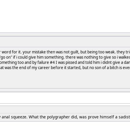
ur word for it. your mistake then was not guilt, but being too weak. they t
go on" if i could give him something. there was nothing to give so i walked o
mething too and by failure #4 I was pissed and told him i didnt give a d
 was the end of my career before it started, but no son of a bitch is ev
anal squeeze. What the polygrapher did, was prove himself a sadistic