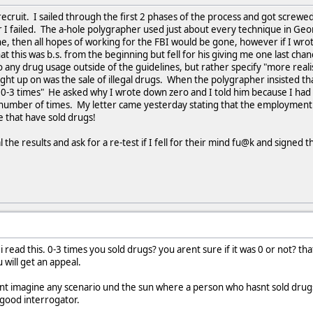
 recruit. I sailed through the first 2 phases of the process and got screwe
er I failed. The a-hole polygrapher used just about every technique in Geo
e, then all hopes of working for the FBI would be gone, however if I wro
that this was b.s. from the beginning but fell for his giving me one last ch
o any drug usage outside of the guidelines, but rather specify "more reali
ught up on was the sale of illegal drugs. When the polygrapher insisted t
0-3 times" He asked why I wrote down zero and I told him because I had 
 number of times. My letter came yesterday stating that the employment of
 that have sold drugs!
 the results and ask for a re-test if I fell for their mind fu@k and signed t
 read this. 0-3 times you sold drugs? you arent sure if it was 0 or not? tha
 will get an appeal.
 cant imagine any scenario und the sun where a person who hasnt sold drugs
 good interrogator.