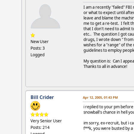
I am a recently "failed" FBI
or what to expect until aft
leave and blame the machin
me to get a re-test. I felt 
that I don't need to admit t
etc.. The question I got ca
drugs, I wrote down " from 
New User
wishes for a "range" of the
Posts: 3
guidelines to employ people
Logged
My question is: Can I appeal
Thanks to all in advance!
Bill Crider
Apr 12, 2005, 01:43 PM
i replied to your pm before i
snowball's chance in hell you
Very Senior User
im sorry, ex-recruit, but i
Posts: 214
f**k, you were busted by a
Logged