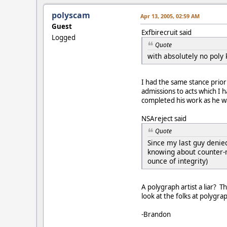
polyscam
Apr 13, 2005, 02:59 AM
Guest
Exfbirecruit said
Logged
Quote
with absolutely no poly 
I had the same stance prio
admissions to acts which I 
completed his work as he wa
NSAreject said
Quote
Since my last guy denie
knowing about counter-m
ounce of integrity)
A polygraph artist a liar? 
look at the folks at polyg
-Brandon