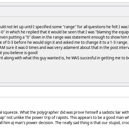
ld not let up until I specified some "range" for all questions he felt I wa
0-0" in which he replied that it would be seen that I was "blaming the equ
ven putting a "0" down in the range was statement enough to show him tha
of 0-3 before he would sign it and asked me to change it to a 1-3 range.
AM sure it was 0 times and was very adament about that in the post inte
t you believe is good!
t along with what this guy wanted is, he WAS succesful in getting me to be
squeeze. What the polygrapher did was prove himself a sadistic liar with n
rap" not unlike the power trip of rapists. This appears to be a good man w
l him a) man's power decision. The really sad thing is that our stupid, croo