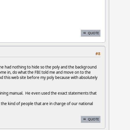
QUOTE
#8
 he had nothing to hide so the poly and the background
 come in, do what the FBI told me and move on to the
und this web site before my poly because with absolutely
aining manual. He even used the exact statements that
the kind of people that are in charge of our national
QUOTE