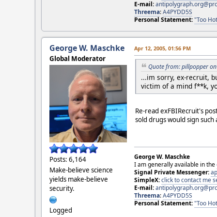
E-mail:
antipolygraph.org@pr
Threema
:
A4PYDD5S
Personal Statement:
"Too Hot
George W. Maschke
Apr 12, 2005, 01:56 PM
Global Moderator
Quote from: pillpopper on
...im sorry, ex-recruit,
victim of a mind f**k, y
Re-read exFBIRecruit's post
sold drugs would sign such a
George W. Maschke
Posts: 6,164
I am generally available in the
Make-believe science
Signal Private Messenger:
ap
yields make-believe
SimpleX:
click to contact me
E-mail:
antipolygraph.org@pr
security.
Threema
:
A4PYDD5S
Personal Statement:
"Too Hot
Logged