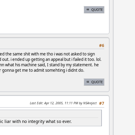
QUOTE
#6
ried the same shit with me tho i was not asked to sign
ut. i ended up getting an appeal but i failed it too. lol.
amn what his machine said, I stand by my statement. he
er gonna get me to admit somehting i didnt do.
QUOTE
Last Edit
: Apr 12, 2005, 11:11 PM by NSAreject
#7
 liar with no integrity what so ever.