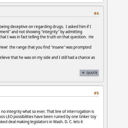
#4
s being deceptive on regarding drugs. I asked him if I
ipment" and not showing "integrity" by admitting
t I was in fact telling the truth on that question. He
rview! the range that you find "insane" was prompted
lieve that he was on my side and I still had a chance as
QUOTE
#5
o integrity what so ever. That line of interrogation is
hos LEO possibilities have been ruined by one tinker toy
ked deal making legislators in Wash. D. C. lets it