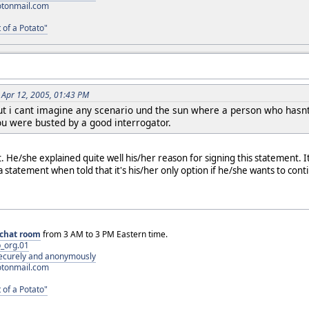
otonmail.com
 of a Potato"
 Apr 12, 2005, 01:43 PM
 but i cant imagine any scenario und the sun where a person who hasn
ou were busted by a good interrogator.
. He/she explained quite well his/her reason for signing this statement. I
 statement when told that it's his/her only option if he/she wants to conti
chat room
from 3 AM to 3 PM Eastern time.
_org.01
 securely and anonymously
otonmail.com
 of a Potato"