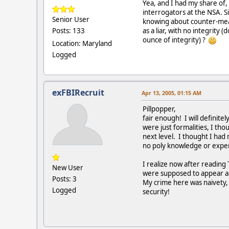
Yea, and I had my share of, 
interrogators at the NSA. S
Senior User
knowing about counter-meas
as a liar, with no integrity 
Posts: 133
ounce of integrity) ?
Location: Maryland
Logged
exFBIRecruit
Apr 13, 2005, 01:15 AM
Pillpopper,
fair enough! I will definit
were just formalities, I th
next level. I thought I had 
no poly knowledge or experi
I realize now after readin
New User
were supposed to appear as
Posts: 3
My crime here was naivety, 
Logged
security!