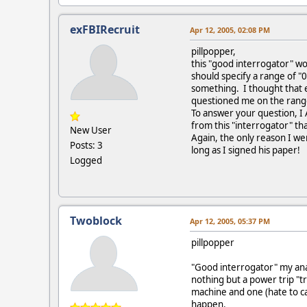
exFBIRecruit
Apr 12, 2005, 02:08 PM
pillpopper,
this "good interrogator" wou
should specify a range of "
something. I thought that e
questioned me on the range 
To answer your question, I 
from this "interrogator" tha
New User
Again, the only reason I wen
Posts: 3
long as I signed his paper!
Logged
Twoblock
Apr 12, 2005, 05:37 PM
pillpopper
"Good interrogator" my anal 
nothing but a power trip "t
machine and one (hate to cal
happen.