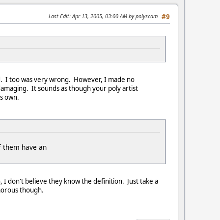
Last Edit
: Apr 13, 2005, 03:00 AM by polyscam
#9
rd. I too was very wrong. However, I made no
damaging. It sounds as though your poly artist
is own.
of them have an
, I don't believe they know the definition. Just take a
umorous though.