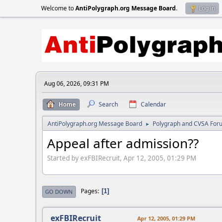
Welcome to
AntiPolygraph.org Message Board
.
Log in
Aug 06, 2026, 09:31 PM
Home
Search
Calendar
AntiPolygraph.org Message Board
Polygraph and CVSA For
►
Appeal after admission??
Started by exFBIRecruit, Apr 12, 2005, 01:29 PM
Pages
1
GO DOWN
exFBIRecruit
Apr 12, 2005, 01:29 PM