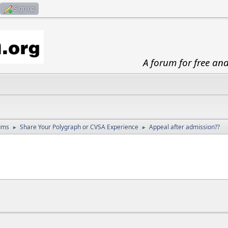
Sign up
A forum for free an
ums
Share Your Polygraph or CVSA Experience
Appeal after admission??
►
►