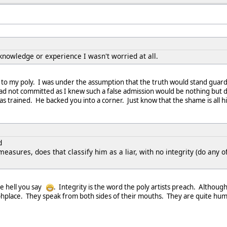
knowledge or experience I wasn't worried at all.
r to my poly. I was under the assumption that the truth would stand gua
had not committed as I knew such a false admission would be nothing but 
s trained. He backed you into a corner. Just know that the shame is all h
d
easures, does that classify him as a liar, with no integrity (do any 
The hell you say
. Integrity is the word the poly artists preach. Although
raphplace. They speak from both sides of their mouths. They are quite h