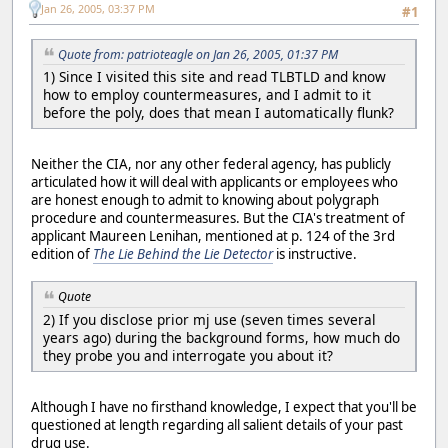
Jan 26, 2005, 03:37 PM
#1
Quote from: patrioteagle on Jan 26, 2005, 01:37 PM
1) Since I visited this site and read TLBTLD and know
how to employ countermeasures, and I admit to it
before the poly, does that mean I automatically flunk?
Neither the CIA, nor any other federal agency, has publicly
articulated how it will deal with applicants or employees who
are honest enough to admit to knowing about polygraph
procedure and countermeasures. But the CIA's treatment of
applicant Maureen Lenihan, mentioned at p. 124 of the 3rd
edition of
The Lie Behind the Lie Detector
is instructive.
Quote
2) If you disclose prior mj use (seven times several
years ago) during the background forms, how much do
they probe you and interrogate you about it?
Although I have no firsthand knowledge, I expect that you'll be
questioned at length regarding all salient details of your past
drug use.