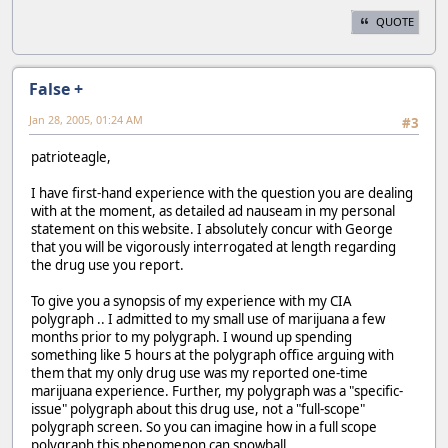
QUOTE
False +
Jan 28, 2005, 01:24 AM
#3
patrioteagle,
I have first-hand experience with the question you are dealing
with at the moment, as detailed ad nauseam in my personal
statement on this website. I absolutely concur with George
that you will be vigorously interrogated at length regarding
the drug use you report.
To give you a synopsis of my experience with my CIA
polygraph .. I admitted to my small use of marijuana a few
months prior to my polygraph. I wound up spending
something like 5 hours at the polygraph office arguing with
them that my only drug use was my reported one-time
marijuana experience. Further, my polygraph was a "specific-
issue" polygraph about this drug use, not a "full-scope"
polygraph screen. So you can imagine how in a full scope
polygraph this phenomenon can snowball...