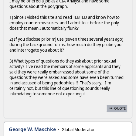
I may be offered a job as a CIA Analyst and have some
questions about the polygraph.
1) Since I visited this site and read TLBTLD and know how to
employ countermeasures, and I admit to it before the poly,
does that mean I automatically flunk?
2) If you disclose prior mj use (seven times several years ago)
during the background forms, how much do they probe you
and interrogate you about it?
3) What types of questions do they ask about prior sexual
activity? I've read the memoirs of some applicants and they
said they were really embarrassed about some of the
questions they were asked and some have even been turned
in and accused of being pedophiles!!! That's scary. I'm
certainly not, but this line of questioning sounds really
intimidating to someone not expecting it.
QUOTE
George W. Maschke
Global Moderator