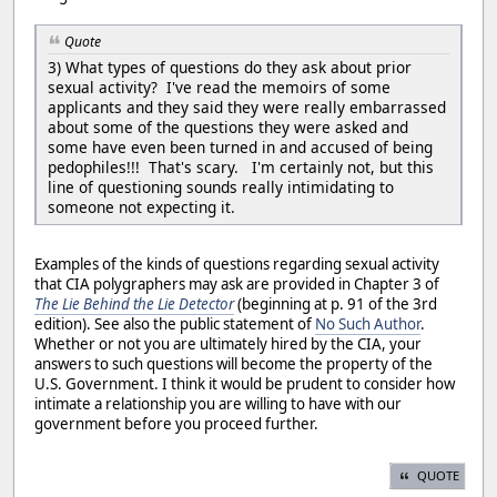
Quote
3) What types of questions do they ask about prior
sexual activity? I've read the memoirs of some
applicants and they said they were really embarrassed
about some of the questions they were asked and
some have even been turned in and accused of being
pedophiles!!! That's scary. I'm certainly not, but this
line of questioning sounds really intimidating to
someone not expecting it.
Examples of the kinds of questions regarding sexual activity
that CIA polygraphers may ask are provided in Chapter 3 of
The Lie Behind the Lie Detector
(beginning at p. 91 of the 3rd
edition). See also the public statement of
No Such Author
.
Whether or not you are ultimately hired by the CIA, your
answers to such questions will become the property of the
U.S. Government. I think it would be prudent to consider how
intimate a relationship you are willing to have with our
government before you proceed further.
QUOTE