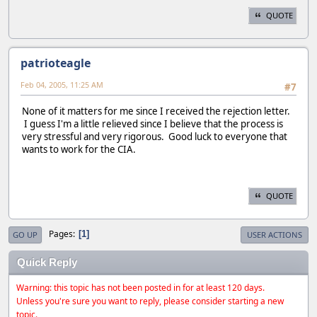
QUOTE
patrioteagle
Feb 04, 2005, 11:25 AM
#7
None of it matters for me since I received the rejection letter.
I guess I'm a little relieved since I believe that the process is
very stressful and very rigorous. Good luck to everyone that
wants to work for the CIA.
QUOTE
Pages
1
GO UP
USER ACTIONS
Quick Reply
Warning: this topic has not been posted in for at least 120 days.
Unless you're sure you want to reply, please consider starting a new
topic.