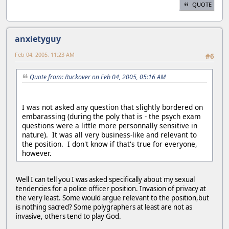
QUOTE
anxietyguy
Feb 04, 2005, 11:23 AM
#6
Quote from: Ruckover on Feb 04, 2005, 05:16 AM
I was not asked any question that slightly bordered on
embarassing (during the poly that is - the psych exam
questions were a little more personnally sensitive in
nature). It was all very business-like and relevant to
the position. I don't know if that's true for everyone,
however.
Well I can tell you I was asked specifically about my sexual
tendencies for a police officer position. Invasion of privacy at
the very least. Some would argue relevant to the position,but
is nothing sacred? Some polygraphers at least are not as
invasive, others tend to play God.