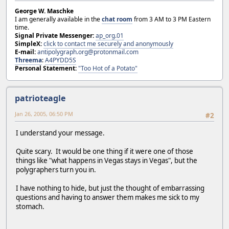
George W. Maschke
I am generally available in the
chat room
from 3 AM to 3 PM Eastern
time.
Signal Private Messenger:
ap_org.01
SimpleX:
click to contact me securely and anonymously
E-mail:
antipolygraph.org@protonmail.com
Threema
:
A4PYDD5S
Personal Statement:
"Too Hot of a Potato"
patrioteagle
Jan 26, 2005, 06:50 PM
#2
I understand your message.
Quite scary. It would be one thing if it were one of those
things like "what happens in Vegas stays in Vegas", but the
polygraphers turn you in.
I have nothing to hide, but just the thought of embarrassing
questions and having to answer them makes me sick to my
stomach.