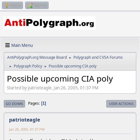
Log in
Sign up
Main Menu
AntiPolygraph.org Message Board
Polygraph and CVSA Forums
►
Polygraph Policy
Possible upcoming CIA poly
►
►
Possible upcoming CIA poly
Started by patrioteagle, Jan 26, 2005, 01:37 PM
Pages
1
GO DOWN
USER ACTIONS
patrioteagle
Jan 26, 2005, 01:37 PM