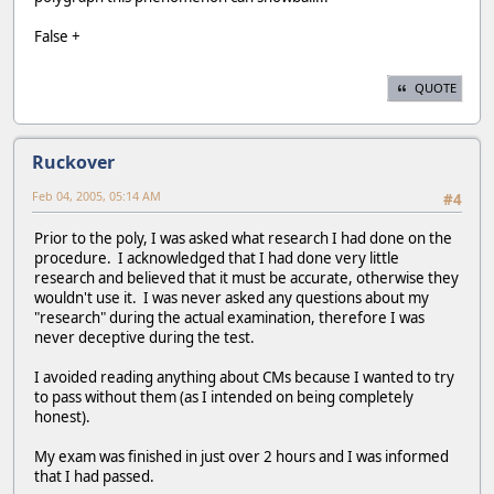
False +
QUOTE
Ruckover
Feb 04, 2005, 05:14 AM
#4
Prior to the poly, I was asked what research I had done on the
procedure. I acknowledged that I had done very little
research and believed that it must be accurate, otherwise they
wouldn't use it. I was never asked any questions about my
"research" during the actual examination, therefore I was
never deceptive during the test.
I avoided reading anything about CMs because I wanted to try
to pass without them (as I intended on being completely
honest).
My exam was finished in just over 2 hours and I was informed
that I had passed.