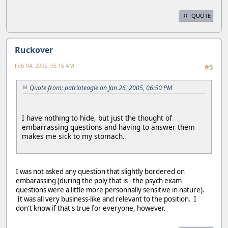
QUOTE
Ruckover
Feb 04, 2005, 05:16 AM
#5
Quote from: patrioteagle on Jan 26, 2005, 06:50 PM
I have nothing to hide, but just the thought of
embarrassing questions and having to answer them
makes me sick to my stomach.
I was not asked any question that slightly bordered on
embarassing (during the poly that is - the psych exam
questions were a little more personnally sensitive in nature).
It was all very business-like and relevant to the position. I
don't know if that's true for everyone, however.