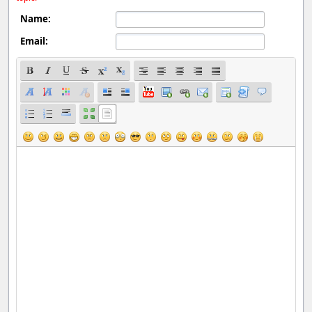
Name:
Email: