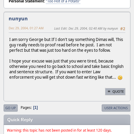
Personal Statement:
"Too Hot of a Potato"
nunyun
Dec 29, 2004, 01:27 AM
Last Edit
: Dec 29, 2004, 02:40 AM by nunyun
#2
I am sorry George but If I don't say something Dimas will, This
guy really needs to proof read before he post. I am not
perfect but that was just too hard on the eyes to follow.
I hope your excuse was just that you were tired, because
otherwise you need to go back to school and take basic English
and sentence structure. If you want to enter Law
enforcement you will get shot down fast writing like that...
QUOTE
Pages
1
GO UP
USER ACTIONS
Quick Reply
Warning: this topic has not been posted in for at least 120 days.