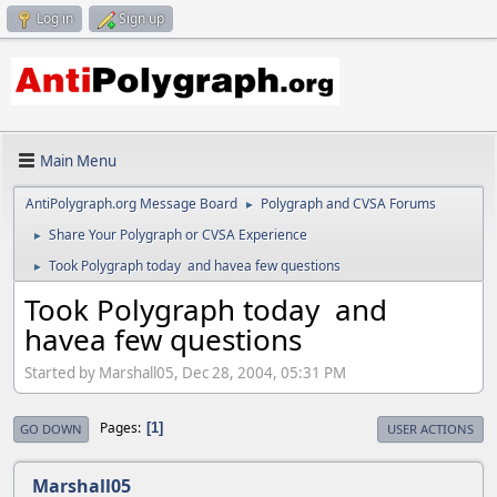
Log in
Sign up
Main Menu
AntiPolygraph.org Message Board
Polygraph and CVSA Forums
►
Share Your Polygraph or CVSA Experience
►
Took Polygraph today and havea few questions
►
Took Polygraph today and
havea few questions
Started by Marshall05, Dec 28, 2004, 05:31 PM
Pages
1
GO DOWN
USER ACTIONS
Marshall05