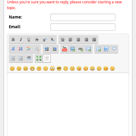
Unless you're sure you want to reply, please consider starting a new
topic.
Name:
Email: