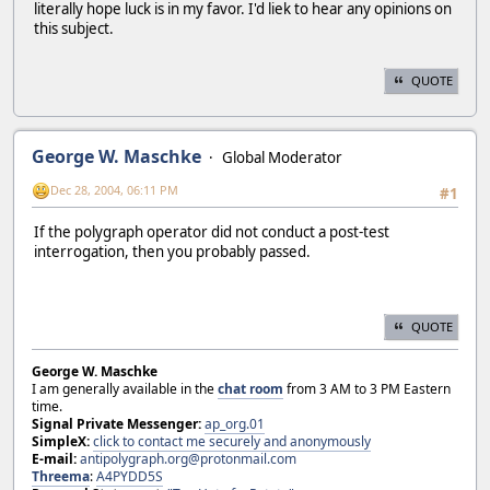
literally hope luck is in my favor. I'd liek to hear any opinions on
this subject.
QUOTE
George W. Maschke
Global Moderator
Dec 28, 2004, 06:11 PM
#1
If the polygraph operator did not conduct a post-test
interrogation, then you probably passed.
QUOTE
George W. Maschke
I am generally available in the
chat room
from 3 AM to 3 PM Eastern
time.
Signal Private Messenger:
ap_org.01
SimpleX:
click to contact me securely and anonymously
E-mail:
antipolygraph.org@protonmail.com
Threema
:
A4PYDD5S