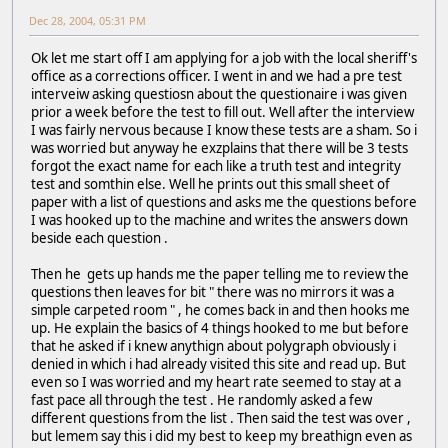
Dec 28, 2004, 05:31 PM
Ok let me start off I am applying for a job with the local sheriff's
office as a corrections officer. I went in and we had a pre test
interveiw asking questiosn about the questionaire i was given
prior a week before the test to fill out. Well after the interview
I was fairly nervous because I know these tests are a sham. So i
was worried but anyway he exzplains that there will be 3 tests
forgot the exact name for each like a truth test and integrity
test and somthin else. Well he prints out this small sheet of
paper with a list of questions and asks me the questions before
I was hooked up to the machine and writes the answers down
beside each question .
Then he gets up hands me the paper telling me to review the
questions then leaves for bit " there was no mirrors it was a
simple carpeted room " , he comes back in and then hooks me
up. He explain the basics of 4 things hooked to me but before
that he asked if i knew anythign about polygraph obviously i
denied in which i had already visited this site and read up. But
even so I was worried and my heart rate seemed to stay at a
fast pace all through the test . He randomly asked a few
different questions from the list . Then said the test was over ,
but lemem say this i did my best to keep my breathign even as