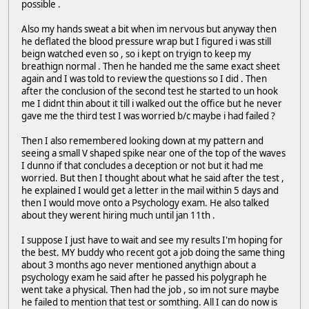
possible .
Also my hands sweat a bit when im nervous but anyway then
he deflated the blood pressure wrap but I figured i was still
beign watched even so , so i kept on tryign to keep my
breathign normal . Then he handed me the same exact sheet
again and I was told to review the questions so I did . Then
after the conclusion of the second test he started to un hook
me I didnt thin about it till i walked out the office but he never
gave me the third test I was worried b/c maybe i had failed ?
Then I also remembered looking down at my pattern and
seeing a small V shaped spike near one of the top of the waves
I dunno if that concludes a deception or not but it had me
worried. But then I thought about what he said after the test ,
he explained I would get a letter in the mail within 5 days and
then I would move onto a Psychology exam. He also talked
about they werent hiring much until jan 11th .
I suppose I just have to wait and see my results I'm hoping for
the best. MY buddy who recent got a job doing the same thing
about 3 months ago never mentioned anythign about a
psychology exam he said after he passed his polygraph he
went take a physical. Then had the job , so im not sure maybe
he failed to mention that test or somthing. All I can do now is