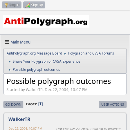
Log in
Sign up
Main Menu
AntiPolygraph.org Message Board
Polygraph and CVSA Forums
►
Share Your Polygraph or CVSA Experience
►
Possible polygraph outcomes
►
Possible polygraph outcomes
Started by WalkerTR, Dec 22, 2004, 10:07 PM
Pages
1
GO DOWN
USER ACTIONS
WalkerTR
Dec 22, 2004, 10:07 PM
Last Edit
: Dec 22, 2004, 10:08 PM by WalkerTR