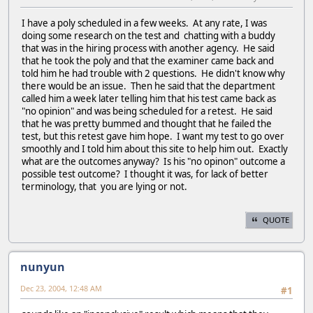
I have a poly scheduled in a few weeks. At any rate, I was
doing some research on the test and chatting with a buddy
that was in the hiring process with another agency. He said
that he took the poly and that the examiner came back and
told him he had trouble with 2 questions. He didn't know why
there would be an issue. Then he said that the department
called him a week later telling him that his test came back as
"no opinion" and was being scheduled for a retest. He said
that he was pretty bummed and thought that he failed the
test, but this retest gave him hope. I want my test to go over
smoothly and I told him about this site to help him out. Exactly
what are the outcomes anyway? Is his "no opinon" outcome a
possible test outcome? I thought it was, for lack of better
terminology, that you are lying or not.
QUOTE
nunyun
Dec 23, 2004, 12:48 AM
#1