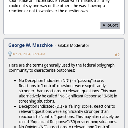
sounds like an "inconclusive" result which means that they
could not say one way or the other if he was showing a
reaction or not to whatever the question was.
QUOTE
George W. Maschke
Global Moderator
Dec 24, 2004, 06:24 AM
#2
Here are the terms generally used by the federal polygraph
community to characterize outcomes:
No Deception Indicated (NDI) - a "passing" score.
Reactions to "control" questions were significantly
stronger than reactions to relevant questions. This may
alternatively be called "No Significant Response" (NSR) in
screening situations.
Deception Indicated (DI) - a "failing" score. Reactions to
relevant questions were significantly stronger than
reactions to "control" questions. This may alternatively be
called "Significant Response" (SR) in screening situations.
No Opinion (NO) - reactions to relevant and "control"