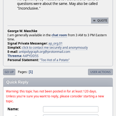
questions were about the same. May also be called
"Inconclusive."
QUOTE
George W. Maschke
I am generally available in the
chat room
from 3 AM to 3 PM Eastern
time.
Signal Private Messenger:
ap_org.01
SimpleX:
click to contact me securely and anonymously
E-mail:
antipolygraph.org@protonmail.com
Threema
:
A4PYDD5S
Personal Statement:
"Too Hot of a Potato"
Pages
1
GO UP
USER ACTIONS
Quick Reply
Warning: this topic has not been posted in for at least 120 days.
Unless you're sure you want to reply, please consider starting a new
topic.
Name: