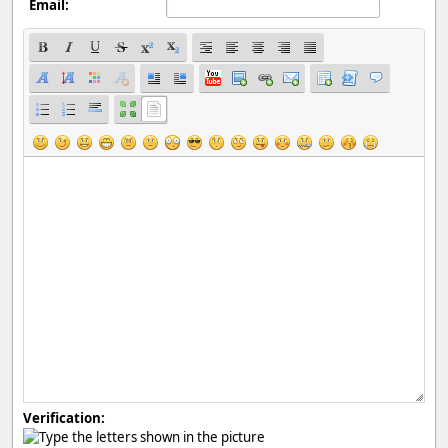
Email:
Verification: