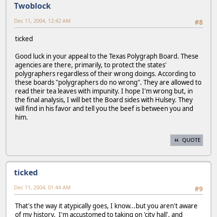
Twoblock
Dec 11, 2004, 12:42 AM
#8
ticked
Good luck in your appeal to the Texas Polygraph Board. These
agencies are there, primarily, to protect the states'
polygraphers regardless of their wrong doings. According to
these boards "polygraphers do no wrong". They are allowed to
read their tea leaves with impunity. I hope I'm wrong but, in
the final analysis, I will bet the Board sides with Hulsey. They
will find in his favor and tell you the beef is between you and
him.
QUOTE
ticked
Dec 11, 2004, 01:44 AM
#9
That's the way it atypically goes, I know...but you aren't aware
of my history. I'm accustomed to taking on 'city hall', and