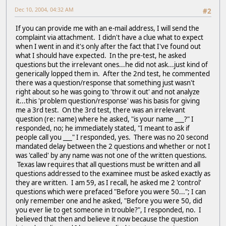
Dec 10, 2004, 04:32 AM
#2
If you can provide me with an e-mail address, I will send the
complaint via attachment. I didn't have a clue what to expect
when I went in and it's only after the fact that I've found out
what I should have expected. In the pre-test, he asked
questions but the irrelevant ones...he did not ask...just kind of
generically lopped them in. After the 2nd test, he commented
there was a question/response that something just wasn't
right about so he was going to 'throw it out' and not analyze
it...this 'problem question/response' was his basis for giving
me a 3rd test. On the 3rd test, there was an irrelevant
question (re: name) where he asked, "is your name ___?" I
responded, no; he immediately stated, "I meant to ask if
people call you ___" I responded, yes. There was no 20 second
mandated delay between the 2 questions and whether or not I
was 'called' by any name was not one of the written questions.
Texas law requires that all questions must be written and all
questions addressed to the examinee must be asked exactly as
they are written. I am 59, as I recall, he asked me 2 'control'
questions which were prefaced "Before you were 50..."; I can
only remember one and he asked, "Before you were 50, did
you ever lie to get someone in trouble?", I responded, no. I
believed that then and believe it now because the question