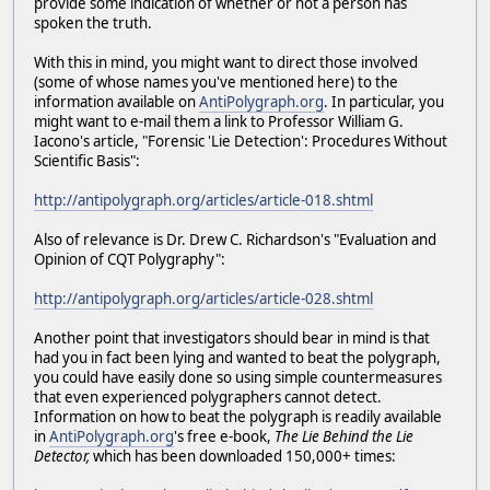
provide some indication of whether or not a person has
spoken the truth.
With this in mind, you might want to direct those involved
(some of whose names you've mentioned here) to the
information available on
AntiPolygraph.org
. In particular, you
might want to e-mail them a link to Professor William G.
Iacono's article, "Forensic 'Lie Detection': Procedures Without
Scientific Basis":
http://antipolygraph.org/articles/article-018.shtml
Also of relevance is Dr. Drew C. Richardson's "Evaluation and
Opinion of CQT Polygraphy":
http://antipolygraph.org/articles/article-028.shtml
Another point that investigators should bear in mind is that
had you in fact been lying and wanted to beat the polygraph,
you could have easily done so using simple countermeasures
that even experienced polygraphers cannot detect.
Information on how to beat the polygraph is readily available
in
AntiPolygraph.org
's free e-book,
The Lie Behind the Lie
Detector,
which has been downloaded 150,000+ times: