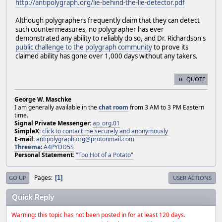
http://antipolygraph.org/lie-behind-the-lie-detector.pdf
Although polygraphers frequently claim that they can detect
such countermeasures, no polygrapher has ever
demonstrated any ability to reliably do so, and Dr. Richardson's
public challenge to the polygraph community
to prove its
claimed ability has gone over 1,000 days without any takers.
QUOTE
George W. Maschke
I am generally available in the
chat room
from 3 AM to 3 PM Eastern
time.
Signal Private Messenger:
ap_org.01
SimpleX:
click to contact me securely and anonymously
E-mail:
antipolygraph.org@protonmail.com
Threema
:
A4PYDD5S
Personal Statement:
"Too Hot of a Potato"
Pages
1
GO UP
USER ACTIONS
Quick Reply
Warning: this topic has not been posted in for at least 120 days.