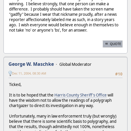
winning. I believe strongly, that one person can make a
difference. I probably should have taken the screen name
"gadfly" because I wear that nickname proudly, after a news
reporter affectionately labeled me as such, in a story years
ago. I wish everyone would believe enough in themselves to
not take 'no' or anyone's 'bs', for an answer.
QUOTE
George W. Maschke
Global Moderator
Dec 11, 2004, 08:30 AM
#10
Ticked,
It is to be hoped that the
Harris County Sheriff's Office
will
have the wisdom not to allow the readings of a polygraph
chartgazer to direct its investigation in any way.
Unfortunately, many in law enforcement truly (but wrongly)
believe that there is some scientific basis to polygraphy, and
that the results, though admittedly not 100%, nonetheless