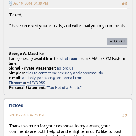
Dec 10, 2004, 04:39 PM
#6
Ticked,
I have received your e-mails, and will e-mail you my comments.
QUOTE
George W. Maschke
I am generally available in the
chat room
from 3 AM to 3 PM Eastern
time.
Signal Private Messenger:
ap_org.01
SimpleX:
click to contact me securely and anonymously
E-mail:
antipolygraph.org@protonmail.com
Threema
:
A4PYDD5S
Personal Statement:
"Too Hot of a Potato"
ticked
Dec 10, 2004, 07:39 PM
#7
Thanks so much for your response to my e-mails; your
comments are both helpful and enlightening. I'd like to post