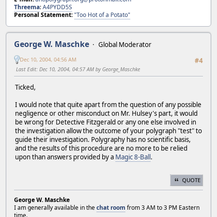
Threema
:
A4PYDD5S
Personal Statement:
"Too Hot of a Potato"
George W. Maschke
Global Moderator
Dec 10, 2004, 04:56 AM
#4
Last Edit
: Dec 10, 2004, 04:57 AM by George_Maschke
Ticked,
I would note that quite apart from the question of any possible
negligence or other misconduct on Mr. Hulsey's part, it would
be wrong for Detective Fitzgerald or any one else involved in
the investigation allow the outcome of your polygraph "test" to
guide their investigation. Polygraphy has no scientific basis,
and the results of this procedure are no more to be relied
upon than answers provided by a
Magic 8-Ball
.
QUOTE
George W. Maschke
I am generally available in the
chat room
from 3 AM to 3 PM Eastern
time.