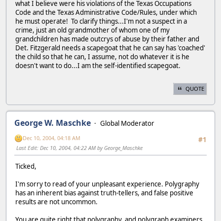
what I believe were his violations of the Texas Occupations
Code and the Texas Administrative Code/Rules, under which
he must operate! To clarify things...I'm not a suspect in a
crime, just an old grandmother of whom one of my
grandchildren has made outcrys of abuse by their father and
Det. Fitzgerald needs a scapegoat that he can say has 'coached'
the child so that he can, I assume, not do whatever it is he
doesn't want to do...I am the self-identified scapegoat.
QUOTE
George W. Maschke
Global Moderator
Dec 10, 2004, 04:18 AM
#1
Last Edit
: Dec 10, 2004, 04:22 AM by George_Maschke
Ticked,
I'm sorry to read of your unpleasant experience. Polygraphy
has an inherent bias against truth-tellers, and false positive
results are not uncommon.
You are quite right that polygraphy, and polygraph examiners