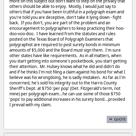
more on this subject but don't want to step on the privacy that
others should be able to enjoy. Mostly, I would just say to
others that if you have been truthful in a polygraph exam and
you're told you are deceptive, don't take it lying down - fight
back. If you don't, you are part of the problem and an
encouragement to polygraphers to keep practicing their hoo-
doo-voo-doo. I have learned from the statutes and rules
posted on the Texas Board of Polygraph Examiners that
polygraphist are required to post surety bonds in minimum
amounts of $5,000 and the Board must sign them. I'm sure
other states have like requirements. As in all matters, when
you start getting into someone's pocketbook, you start getting
their attention. Mr. Hulsey knows what he did and didn't do
and if he thinks I'm not filing a claim against his bond for what I
believe was his wrongdoing, he is sadly mistaken. As far as I'm
concerned, he's sold his integrity out to the Harris County
Sheriff's Dept. at $750 'per pop' (Det. Fitzgerald's term, not
mine) per polygraph exam...he can use some of those $750
'pops' to pay additional increases in his surety bond...provided
I prevail with my claim.
QUOTE