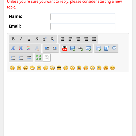
Unless you're sure you want to reply, please consider starting a new
topic.
Name:
Email: