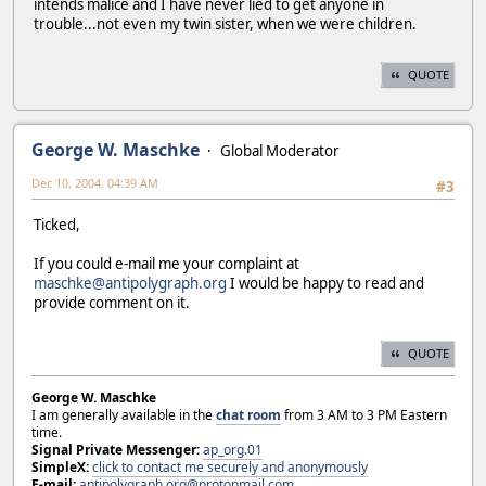
intends malice and I have never lied to get anyone in
trouble...not even my twin sister, when we were children.
QUOTE
George W. Maschke
Global Moderator
Dec 10, 2004, 04:39 AM
#3
Ticked,
If you could e-mail me your complaint at
maschke@antipolygraph.org
I would be happy to read and
provide comment on it.
QUOTE
George W. Maschke
I am generally available in the
chat room
from 3 AM to 3 PM Eastern
time.
Signal Private Messenger:
ap_org.01
SimpleX:
click to contact me securely and anonymously
E-mail:
antipolygraph.org@protonmail.com