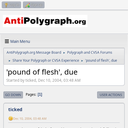
Log in
Sign up
Main Menu
AntiPolygraph.org Message Board
Polygraph and CVSA Forums
►
Share Your Polygraph or CVSA Experience
'pound of flesh', due
►
►
'pound of flesh', due
Started by ticked, Dec 10, 2004, 03:48 AM
Pages
1
GO DOWN
USER ACTIONS
ticked
Dec 10, 2004, 03:48 AM