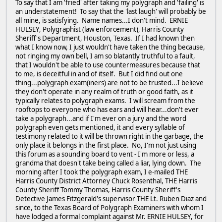
To say that I am 'fried' after taking my polygraph and 'failing' is
an understatement! To say that the 'last laugh' will probably be
all mine, is satisfying. Name names...I don't mind. ERNIE
HULSEY, Polygraphist (law enforcement), Harris County
Sheriff's Department, Houston, Texas. If I had known then
what I know now, I just wouldn't have taken the thing because,
not ringing my own bell, I am so blatantly truthful to a fault,
that I wouldn't be able to use countermeasures because that
to me, is deceitful in and of itself. But I did find out one
thing...polygraph exam(iners) are not to be trusted...I believe
they don't operate in any realm of truth or good faith, as it
typically relates to polygraph exams. I will scream from the
rooftops to everyone who has ears and will hear...don't ever
take a polygraph...and if I'm ever on a jury and the word
polygraph even gets mentioned, it and every syllable of
testimony related to it will be thrown right in the garbage, the
only place it belongs in the first place. No, I'm not just using
this forum as a sounding board to vent - I'm more or less, a
grandma that doesn't take being called a liar, lying down. The
morning after I took the polygraph exam, I e-mailed THE
Harris County District Attorney Chuck Rosenthal, THE Harris
County Sheriff Tommy Thomas, Harris County Sheriff's
Detective James Fitzgerald's supervisor THE Lt. Ruben Diaz and
since, to the Texas Board of Polygraph Examiners with whom I
have lodged a formal complaint against Mr. ERNIE HULSEY, for