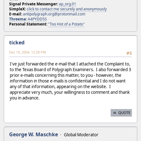
Signal Private Messenger:
ap_org.01
SimpleX:
click to contact me securely and anonymously
E-mail:
antipolygraph.org@protonmail.com
Threema
:
A4PYDD5S
Personal Statement:
"Too Hot of a Potato"
ticked
Dec 10, 2004, 12:28 PM
#5
I've just forwarded the e-mail that I attached the Complaint to,
to the Texas Board of Polygraph Examiners. I also forwarded 3
prior e-mails concerning this matter, to you - however, the
information in those e-mails is confidential and I do not want
any of that information, appearing on the website. I
appreciate very much, your willingness to comment and thank
you in advance.
QUOTE
George W. Maschke
Global Moderator