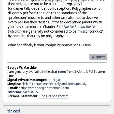
themselves, are not to be trusted. Polygraphy is
fundamentally dependent on deception. Polygraphers who
diligently perform their job to the standards of the
"profession" must lie to and otherwise attempt to deceive
every person they "test." But these deceptions (about which
you may read more in Chapter 3 of
The Lie Behind the Lie
Detector
)
are generally not considered to be "misconconduct"
by agencies that rely on polygraphy.
What specifically is your complaint against Mr. Hulsey?
QUOTE
George W. Maschke
I am generally available in the
chat room
from 3 AM to 3 PM Eastern
time.
Signal Private Messenger:
ap_org.01
SimpleX:
click to contact me securely and anonymously
E-mail:
antipolygraph.org@protonmail.com
Threema
:
A4PYDD5S
Personal Statement:
"Too Hot of a Potato"
ticked