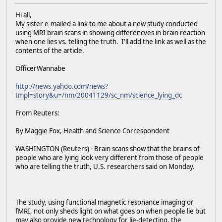
Hi all,
My sister e-mailed a link to me about a new study conducted
using MRI brain scans in showing differencves in brain reaction
when one lies vs. telling the truth. I'll add the link as well as the
contents of the article.
OfficerWannabe
http://news.yahoo.com/news?
tmpl=story&u=/nm/20041129/sc_nm/science_lying_dc
From Reuters:
By Maggie Fox, Health and Science Correspondent
WASHINGTON (Reuters) - Brain scans show that the brains of
people who are lying look very different from those of people
who are telling the truth, U.S. researchers said on Monday.
The study, using functional magnetic resonance imaging or
fMRI, not only sheds light on what goes on when people lie but
may also provide new technology for lie-detecting, the