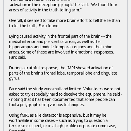
activation in the deception (group)," he said. "We found four
areas of activity in the truth-telling arm."
Overall, it seemed to take more brain effort to tell the lie than
to tell the truth, Faro found.
Lying caused activity in the frontal part of the brain --- the
medial inferior and pre-central areas, as well as the
hippocampus and middle temporal regions and the limbic
areas. Some of these are involved in emotional responses,
Faro said.
During a truthful response, the fMRI showed activation of
parts of the brain's frontal lobe, temporal lobe and cingulate
gyrus.
Faro said the study was small and limited. Volunteers were not
asked to try especially hard to deceive the equipment, he said -
- noting that it has been documented that some people can
fool a polygraph using various techniques.
Using fMRI as a lie detector is expensive, but it may be
worthwhile in some cases -- such as trying to question a
terrorism suspect, or in a high-profile corporate crime case,