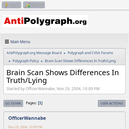
Log in
Sign up
Main Menu
AntiPolygraph.org Message Board
Polygraph and CVSA Forums
►
Polygraph Policy
Brain Scan Shows Differences In Truth/Lying
►
►
Brain Scan Shows Differences In
Truth/Lying
Started by OfficerWannabe, Nov 29, 2004, 10:09 PM
Pages
1
GO DOWN
USER ACTIONS
OfficerWannabe
Nov 29, 2004, 10:09 PM