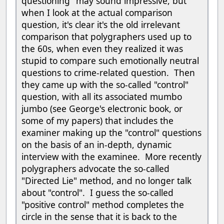
questioning" may sound impressive, but
when I look at the actual comparison
question, it's clear it's the old irrelevant
comparison that polygraphers used up to
the 60s, when even they realized it was
stupid to compare such emotionally neutral
questions to crime-related question. Then
they came up with the so-called "control"
question, with all its associated mumbo
jumbo (see George's electronic book, or
some of my papers) that includes the
examiner making up the "control" questions
on the basis of an in-depth, dynamic
interview with the examinee. More recently
polygraphers advocate the so-called
"Directed Lie" method, and no longer talk
about "control". I guess the so-called
"positive control" method completes the
circle in the sense that it is back to the