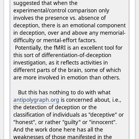
suggested that when the
experimental/control comparison only
involves the presence vs. absence of
deception, there is an emotional component
in deception, over and above any memorial-
difficulty or mental-effort factors.
Potentially, the fMRI is an excellent tool for
this sort of differentiation-of-deception
investigation, as it reflects activities in
different parts of the brain, some of which
are more involved in emotion than others.
But this has nothing to do with what
antipolygraph.org
is concerned about, i.e.,
the detection of deception or the
classification of individuals as "deceptive" or
"honest", or rather "guilty" or "innocent".
And the work done here has all the
weaknesses of those manifested in the