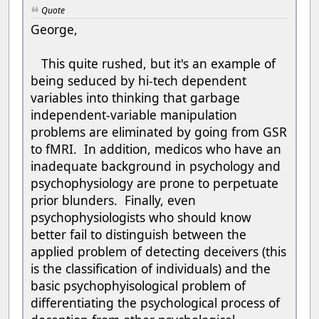
Quote
George,
This quite rushed, but it's an example of
being seduced by hi-tech dependent
variables into thinking that garbage
independent-variable manipulation
problems are eliminated by going from GSR
to fMRI. In addition, medicos who have an
inadequate background in psychology and
psychophysiology are prone to perpetuate
prior blunders. Finally, even
psychophysiologists who should know
better fail to distinguish between the
applied problem of detecting deceivers (this
is the classification of individuals) and the
basic psychophyisological problem of
differentiating the psychological process of