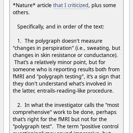
*Nature* article
that I criticized
, plus some
others.
Specifically, and in order of the text:
1. The polygraph doesn't measure
"changes in perspiration" (i.e., sweating, but
changes in skin resistance or conductance).
That's a relatively minor point, but for
someone who is reporting results both from
fMRI and "polygraph testing", it's a sign that
they don't understand what's involved in
the latter, entrails-reading-like procedure.
2. In what the investigator calls the "most
comprehensive" work to be done, perhaps
that's right for the fMRI but not for the
"polygraph test". The term "positive control