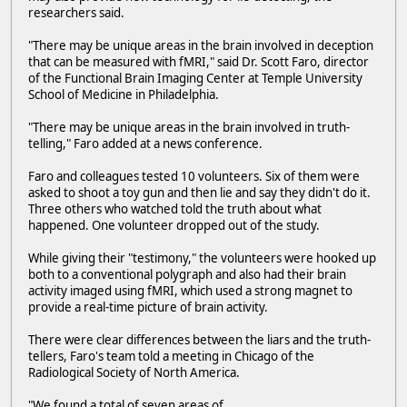
researchers said.
"There may be unique areas in the brain involved in deception
that can be measured with fMRI," said Dr. Scott Faro, director
of the Functional Brain Imaging Center at Temple University
School of Medicine in Philadelphia.
"There may be unique areas in the brain involved in truth-
telling," Faro added at a news conference.
Faro and colleagues tested 10 volunteers. Six of them were
asked to shoot a toy gun and then lie and say they didn't do it.
Three others who watched told the truth about what
happened. One volunteer dropped out of the study.
While giving their "testimony," the volunteers were hooked up
both to a conventional polygraph and also had their brain
activity imaged using fMRI, which used a strong magnet to
provide a real-time picture of brain activity.
There were clear differences between the liars and the truth-
tellers, Faro's team told a meeting in Chicago of the
Radiological Society of North America.
"We found a total of seven areas of