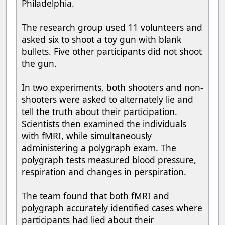
Philadelphia.
The research group used 11 volunteers and
asked six to shoot a toy gun with blank
bullets. Five other participants did not shoot
the gun.
In two experiments, both shooters and non-
shooters were asked to alternately lie and
tell the truth about their participation.
Scientists then examined the individuals
with fMRI, while simultaneously
administering a polygraph exam. The
polygraph tests measured blood pressure,
respiration and changes in perspiration.
The team found that both fMRI and
polygraph accurately identified cases where
participants had lied about their