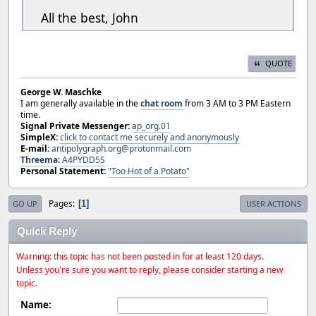
All the best, John
QUOTE
George W. Maschke
I am generally available in the
chat room
from 3 AM to 3 PM Eastern
time.
Signal Private Messenger:
ap_org.01
SimpleX:
click to contact me securely and anonymously
E-mail:
antipolygraph.org@protonmail.com
Threema
:
A4PYDD5S
Personal Statement:
"Too Hot of a Potato"
Pages
1
GO UP
USER ACTIONS
Quick Reply
Warning: this topic has not been posted in for at least 120 days.
Unless you're sure you want to reply, please consider starting a new
topic.
Name: