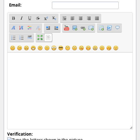
Email:
Verification: