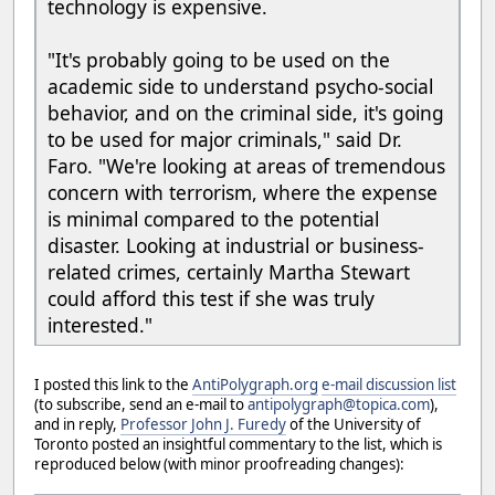
technology is expensive.
"It's probably going to be used on the
academic side to understand psycho-social
behavior, and on the criminal side, it's going
to be used for major criminals," said Dr.
Faro. "We're looking at areas of tremendous
concern with terrorism, where the expense
is minimal compared to the potential
disaster. Looking at industrial or business-
related crimes, certainly Martha Stewart
could afford this test if she was truly
interested."
I posted this link to the
AntiPolygraph.org
e-mail discussion list
(to subscribe, send an e-mail to
antipolygraph@topica.com
),
and in reply,
Professor John J. Furedy
of the University of
Toronto posted an insightful commentary to the list, which is
reproduced below (with minor proofreading changes):