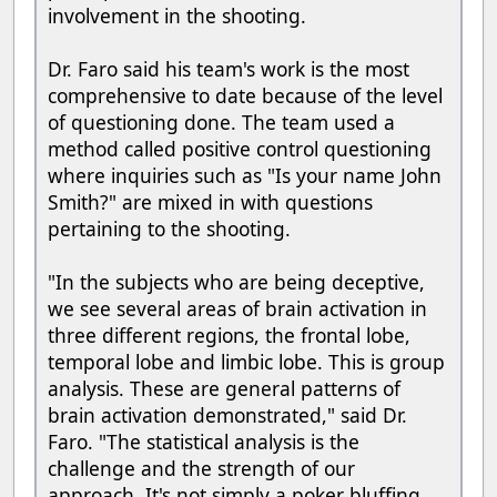
involvement in the shooting.
Dr. Faro said his team's work is the most
comprehensive to date because of the level
of questioning done. The team used a
method called positive control questioning
where inquiries such as "Is your name John
Smith?" are mixed in with questions
pertaining to the shooting.
"In the subjects who are being deceptive,
we see several areas of brain activation in
three different regions, the frontal lobe,
temporal lobe and limbic lobe. This is group
analysis. These are general patterns of
brain activation demonstrated," said Dr.
Faro. "The statistical analysis is the
challenge and the strength of our
approach. It's not simply a poker bluffing