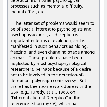
deception from other psychological
processes such as memorial difficulty,
mental effort, etc.
The latter set of problems would seem to
be of special interest to psychologists and
psychophysiologist, as deception is
important in terms of evolution, and is
manifested in such behaviors as hiding,
freezing, and even changing shape among
animals. These problems have been
neglected by most psychophysiological
researchers, perhaps because of a desire
not to be involved in the detection-of-
deception, polygraph controversy. But
there has been some work done with the
GSR (e.g., Furedy, et al., 1988, on
"Differentiation of Deception" in the
reference list on my CV), which has