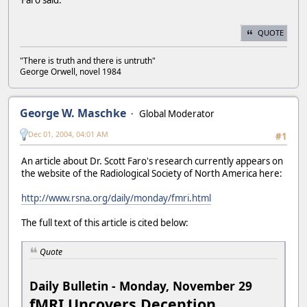
Faro said.
QUOTE
"There is truth and there is untruth"
George Orwell, novel 1984
George W. Maschke
Global Moderator
Dec 01, 2004, 04:01 AM
#1
An article about Dr. Scott Faro's research currently appears on
the website of the Radiological Society of North America here:
http://www.rsna.org/daily/monday/fmri.html
The full text of this article is cited below:
Quote
Daily Bulletin - Monday, November 29
fMRI Uncovers Deception