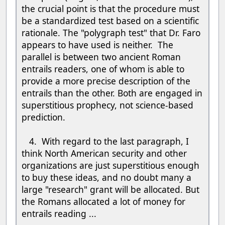
the crucial point is that the procedure must
be a standardized test based on a scientific
rationale. The "polygraph test" that Dr. Faro
appears to have used is neither. The
parallel is between two ancient Roman
entrails readers, one of whom is able to
provide a more precise description of the
entrails than the other. Both are engaged in
superstitious prophecy, not science-based
prediction.
4. With regard to the last paragraph, I
think North American security and other
organizations are just superstitious enough
to buy these ideas, and no doubt many a
large "research" grant will be allocated. But
the Romans allocated a lot of money for
entrails reading ...