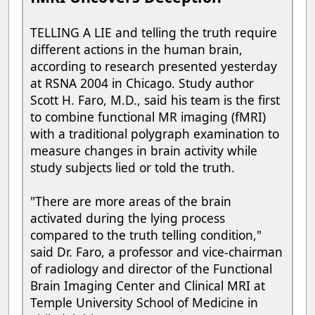
TELLING A LIE and telling the truth require
different actions in the human brain,
according to research presented yesterday
at RSNA 2004 in Chicago. Study author
Scott H. Faro, M.D., said his team is the first
to combine functional MR imaging (fMRI)
with a traditional polygraph examination to
measure changes in brain activity while
study subjects lied or told the truth.
"There are more areas of the brain
activated during the lying process
compared to the truth telling condition,"
said Dr. Faro, a professor and vice-chairman
of radiology and director of the Functional
Brain Imaging Center and Clinical MRI at
Temple University School of Medicine in