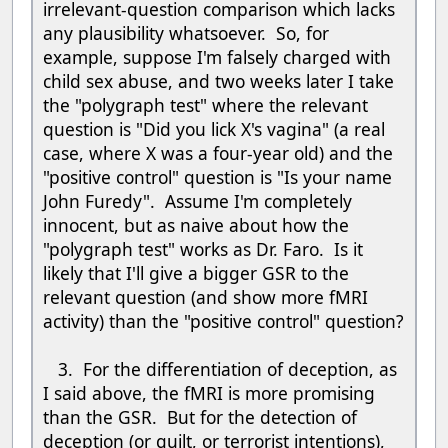
irrelevant-question comparison which lacks
any plausibility whatsoever. So, for
example, suppose I'm falsely charged with
child sex abuse, and two weeks later I take
the "polygraph test" where the relevant
question is "Did you lick X's vagina" (a real
case, where X was a four-year old) and the
"positive control" question is "Is your name
John Furedy". Assume I'm completely
innocent, but as naive about how the
"polygraph test" works as Dr. Faro. Is it
likely that I'll give a bigger GSR to the
relevant question (and show more fMRI
activity) than the "positive control" question?
3. For the differentiation of deception, as
I said above, the fMRI is more promising
than the GSR. But for the detection of
deception (or guilt, or terrorist intentions),