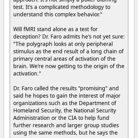
test. It's a complicated methodology to
understand this complex behavior."
Will fMRI stand alone as a test for
deception? Dr. Faro admits he's not yet sure:
"The polygraph looks at only peripheral
stimulus as the end result of a long chain of
primary central areas of activation of the
brain. We're now getting to the origin of the
activation."
Dr. Faro called the results "promising" and
said he hopes to gain the interest of major
organizations such as the Department of
Homeland Security, the National Security
Administration or the CIA to help fund
further research and larger group studies
using the same methods, but he says the