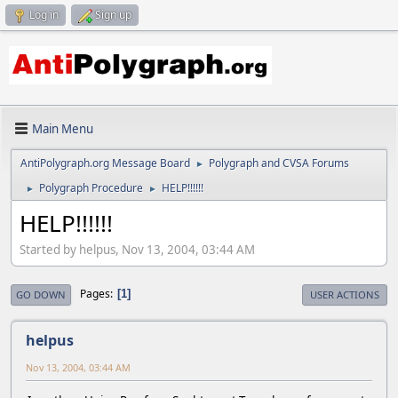
Log in
Sign up
Main Menu
AntiPolygraph.org Message Board
Polygraph and CVSA Forums
►
Polygraph Procedure
HELP!!!!!!
►
►
HELP!!!!!!
Started by helpus, Nov 13, 2004, 03:44 AM
Pages
1
GO DOWN
USER ACTIONS
helpus
Nov 13, 2004, 03:44 AM