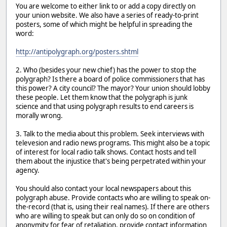
You are welcome to either link to or add a copy directly on
your union website. We also have a series of ready-to-print
posters, some of which might be helpful in spreading the
word:
http://antipolygraph.org/posters.shtml
2. Who (besides your new chief) has the power to stop the
polygraph? Is there a board of police commissioners that has
this power? A city council? The mayor? Your union should lobby
these people. Let them know that the polygraph is junk
science and that using polygraph results to end careers is
morally wrong.
3. Talk to the media about this problem. Seek interviews with
televesion and radio news programs. This might also be a topic
of interest for local radio talk shows. Contact hosts and tell
them about the injustice that's being perpetrated within your
agency.
You should also contact your local newspapers about this
polygraph abuse. Provide contacts who are willing to speak on-
the-record (that is, using their real names). If there are others
who are willing to speak but can only do so on condition of
anonymity for fear of retaliation, provide contact information