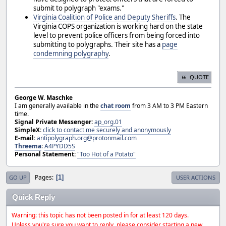
submit to polygraph "exams."
Virginia Coalition of Police and Deputy Sheriffs
. The
Virginia COPS organization is working hard on the state
level to prevent police officers from being forced into
submitting to polygraphs. Their site has a
page
condemning polygraphy
.
QUOTE
George W. Maschke
I am generally available in the
chat room
from 3 AM to 3 PM Eastern
time.
Signal Private Messenger:
ap_org.01
SimpleX:
click to contact me securely and anonymously
E-mail:
antipolygraph.org@protonmail.com
Threema
:
A4PYDD5S
Personal Statement:
"Too Hot of a Potato"
Pages
1
GO UP
USER ACTIONS
Quick Reply
Warning: this topic has not been posted in for at least 120 days.
Unless you're sure you want to reply, please consider starting a new