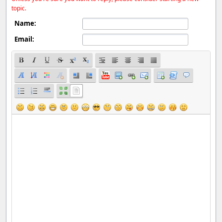
topic.
Name:
Email: