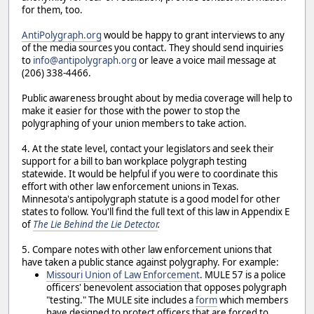
for them, too.
AntiPolygraph.org
would be happy to grant interviews to any
of the media sources you contact. They should send inquiries
to
info@antipolygraph.org
or leave a voice mail message at
(206) 338-4466.
Public awareness brought about by media coverage will help to
make it easier for those with the power to stop the
polygraphing of your union members to take action.
4. At the state level, contact your legislators and seek their
support for a bill to ban workplace polygraph testing
statewide. It would be helpful if you were to coordinate this
effort with other law enforcement unions in Texas.
Minnesota's antipolygraph statute is a good model for other
states to follow. You'll find the full text of this law in Appendix E
of
The Lie Behind the Lie Detector
.
5. Compare notes with other law enforcement unions that
have taken a public stance against polygraphy. For example:
Missouri Union of Law Enforcement
. MULE 57 is a police
officers' benevolent association that opposes polygraph
"testing." The MULE site includes a
form
which members
have designed to protect officers that are forced to