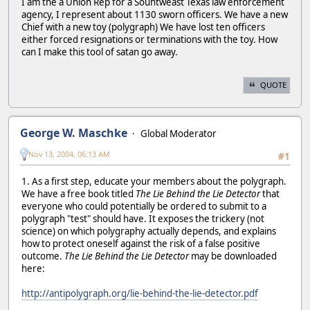
I am the a Union Rep for a Souhtweast Texas law enforcement
agency, I represent about 1130 sworn officers. We have a new
Chief with a new toy (polygraph) We have lost ten officers
either forced resignations or terminations with the toy. How
can I make this tool of satan go away.
QUOTE
George W. Maschke
Global Moderator
Nov 13, 2004, 06:13 AM
#1
1. As a first step, educate your members about the polygraph.
We have a free book titled
The Lie Behind the Lie Detector
that
everyone who could potentially be ordered to submit to a
polygraph "test" should have. It exposes the trickery (not
science) on which polygraphy actually depends, and explains
how to protect oneself against the risk of a false positive
outcome.
The Lie Behind the Lie Detector
may be downloaded
here:
http://antipolygraph.org/lie-behind-the-lie-detector.pdf