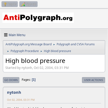
Log in
Sign up
Main Menu
AntiPolygraph.org Message Board
Polygraph and CVSA Forums
►
Polygraph Procedure
High blood pressure
►
►
High blood pressure
Started by nytonh, Oct 02, 2004, 03:31 PM
Pages
1
GO DOWN
USER ACTIONS
nytonh
Oct 02, 2004, 03:31 PM