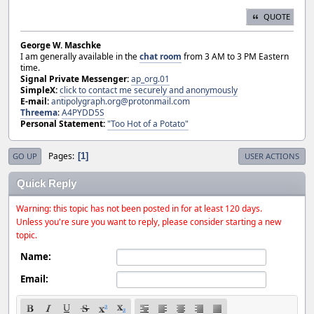
QUOTE
George W. Maschke
I am generally available in the
chat room
from 3 AM to 3 PM Eastern
time.
Signal Private Messenger:
ap_org.01
SimpleX:
click to contact me securely and anonymously
E-mail:
antipolygraph.org@protonmail.com
Threema
:
A4PYDD5S
Personal Statement:
"Too Hot of a Potato"
Pages
1
GO UP
USER ACTIONS
Quick Reply
Warning: this topic has not been posted in for at least 120 days.
Unless you're sure you want to reply, please consider starting a new
topic.
Name:
Email: