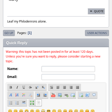
QUOTE
Leaf my Philodenrons alone.
Pages
1
GO UP
USER ACTIONS
Quick Reply
Warning: this topic has not been posted in for at least 120 days.
Unless you're sure you want to reply, please consider starting a new
topic.
Name:
Email: