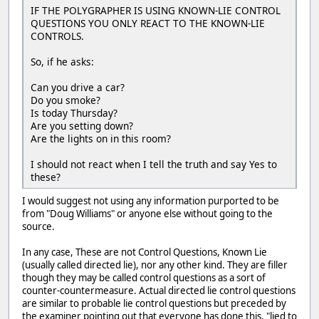
IF THE POLYGRAPHER IS USING KNOWN-LIE CONTROL
QUESTIONS YOU ONLY REACT TO THE KNOWN-LIE
CONTROLS.
So, if he asks:
Can you drive a car?
Do you smoke?
Is today Thursday?
Are you setting down?
Are the lights on in this room?
I should not react when I tell the truth and say Yes to
these?
I would suggest not using any information purported to be
from "Doug Williams" or anyone else without going to the
source.
In any case, These are not Control Questions, Known Lie
(usually called directed lie), nor any other kind. They are filler
though they may be called control questions as a sort of
counter-countermeasure. Actual directed lie control questions
are similar to probable lie control questions but preceded by
the examiner pointing out that everyone has done this, "lied to