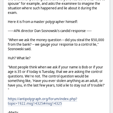
spouse" for example, and asks the examinee to imagine the
situation where such happened and lie about it during the
exam.
Here it is from a master polygrapher himself:
------APA director Dan Sosnowski's candid response -----
"When we ask the money question -- did you steal the $50,000
from the bank? -- we gauge your response to a control lie,"
Sosnowski said.
Huh? What lie?
"Most people think when we ask if your name is Bob or if your
age is 35 or if today is Tuesday, that we are asking the control
questions. We're not. The control question would be
something like, 'Have you ever stolen anything as an adult, or
have you, in the last few years, told a lie to stay out of trouble?'
"
https://antipolygraph.org/forum/index.php?
topic=1922.msg14325#msg14325
-Marty