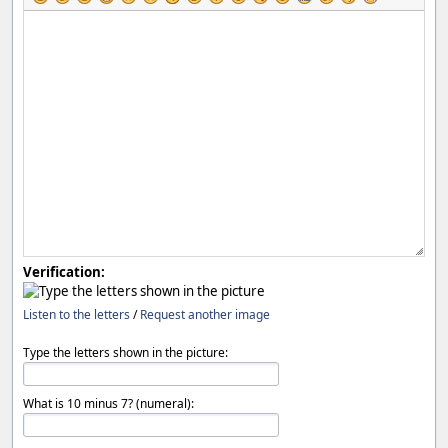
Verification:
Listen to the letters
/
Request another image
Type the letters shown in the picture:
What is 10 minus 7? (numeral):