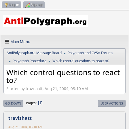
Log in
Sign up
Main Menu
AntiPolygraph.org Message Board
Polygraph and CVSA Forums
►
Polygraph Procedure
Which control questions to react to?
►
►
Which control questions to react
to?
Started by travishatt, Aug 21, 2004, 03:10 AM
Pages
1
GO DOWN
USER ACTIONS
travishatt
Aug 21, 2004, 03:10 AM