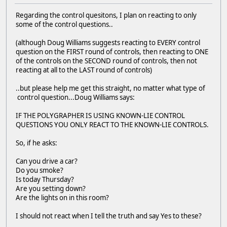
Regarding the control quesitons, I plan on reacting to only
some of the control questions..
(although Doug Williams suggests reacting to EVERY control
question on the FIRST round of controls, then reacting to ONE
of the controls on the SECOND round of controls, then not
reacting at all to the LAST round of controls)
..but please help me get this straight, no matter what type of
control question...Doug Williams says:
IF THE POLYGRAPHER IS USING KNOWN-LIE CONTROL
QUESTIONS YOU ONLY REACT TO THE KNOWN-LIE CONTROLS.
So, if he asks:
Can you drive a car?
Do you smoke?
Is today Thursday?
Are you setting down?
Are the lights on in this room?
I should not react when I tell the truth and say Yes to these?