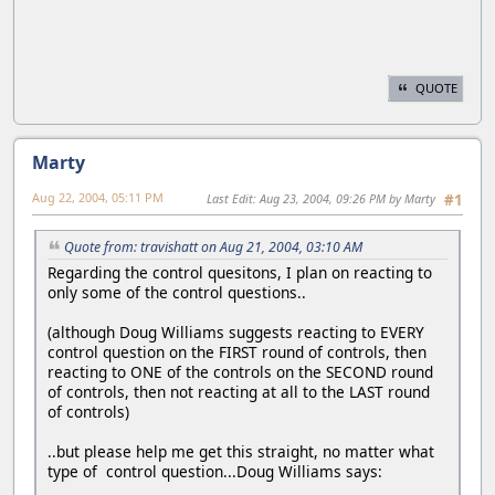
QUOTE
Marty
Aug 22, 2004, 05:11 PM
Last Edit
: Aug 23, 2004, 09:26 PM by Marty
#1
Quote from: travishatt on Aug 21, 2004, 03:10 AM
Regarding the control quesitons, I plan on reacting to
only some of the control questions..
(although Doug Williams suggests reacting to EVERY
control question on the FIRST round of controls, then
reacting to ONE of the controls on the SECOND round
of controls, then not reacting at all to the LAST round
of controls)
..but please help me get this straight, no matter what
type of control question...Doug Williams says: