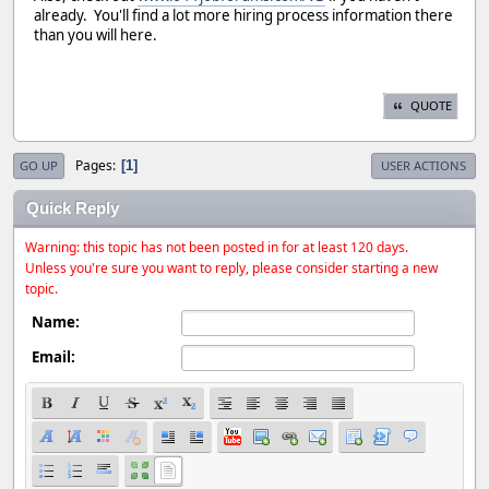
already. You'll find a lot more hiring process information there
than you will here.
QUOTE
Pages
1
GO UP
USER ACTIONS
Quick Reply
Warning: this topic has not been posted in for at least 120 days.
Unless you're sure you want to reply, please consider starting a new
topic.
Name:
Email: