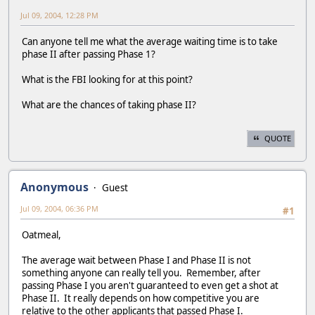
Jul 09, 2004, 12:28 PM
Can anyone tell me what the average waiting time is to take
phase II after passing Phase 1?
What is the FBI looking for at this point?
What are the chances of taking phase II?
QUOTE
Anonymous
Guest
Jul 09, 2004, 06:36 PM
#1
Oatmeal,
The average wait between Phase I and Phase II is not
something anyone can really tell you. Remember, after
passing Phase I you aren't guaranteed to even get a shot at
Phase II. It really depends on how competitive you are
relative to the other applicants that passed Phase I.