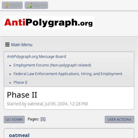
Log in
Sign up
Main Menu
AntiPolygraph.org Message Board
Employment Forums (Non-polygraph related)
►
Federal Law Enforcement Applications, Hiring, and Employment
►
Phase II
►
Phase II
Started by oatmeal, Jul 09, 2004, 12:28 PM
Pages
1
GO DOWN
USER ACTIONS
oatmeal