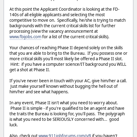
At this point the Applicant Coordinator is looking at the FD-
140s of all eligble applicants and selecting the most
competitive to move on. Specifically, he/she is trying to match
backgrounds with the current critical skills list for further
processing (view the vacancy announcement at
www.fbijobs.com
for a list of the current critical skills).
Your chances of reaching Phase II depend solely on the skills
that you are able to bring to the Bureau. If you possess one or
more critical skills you'll most likely be offered a Phase II slot.
Hint: if you have a computer science/IT background you WILL
get a shot at Phase II.
If you've never been in touch with your AC, give him/her a call.
Just make yourself known without bugging the hell out of
him/her and see what happens.
In any event, Phase II isn't what you need to worry about.
Phase II is simple - if you're qualified to be an agent and have
the traits the Bureau is looking for, you'll pass. The polygraph
is what you need to be SERIOUSLY concerned with... good
luck.
Also, check out
www.911jobforums.com/vB
if you haven't