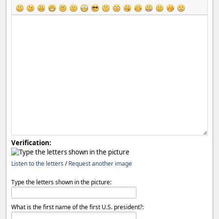
Verification:
Listen to the letters
/
Request another image
Type the letters shown in the picture:
What is the first name of the first U.S. president?: