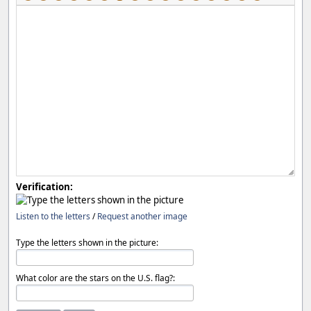
Verification:
Listen to the letters
/
Request another image
Type the letters shown in the picture:
What color are the stars on the U.S. flag?: