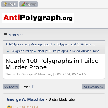
Log in
Sign up
Main Menu
AntiPolygraph.org Message Board
Polygraph and CVSA Forums
►
Polygraph Policy
Nearly 100 Polygraphs in Failed Murder Probe
►
►
Nearly 100 Polygraphs in Failed
Murder Probe
Started by George W. Maschke, Jul 05, 2004, 06:14 AM
Pages
1
GO DOWN
USER ACTIONS
George W. Maschke
Global Moderator
Jul 05, 2004, 06:14 AM