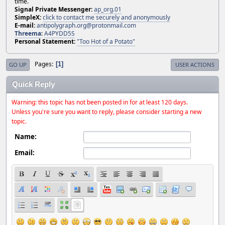
time.
Signal Private Messenger:
ap_org.01
SimpleX:
click to contact me securely and anonymously
E-mail:
antipolygraph.org@protonmail.com
Threema
:
A4PYDD5S
Personal Statement:
"Too Hot of a Potato"
Pages
1
GO UP
USER ACTIONS
Quick Reply
Warning: this topic has not been posted in for at least 120 days.
Unless you're sure you want to reply, please consider starting a new
topic.
Name:
Email: