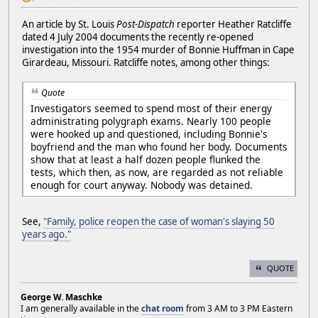
An article by St. Louis
Post-Dispatch
reporter Heather Ratcliffe
dated 4 July 2004 documents the recently re-opened
investigation into the 1954 murder of Bonnie Huffman in Cape
Girardeau, Missouri. Ratcliffe notes, among other things:
Quote
Investigators seemed to spend most of their energy
administrating polygraph exams. Nearly 100 people
were hooked up and questioned, including Bonnie's
boyfriend and the man who found her body. Documents
show that at least a half dozen people flunked the
tests, which then, as now, are regarded as not reliable
enough for court anyway. Nobody was detained.
See,
"Family, police reopen the case of woman's slaying 50
years ago."
QUOTE
George W. Maschke
I am generally available in the
chat room
from 3 AM to 3 PM Eastern