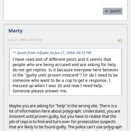
QUOTE
Marty
Jun 21, 2004, 07:42 PM
#2
Quote from: irlfupkr on Jun 21, 2004, 06:55 PM
I have read alot of different posts and it seems that
people who are being accused and are asking for help
do not get replies. Is it because everyone here believes
in the "guilty until proven innocent"? Or do I need to be
someone who want to be a cop to get e response. I
messed up when I was 20 and now I need help.
Someone please answer me.
Maybe you are asking for "help" in the wrong site. There is a
lot of information here about polygraph. Understand, you are
innocent until proven guilty, but you have to realize that the
job of cops is to find and turn over for prosecution suspects
that are likely to be found guilty. The police can't use polygraph