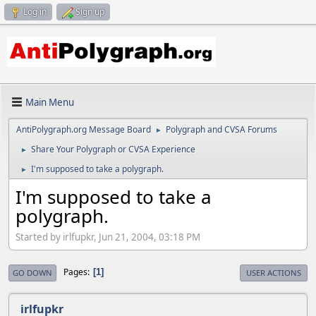
Log in
Sign up
Main Menu
AntiPolygraph.org Message Board
Polygraph and CVSA Forums
►
Share Your Polygraph or CVSA Experience
►
I'm supposed to take a polygraph.
►
I'm supposed to take a
polygraph.
Started by irlfupkr, Jun 21, 2004, 03:18 PM
Pages
1
GO DOWN
USER ACTIONS
irlfupkr