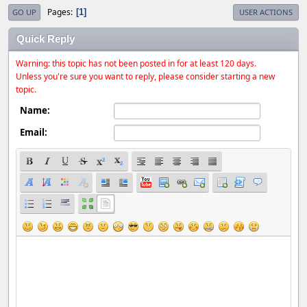
Pages
1
GO UP
USER ACTIONS
Quick Reply
Warning: this topic has not been posted in for at least 120 days.
Unless you're sure you want to reply, please consider starting a new
topic.
Name:
Email: