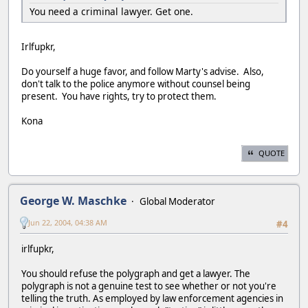
You need a criminal lawyer. Get one.
Irlfupkr,
Do yourself a huge favor, and follow Marty's advise. Also,
don't talk to the police anymore without counsel being
present. You have rights, try to protect them.
Kona
QUOTE
George W. Maschke
Global Moderator
Jun 22, 2004, 04:38 AM
#4
irlfupkr,
You should refuse the polygraph and get a lawyer. The
polygraph is not a genuine test to see whether or not you're
telling the truth. As employed by law enforcement agencies in