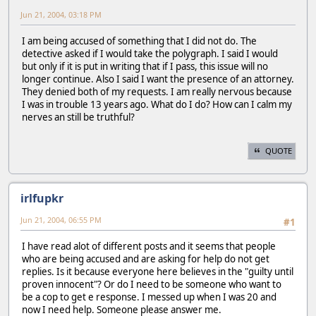
Jun 21, 2004, 03:18 PM
I am being accused of something that I did not do. The
detective asked if I would take the polygraph. I said I would
but only if it is put in writing that if I pass, this issue will no
longer continue. Also I said I want the presence of an attorney.
They denied both of my requests. I am really nervous because
I was in trouble 13 years ago. What do I do? How can I calm my
nerves an still be truthful?
QUOTE
irlfupkr
Jun 21, 2004, 06:55 PM
#1
I have read alot of different posts and it seems that people
who are being accused and are asking for help do not get
replies. Is it because everyone here believes in the "guilty until
proven innocent"? Or do I need to be someone who want to
be a cop to get e response. I messed up when I was 20 and
now I need help. Someone please answer me.