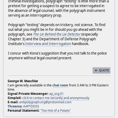
criminal investigations, polygraph "testing" is little more than a
pretext for getting a suspect to agree to be interrogated in
the absence of legal counsel, with the polygraph instrument
serving as an interrogatory prop.
Polygraph "testing" depends on trickery, not science. To find
out what you might be in for should you go ahead with the
polygraph, see
The Lie Behind the Lie Detector
(especially
Chapter 3) and the Department of Defense Polygraph
Institute's
Interview and Interrogation
handbook.
I concur with Kona's suggestion that you not talk to the police
anymore without legal counsel present.
QUOTE
George W. Maschke
I am generally available in the
chat room
from 3 AM to 3 PM Eastern
time.
Signal Private Messenger:
ap_org.01
SimpleX:
click to contact me securely and anonymously
E-mail:
antipolygraph.org@protonmail.com
Threema
:
A4PYDD5S
Personal Statement:
"Too Hot of a Potato"