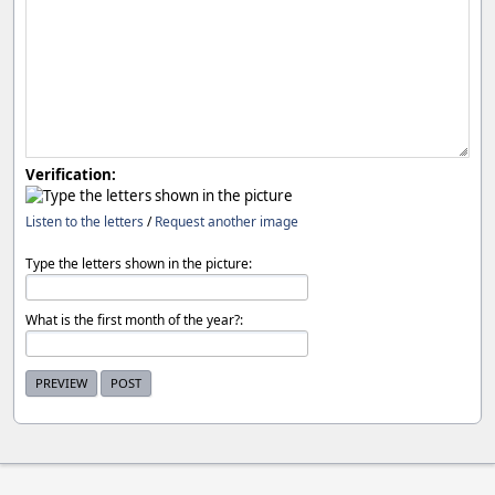
Verification:
Listen to the letters
/
Request another image
Type the letters shown in the picture:
What is the first month of the year?: