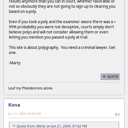
results anymore than you can in court, whether favorable or
not so obviously they are not going to sign up to clearing you
based on a poly.
Even if you took a poly and the examiner swore there was a >
99% probability you were not deceptive, courts simply don't
believe polys and will not consider allowing them or even
letting you mention you passed a poly at trial.
This site is about polygraphy. You need a criminal lawyer. Get
one.
-Marty
QUOTE
Leaf my Philodenrons alone.
Kona
Jun 21, 2004, 09:50 PM
#3
Quote from: Marty on Jun 21, 2004, 07:42 PM