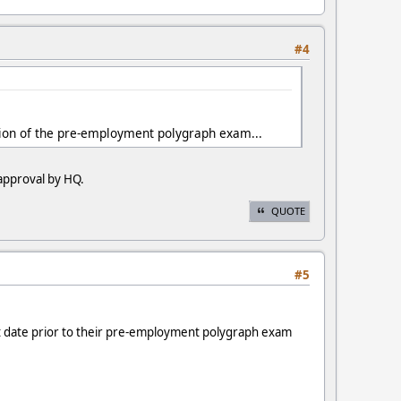
#4
etion of the pre-employment polygraph exam...
 approval by HQ.
QUOTE
#5
tart date prior to their pre-employment polygraph exam