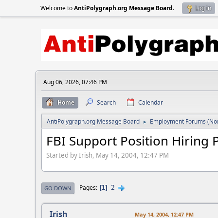
Welcome to
AntiPolygraph.org Message Board
.
Log in
Aug 06, 2026, 07:46 PM
Home
Search
Calendar
AntiPolygraph.org Message Board
Employment Forums (Non
►
FBI Support Position Hiring 
Started by Irish, May 14, 2004, 12:47 PM
2
Pages
1
GO DOWN
Irish
May 14, 2004, 12:47 PM