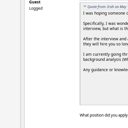
Guest
Quote from: Irish on May 
Logged
I was hoping someone ou
Specifically, I was wond
interview, but what is t
After the interview and 
they will hire you so lo
I am currently going th
background analysis (Wh
Any guidance or knowle
What position did you apply