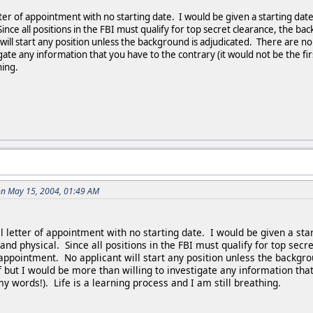
tter of appointment with no starting date. I would be given a starting dat
ince all positions in the FBI must qualify for top secret clearance, the 
ill start any position unless the background is adjudicated. There are no
gate any information that you have to the contrary (it would not be the firs
hing.
on May 15, 2004, 01:49 AM
l letter of appointment with no starting date. I would be given a sta
and physical. Since all positions in the FBI must qualify for top se
appointment. No applicant will start any position unless the backgr
f but I would be more than willing to investigate any information that 
my words!). Life is a learning process and I am still breathing.