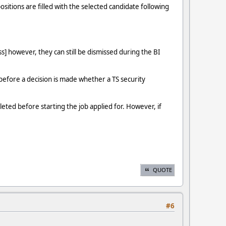
sitions are filled with the selected candidate following
s] however, they can still be dismissed during the BI
s before a decision is made whether a TS security
eted before starting the job applied for. However, if
QUOTE
#6