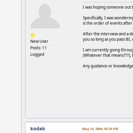
I was hoping someone out th
Specifically, I was wonderin
is the order of events after
After the interview and a dec
you so long as you pass BI, 
New User
Posts: 11
I am currently going throug
Logged
(Whatever that means???), 
Any guidance or knowledge
kodak
May 14, 2004, 05:59 PM