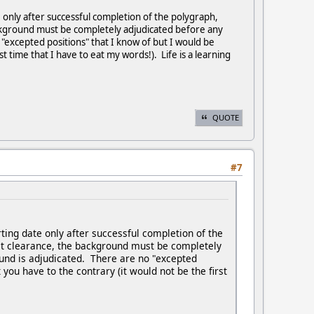
e only after successful completion of the polygraph,
background must be completely adjudicated before any
 "excepted positions" that I know of but I would be
t time that I have to eat my words!). Life is a learning
QUOTE
#7
rting date only after successful completion of the
cret clearance, the background must be completely
ound is adjudicated. There are no "excepted
you have to the contrary (it would not be the first