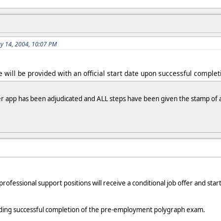
ay 14, 2004, 10:07 PM
te will be provided with an official start date upon successful compl
ter app has been adjudicated and ALL steps have been given the stamp of
professional support positions will receive a conditional job offer and s
ending successful completion of the pre-employment polygraph exam.