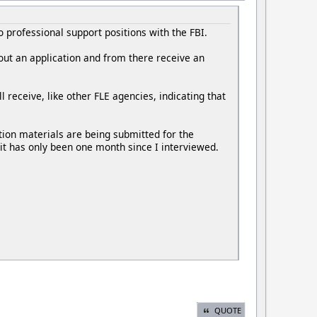
o professional support positions with the FBI.
l out an application and from there receive an
l receive, like other FLE agencies, indicating that
tion materials are being submitted for the
it has only been one month since I interviewed.
QUOTE