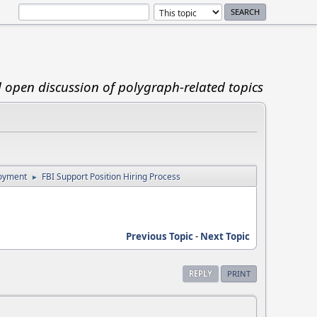
d open discussion of polygraph-related topics
loyment
FBI Support Position Hiring Process
►
Previous Topic
-
Next Topic
REPLY
PRINT