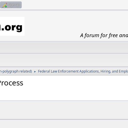
Sign up
A forum for free an
-polygraph related)
Federal Law Enforcement Applications, Hiring, and Emp
►
Process