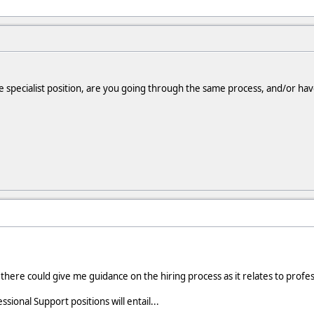
nce specialist position, are you going through the same process, and/or h
here could give me guidance on the hiring process as it relates to profess
sional Support positions will entail...