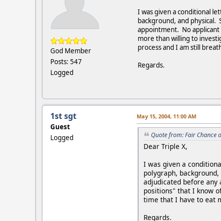
I was given a conditional le
background, and physical. S
appointment. No applicant w
more than willing to investi
process and I am still breat
God Member
Posts: 547
Regards.
Logged
1st sgt
May 15, 2004, 11:00 AM
Guest
Quote from: Fair Chance 
Logged
Dear Triple X,
I was given a conditiona
polygraph, background, 
adjudicated before any 
positions" that I know o
time that I have to eat 
Regards.