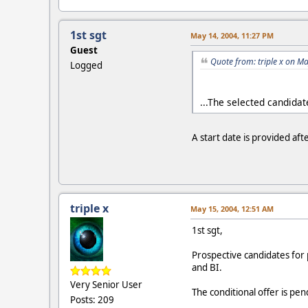
1st sgt
May 14, 2004, 11:27 PM
Guest
Quote from: triple x on M
Logged
...The selected candida
A start date is provided af
triple x
May 15, 2004, 12:51 AM
1st sgt,
Prospective candidates for 
and BI.
Very Senior User
The conditional offer is p
Posts: 209