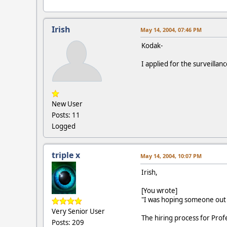
Irish
May 14, 2004, 07:46 PM
Kodak-
I applied for the surveilla
New User
Posts: 11
Logged
triple x
May 14, 2004, 10:07 PM
Irish,
[You wrote]
"I was hoping someone out t
Very Senior User
The hiring process for Profes
Posts: 209