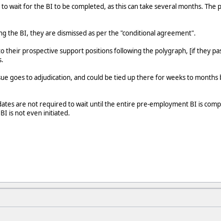
to wait for the BI to be completed, as this can take several months. The po
ing the BI, they are dismissed as per the "conditional agreement".
 their prospective support positions following the polygraph, [if they pas
s.
 issue goes to adjudication, and could be tied up there for weeks to month
ates are not required to wait until the entire pre-employment BI is compl
BI is not even initiated.