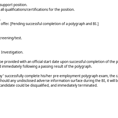
 support position.
ll qualifications/certifications for the position.
.
b offer. [Pending successful completion of a polygraph and BI.]
reening/test.
Investigation.
l be provided with an official start date upon successful completion of 
ted immediately following a passing result of the polygraph.
y" successfully complete his/her pre-employment polygraph exam, the can
hould any undisclosed adverse information surface during the BI, it will 
candidate could be disqualified, and immediately terminated.