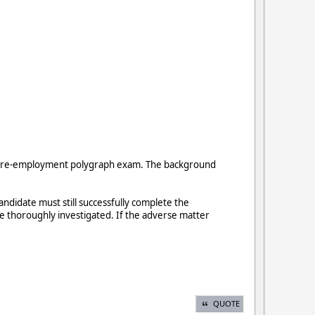
the pre-employment polygraph exam. The background
didate must still successfully complete the
be thoroughly investigated. If the adverse matter
QUOTE