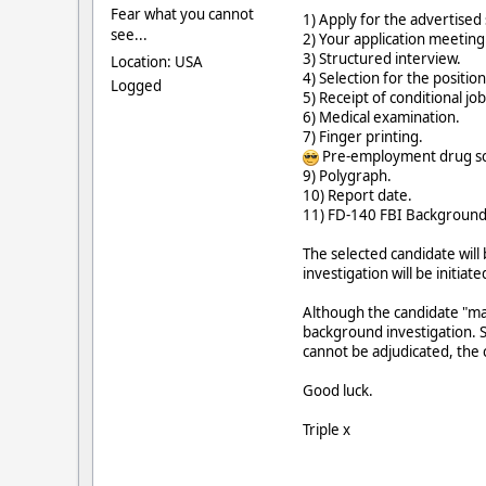
Fear what you cannot
1) Apply for the advertised
see...
2) Your application meeting a
3) Structured interview.
Location: USA
4) Selection for the position
Logged
5) Receipt of conditional jo
6) Medical examination.
7) Finger printing.
Pre-employment drug sc
9) Polygraph.
10) Report date.
11) FD-140 FBI Background 
The selected candidate wil
investigation will be initia
Although the candidate "ma
background investigation. S
cannot be adjudicated, the 
Good luck.
Triple x