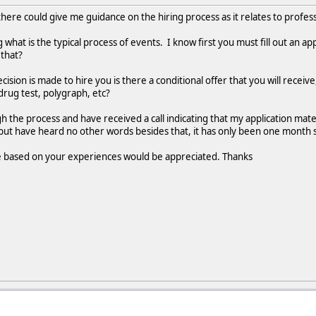
ere could give me guidance on the hiring process as it relates to profess
g what is the typical process of events. I know first you must fill out an a
 that?
ision is made to hire you is there a conditional offer that you will receive,
drug test, polygraph, etc?
h the process and have received a call indicating that my application mat
but have heard no other words besides that, it has only been one month s
 based on your experiences would be appreciated. Thanks