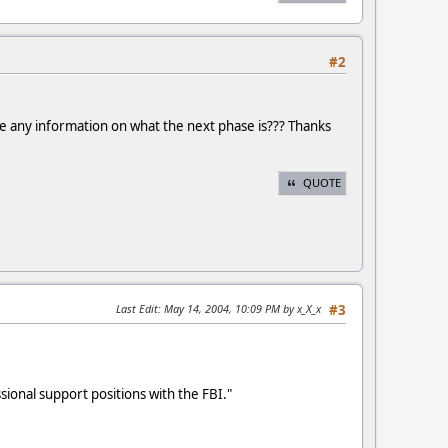
#2
ave any information on what the next phase is??? Thanks
QUOTE
Last Edit
: May 14, 2004, 10:09 PM by x_X_x
#3
ional support positions with the FBI."