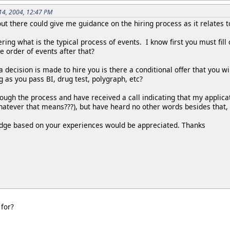
14, 2004, 12:47 PM
t there could give me guidance on the hiring process as it relates t
ering what is the typical process of events. I know first you must fil
he order of events after that?
a decision is made to hire you is there a conditional offer that you wil
ng as you pass BI, drug test, polygraph, etc?
rough the process and have received a call indicating that my applica
atever that means???), but have heard no other words besides that, 
dge based on your experiences would be appreciated. Thanks
 for?