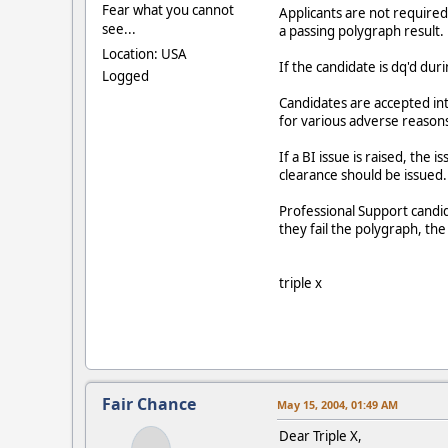
Fear what you cannot
Applicants are not required 
see...
a passing polygraph result.
Location: USA
If the candidate is dq'd dur
Logged
Candidates are accepted into
for various adverse reason
If a BI issue is raised, the
clearance should be issued.
Professional Support candid
they fail the polygraph, the 
triple x
Fair Chance
May 15, 2004, 01:49 AM
Dear Triple X,