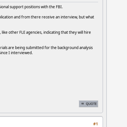
ional support positions with the FBI.
pplication and from there receive an interview, but what
 like other FLE agencies, indicating that they will hire
erials are being submitted for the background analysis
ince I interviewed.
QUOTE
#1