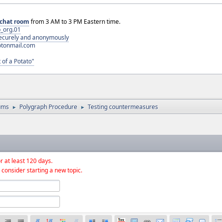
chat room
from 3 AM to 3 PM Eastern time.
_org.01
 securely and anonymously
otonmail.com
 of a Potato"
ums
Polygraph Procedure
Testing countermeasures
►
►
r at least 120 days.
 consider starting a new topic.