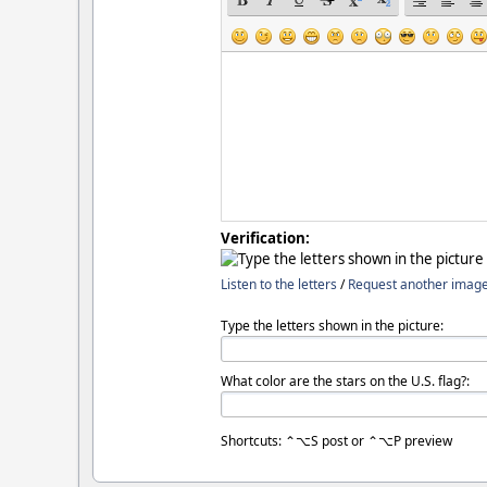
Verification:
Listen to the letters
/
Request another imag
Type the letters shown in the picture:
What color are the stars on the U.S. flag?:
Shortcuts: ⌃⌥S post or ⌃⌥P preview