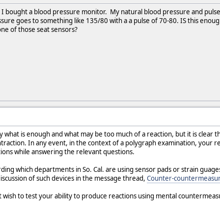
. I bought a blood pressure monitor. My natural blood pressure and pulse
ure goes to something like 135/80 with a a pulse of 70-80. IS this enoug
one of those seat sensors?
 what is enough and what may be too much of a reaction, but it is clear th
ntraction. In any event, in the context of a polygraph examination, your re
ions while answering the relevant questions.
rding which departments in So. Cal. are using sensor pads or strain guag
d discussion of such devices in the message thread,
Counter-countermeasur
t wish to test your ability to produce reactions using mental countermeas