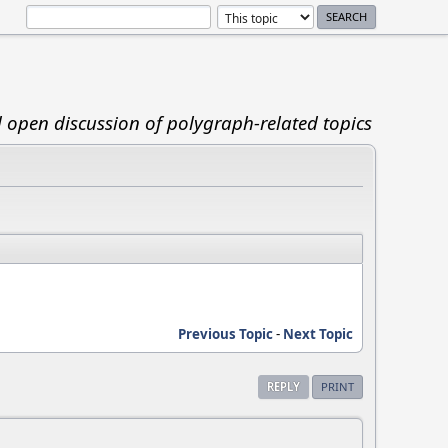
d open discussion of polygraph-related topics
Previous Topic
-
Next Topic
REPLY
PRINT