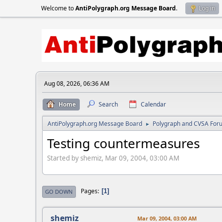
Welcome to
AntiPolygraph.org Message Board
.
Log in
Aug 08, 2026, 06:36 AM
Home
Search
Calendar
AntiPolygraph.org Message Board
Polygraph and CVSA For
►
Testing countermeasures
Started by shemiz, Mar 09, 2004, 03:00 AM
Pages
1
GO DOWN
shemiz
Mar 09, 2004, 03:00 AM