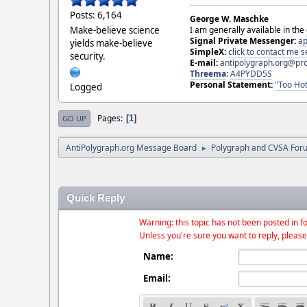
Posts: 6,164
George W. Maschke
Make-believe science
I am generally available in the
Signal Private Messenger:
ap
yields make-believe
SimpleX:
click to contact me
security.
E-mail:
antipolygraph.org@pr
Threema
:
A4PYDD5S
Personal Statement:
"Too Hot
Logged
Pages
1
GO UP
AntiPolygraph.org Message Board
Polygraph and CVSA For
►
Quick Reply
Warning: this topic has not been posted in fo
Unless you're sure you want to reply, please
Name:
Email: