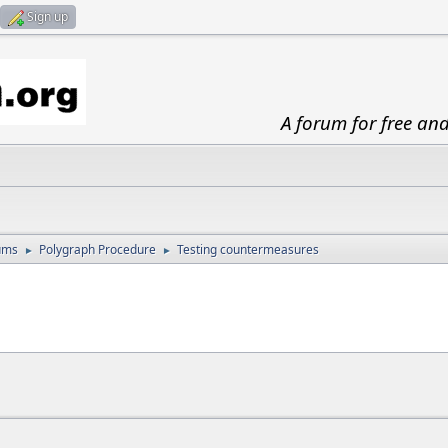
Sign up
A forum for free an
ums
Polygraph Procedure
Testing countermeasures
►
►