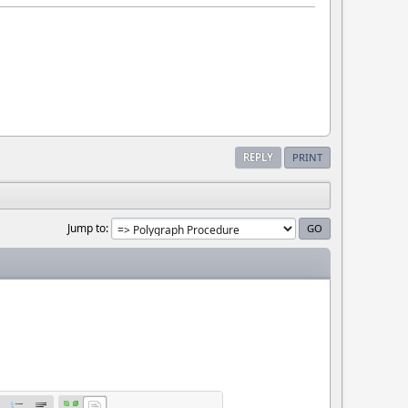
REPLY
PRINT
Jump to