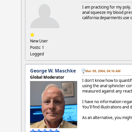
I am practicing for my poly
anal squeeze my blood press
california deparments use 
New User
Posts: 1
Logged
George W. Maschke
Mar 09, 2004, 04:16 AM
Global Moderator
I don't know how to quantify
using the anal sphincter co
measured against any react
I have no information rega
You'll find illustrations an
As an alternative, you migh