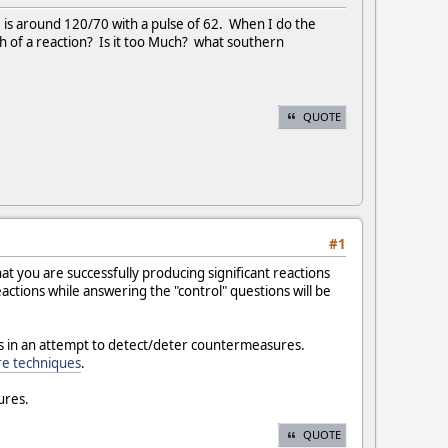
 is around 120/70 with a pulse of 62. When I do the
h of a reaction? Is it too Much? what southern
QUOTE
#1
at you are successfully producing significant reactions
actions while answering the "control" questions will be
es in an attempt to detect/deter countermeasures.
e techniques
.
ures.
QUOTE