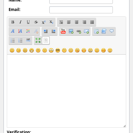
Email:
Verification: