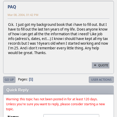
PAQ
Mar 08, 2004, 01:42 PM
O.k. I just got my background book that i have to fill out. But I
have to fill out the last ten years of my life. Does anyone know
of how i can get all the the information that i need? Like job
info (adress's, dates, ect...) I know i should have kept all my tax
records but I was 16years old when I started working and now
I'm 25. And i don't remember every little thing. Any help
would be great. Thanks.
QUOTE
Pages
1
GO UP
USER ACTIONS
Quick Reply
Warning: this topic has not been posted in for at least 120 days.
Unless you're sure you want to reply, please consider starting a new
topic.
Name: