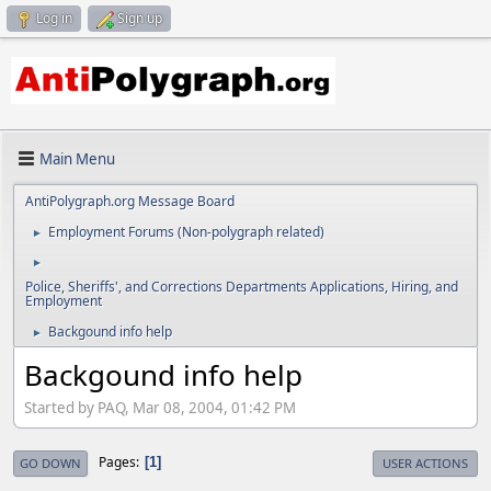
Log in
Sign up
Main Menu
AntiPolygraph.org Message Board
Employment Forums (Non-polygraph related)
►
►
Police, Sheriffs', and Corrections Departments Applications, Hiring, and
Employment
Backgound info help
►
Backgound info help
Started by PAQ, Mar 08, 2004, 01:42 PM
Pages
1
GO DOWN
USER ACTIONS