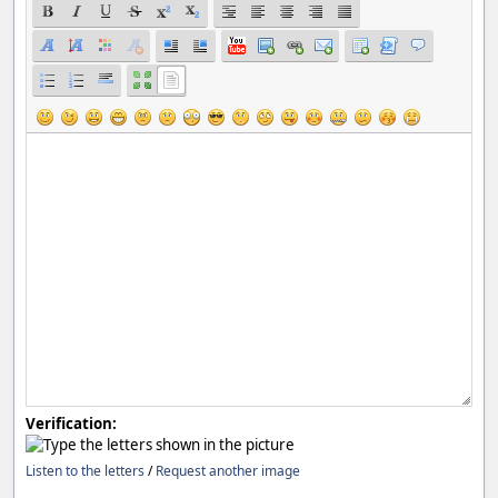
Verification:
Listen to the letters
/
Request another image