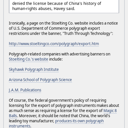
denied the license because of China's history of
human-rights abuses, Havey said.
Ironically, a page on the Stoelting Co. website includes a notice
of U.S. Department of Commerce polygraph export
restrictions under the banner, "Truth Through Technology":
http://www.stoeltingco.com/polygraph/export.htm
Polygraph-related companies with advertising banners on
Stoelting Co.'s website
include:
Skyhawk Polygraph Institute
Arizona School of Polygraph Science
J.A.M. Publications
Of course, the federal government's policy of requiring
licensing for the export of polygraph instruments makes about
as much sense as requiring a license for the export of
Magic 8
Balls
. Moreover, it should be noted that China, the world's
leading toy manufacturer,
produces its own polygraph
instruments
.