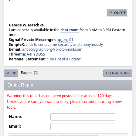
QUOTE
George W. Maschke
I am generally available in the
chat room
from 3 AM to 3 PM Eastern
time.
Signal Private Messenger:
ap_org.01
SimpleX:
click to contact me securely and anonymously
E-mail:
antipolygraph.org@protonmail.com
Threema
:
A4PYDD5S
Personal Statement:
"Too Hot of a Potato"
Pages
1
GO UP
USER ACTIONS
Quick Reply
Warning: this topic has not been posted in for at least 120 days.
Unless you're sure you want to reply, please consider starting a new
topic.
Name:
Email: