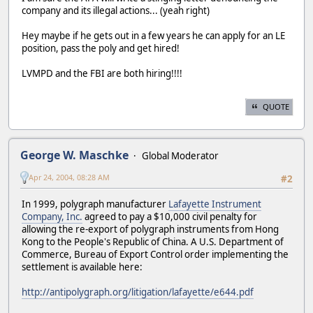
company and its illegal actions... (yeah right)
Hey maybe if he gets out in a few years he can apply for an LE
position, pass the poly and get hired!
LVMPD and the FBI are both hiring!!!!
QUOTE
George W. Maschke
Global Moderator
Apr 24, 2004, 08:28 AM
#2
In 1999, polygraph manufacturer
Lafayette Instrument
Company, Inc.
agreed to pay a $10,000 civil penalty for
allowing the re-export of polygraph instruments from Hong
Kong to the People's Republic of China. A U.S. Department of
Commerce, Bureau of Export Control order implementing the
settlement is available here:
http://antipolygraph.org/litigation/lafayette/e644.pdf