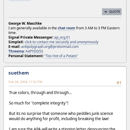
QUOTE
George W. Maschke
I am generally available in the
chat room
from 3 AM to 3 PM Eastern
time.
Signal Private Messenger:
ap_org.01
SimpleX:
click to contact me securely and anonymously
E-mail:
antipolygraph.org@protonmail.com
Threema
:
A4PYDD5S
Personal Statement:
"Too Hot of a Potato"
suethem
Feb 24, 2004, 11:52 PM
#1
True colors, through and through...
So much for "complete integrity"!
But its no surprise that someone who peddles junk science
would do anything for profit, including breaking the law!
I am sure the APA will write a stinging letter denouncing the