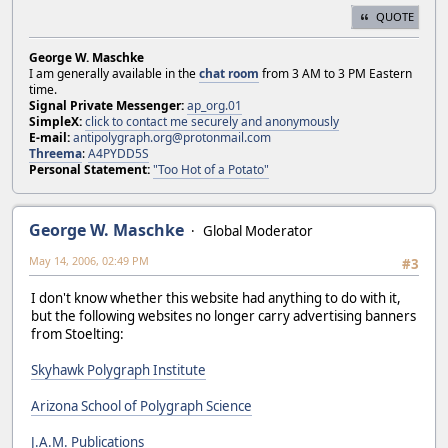
QUOTE
George W. Maschke
I am generally available in the
chat room
from 3 AM to 3 PM Eastern
time.
Signal Private Messenger:
ap_org.01
SimpleX:
click to contact me securely and anonymously
E-mail:
antipolygraph.org@protonmail.com
Threema
:
A4PYDD5S
Personal Statement:
"Too Hot of a Potato"
George W. Maschke
Global Moderator
May 14, 2006, 02:49 PM
#3
I don't know whether this website had anything to do with it,
but the following websites no longer carry advertising banners
from Stoelting:
Skyhawk Polygraph Institute
Arizona School of Polygraph Science
J.A.M. Publications