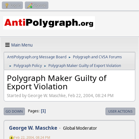
Log in
Sign up
Main Menu
AntiPolygraph.org Message Board
Polygraph and CVSA Forums
►
Polygraph Policy
Polygraph Maker Guilty of Export Violation
►
►
Polygraph Maker Guilty of
Export Violation
Started by George W. Maschke, Feb 22, 2004, 08:24 PM
Pages
1
GO DOWN
USER ACTIONS
George W. Maschke
Global Moderator
Feb 22, 2004, 08:24 PM