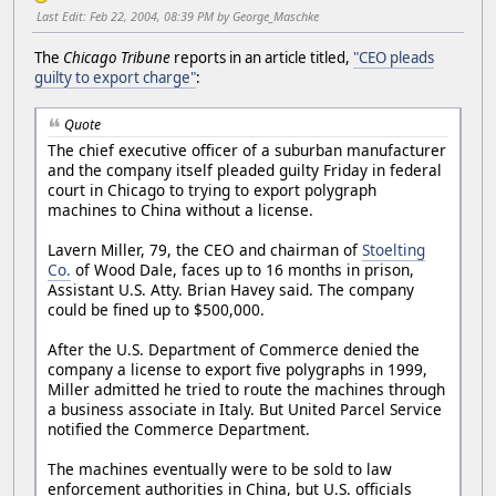
Last Edit
: Feb 22, 2004, 08:39 PM by George_Maschke
The
Chicago Tribune
reports in an article titled,
"CEO pleads
guilty to export charge"
:
Quote
The chief executive officer of a suburban manufacturer
and the company itself pleaded guilty Friday in federal
court in Chicago to trying to export polygraph
machines to China without a license.
Lavern Miller, 79, the CEO and chairman of
Stoelting
Co.
of Wood Dale, faces up to 16 months in prison,
Assistant U.S. Atty. Brian Havey said. The company
could be fined up to $500,000.
After the U.S. Department of Commerce denied the
company a license to export five polygraphs in 1999,
Miller admitted he tried to route the machines through
a business associate in Italy. But United Parcel Service
notified the Commerce Department.
The machines eventually were to be sold to law
enforcement authorities in China, but U.S. officials