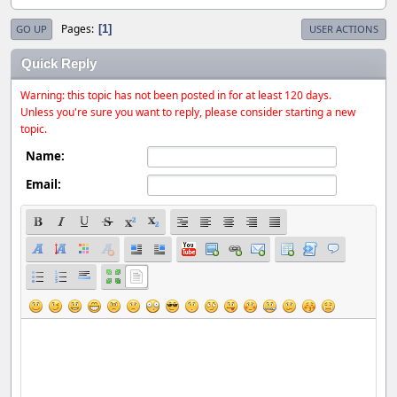
Pages
1
GO UP
USER ACTIONS
Quick Reply
Warning: this topic has not been posted in for at least 120 days.
Unless you're sure you want to reply, please consider starting a new
topic.
Name:
Email: