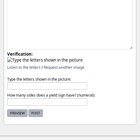
Verification:
Listen to the letters
/
Request another image
Type the letters shown in the picture:
How many sides does a yield sign have? (numeral):