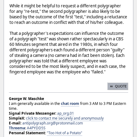
While it might be helpful to request a different polygrapher
for any "re-test," the second polygrapher is also likely to be
biased by the outcome of the first "test," including a reluctance
to reach an outcome in conflict with that of his/her colleague.
That a polygrapher's expectations can influence the outcome
of a polygraph "test" was shown rather spectacularly in a CBS
60 Minutes segment that aired in the 1980s, in which four
different polygraphers each found a different person "guilty"
of stealing a camera (no camera had in fact been stolen). Each
polygrapher was told that a different employee was
considered to be the most likely suspect, and in each case, the
fingered employee was the employee who "failed."
QUOTE
George W. Maschke
I am generally available in the
chat room
from 3 AM to 3 PM Eastern
time.
Signal Private Messenger:
ap_org.01
SimpleX:
click to contact me securely and anonymously
E-mail:
antipolygraph.org@protonmail.com
Threema
:
A4PYDD5S
Personal Statement:
"Too Hot of a Potato"