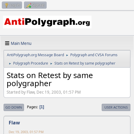
Log in
Sign up
Main Menu
AntiPolygraph.org Message Board
Polygraph and CVSA Forums
►
Polygraph Procedure
Stats on Retest by same polygrapher
►
►
Stats on Retest by same
polygrapher
Started by Flaw, Dec 19, 2003, 01:57 PM
Pages
1
GO DOWN
USER ACTIONS
Flaw
Dec 19, 2003, 01:57 PM