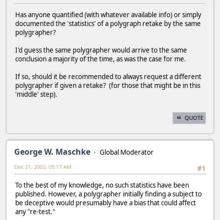
Has anyone quantified (with whatever available info) or simply
documented the 'statistics' of a polygraph retake by the same
polygrapher?
I'd guess the same polygrapher would arrive to the same
conclusion a majority of the time, as was the case for me.
If so, should it be recommended to always request a different
polygrapher if given a retake? (for those that might be in this
'middle' step).
QUOTE
George W. Maschke
Global Moderator
Dec 21, 2003, 05:17 AM
#1
To the best of my knowledge, no such statistics have been
published. However, a polygrapher initially finding a subject to
be deceptive would presumably have a bias that could affect
any "re-test."