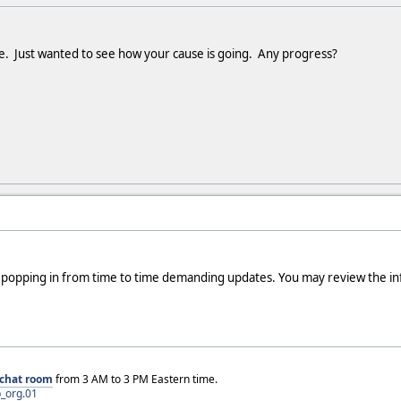
le. Just wanted to see how your cause is going. Any progress?
be popping in from time to time demanding updates. You may review the in
chat room
from 3 AM to 3 PM Eastern time.
_org.01