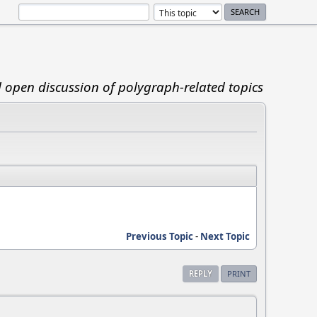
d open discussion of polygraph-related topics
Previous Topic
-
Next Topic
REPLY
PRINT