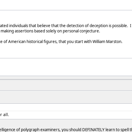
ated individuals that believe that the detection of deception is possible. 
to making assertions based solely on personal conjecture.
e of American historical figures, that you start with William Marston.
r all.
telligence of polygraph examiners, you should DEFINATELY learn to spell th