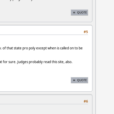
QUOTE
#5
. of that state pro poly except when is called on to be
 for sure. Judges probably read this site, also.
QUOTE
#6