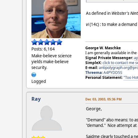
As defined in
Webster's Nint
vi
(14c) : to make a demand :
George W. Maschke
Posts: 6,164
I am generally available in the
Make-believe science
Signal Private Messenger:
ap
yields make-believe
SimpleX:
click to contact me
security.
E-mail:
antipolygraph.org@pr
Threema
:
A4PYDD5S
Personal Statement:
"Too Hot
Logged
Ray
Dec 03, 2003, 05:36 PM
George,
"Demand" also means: to ask
"demand." Nice attempt at
Saidme clearly touched a ne