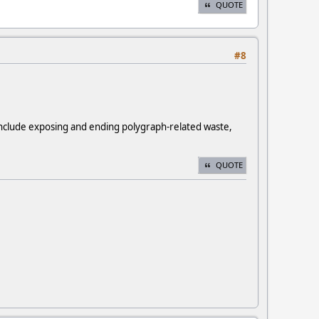
QUOTE
#8
 include exposing and ending polygraph-related waste,
QUOTE