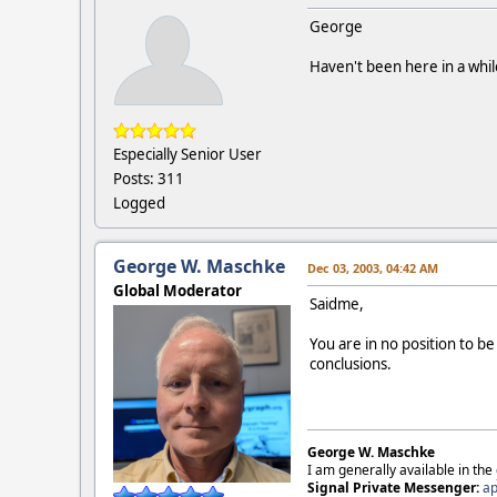
George
Haven't been here in a whi
Especially Senior User
Posts: 311
Logged
George W. Maschke
Dec 03, 2003, 04:42 AM
Global Moderator
Saidme,
You are in no position to 
conclusions.
George W. Maschke
I am generally available in the
Signal Private Messenger:
ap