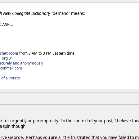
h New Collegiate Dictionary,
"demand" means:
 ASK...
chat room
from 3 AM to 3 PM Eastern time.
_org.01
 securely and anonymously
otonmail.com
 of a Potato"
 for urgently or peremptorily. In the context of your post, I believe this
 a spin though.
rve George. Perhaps you are a little frustrated that you have failed to 