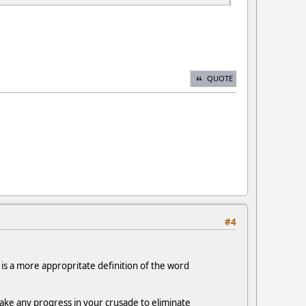
QUOTE
#4
 is a more appropritate definition of the word
make any progress in your crusade to eliminate