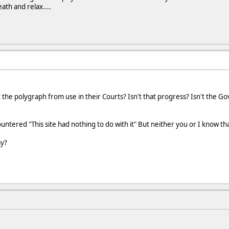
th and relax....
the polygraph from use in their Courts? Isn't that progress? Isn't the Gov
tered "This site had nothing to do with it" But neither you or I know that
ay?