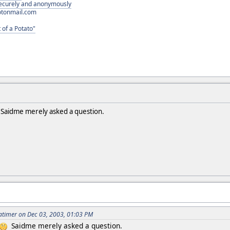
 securely and anonymously
otonmail.com
 of a Potato"
Saidme merely asked a question.
atimer on Dec 03, 2003, 01:03 PM
Saidme merely asked a question.