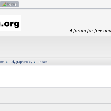
Sign up
A forum for free an
ums
Polygraph Policy
Update
►
►