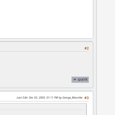
#2
QUOTE
Last Edit
: Dec 03, 2003, 01:11 PM by George_Maschke
#3