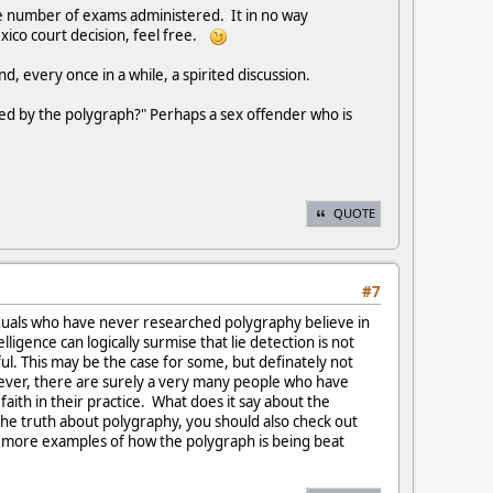
the number of exams administered. It in no way
exico court decision, feel free.
, every once in a while, a spirited discussion.
wed by the polygraph?" Perhaps a sex offender who is
QUOTE
#7
viduals who have never researched polygraphy believe in
igence can logically surmise that lie detection is not
ul. This may be the case for some, but definately not
owever, there are surely a very many people who have
 faith in their practice. What does it say about the
the truth about polygraphy, you should also check out
w more examples of how the polygraph is being beat