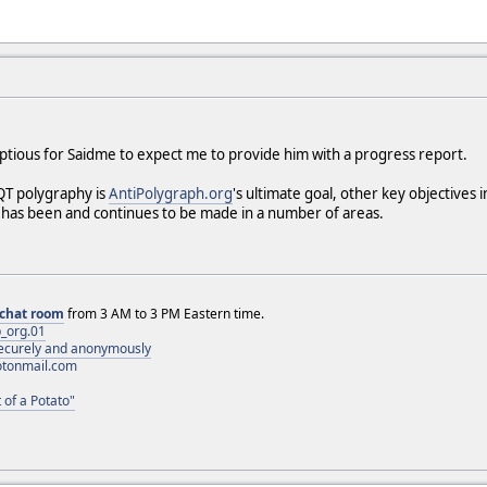
umptious for Saidme to expect me to provide him with a progress report.
QT polygraphy is
AntiPolygraph.org
's ultimate goal, other key objectives
 has been and continues to be made in a number of areas.
chat room
from 3 AM to 3 PM Eastern time.
_org.01
 securely and anonymously
otonmail.com
 of a Potato"