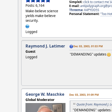
SimpleX:
click to contact me
Posts: 6,164
E-mail:
antipolygraph.org@pr
Threema
:
A4PYDD5S
Make-believe science
Personal Statement:
"Too Hot
yields make-believe
security.
Logged
Raymond J. Latimer
Dec 03, 2003, 01:03 PM
Guest
"DEMANDING" updates
Logged
George W. Maschke
Dec 03, 2003, 01:09 PM
Global Moderator
Quote from: Raymond J. L
"DEMANDING" updates