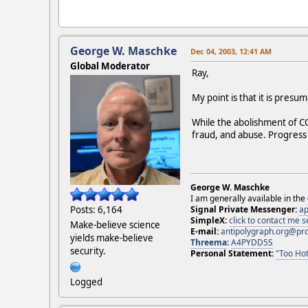
George W. Maschke
Dec 04, 2003, 12:41 AM
Global Moderator
Ray,
My point is that it is pres
While the abolishment of C
fraud, and abuse. Progress
George W. Maschke
I am generally available in the
Posts: 6,164
Signal Private Messenger:
ap
SimpleX:
click to contact me
Make-believe science
E-mail:
antipolygraph.org@pr
yields make-believe
Threema
:
A4PYDD5S
security.
Personal Statement:
"Too Hot
Logged