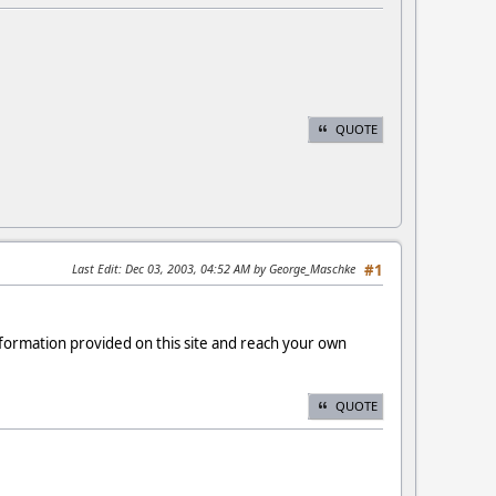
QUOTE
Last Edit
: Dec 03, 2003, 04:52 AM by George_Maschke
#1
formation provided on this site and reach your own
QUOTE