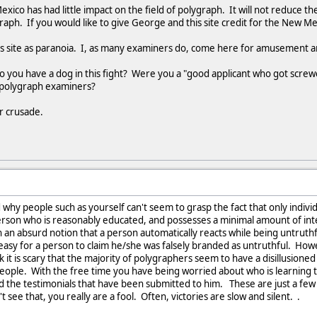
exico has had little impact on the field of polygraph. It will not reduce 
graph. If you would like to give George and this site credit for the New M
his site as paranoia. I, as many examiners do, come here for amusement and
do you have a dog in this fight? Were you a "good applicant who got scre
y polygraph examiners?
ur crusade.
d why people such as yourself can't seem to grasp the fact that only indi
erson who is reasonably educated, and possesses a minimal amount of intell
h an absurd notion that a person automatically reacts while being untruthf
 is easy for a person to claim he/she was falsely branded as untruthful. H
k it is scary that the majority of polygraphers seem to have a disillusioned
 people. With the free time you have being worried about who is learning 
ad the testimonials that have been submitted to him. These are just a fe
t see that, you really are a fool. Often, victories are slow and silent. .