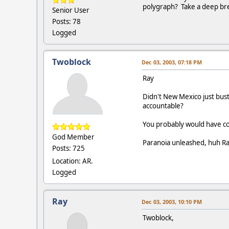
polygraph? Take a deep brea
Senior User
Posts: 78
Logged
Twoblock
Dec 03, 2003, 07:18 PM
Ray
Didn't New Mexico just bust 
accountable?
You probably would have coun
God Member
Paranoia unleashed, huh R
Posts: 725
Location: AR.
Logged
Ray
Dec 03, 2003, 10:10 PM
Twoblock,