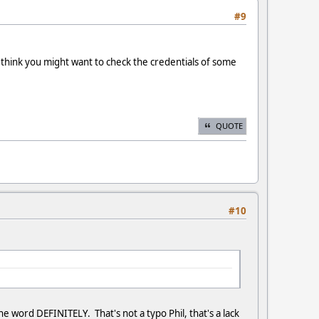
#9
I think you might want to check the credentials of some
QUOTE
#10
e word DEFINITELY. That's not a typo Phil, that's a lack