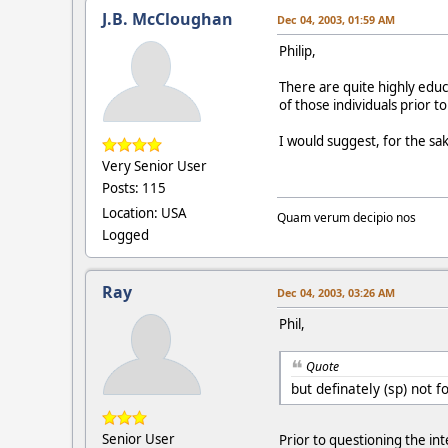
J.B. McCloughan
Dec 04, 2003, 01:59 AM
Philip,
There are quite highly educ
of those individuals prior 
I would suggest, for the sak
Very Senior User
Posts: 115
Location: USA
Quam verum decipio nos
Logged
Ray
Dec 04, 2003, 03:26 AM
Phil,
Quote
but definately (sp) not fo
Senior User
Prior to questioning the in