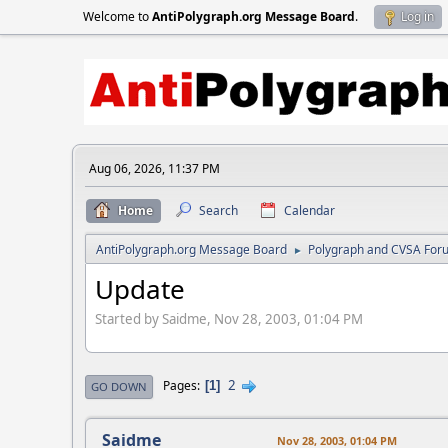
Welcome to
AntiPolygraph.org Message Board
.
Log in
Aug 06, 2026, 11:37 PM
Home
Search
Calendar
AntiPolygraph.org Message Board
Polygraph and CVSA For
►
Update
Started by Saidme, Nov 28, 2003, 01:04 PM
2
Pages
1
GO DOWN
Saidme
Nov 28, 2003, 01:04 PM