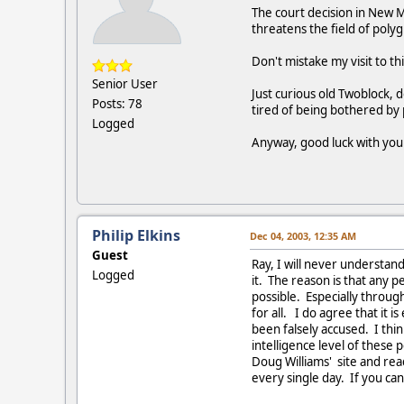
The court decision in New M
threatens the field of poly
Don't mistake my visit to t
Senior User
Just curious old Twoblock, 
Posts: 78
tired of being bothered b
Logged
Anyway, good luck with yo
Philip Elkins
Dec 04, 2003, 12:35 AM
Guest
Ray, I will never understan
Logged
it. The reason is that any p
possible. Especially throug
for all. I do agree that it
been falsely accused. I thin
intelligence level of these
Doug Williams' site and re
every single day. If you can'