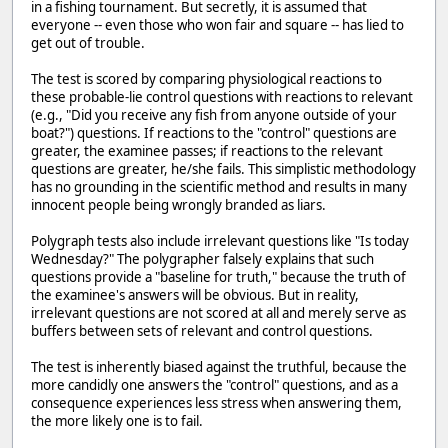
in a fishing tournament. But secretly, it is assumed that
everyone -- even those who won fair and square -- has lied to
get out of trouble.
The test is scored by comparing physiological reactions to
these probable-lie control questions with reactions to relevant
(e.g., "Did you receive any fish from anyone outside of your
boat?") questions. If reactions to the "control" questions are
greater, the examinee passes; if reactions to the relevant
questions are greater, he/she fails. This simplistic methodology
has no grounding in the scientific method and results in many
innocent people being wrongly branded as liars.
Polygraph tests also include irrelevant questions like "Is today
Wednesday?" The polygrapher falsely explains that such
questions provide a "baseline for truth," because the truth of
the examinee's answers will be obvious. But in reality,
irrelevant questions are not scored at all and merely serve as
buffers between sets of relevant and control questions.
The test is inherently biased against the truthful, because the
more candidly one answers the "control" questions, and as a
consequence experiences less stress when answering them,
the more likely one is to fail.