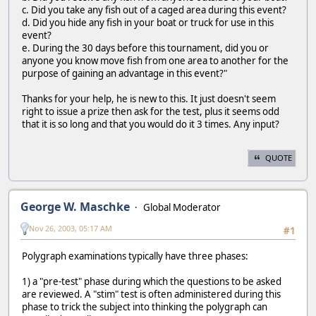
c. Did you take any fish out of a caged area during this event?
d. Did you hide any fish in your boat or truck for use in this
event?
e. During the 30 days before this tournament, did you or
anyone you know move fish from one area to another for the
purpose of gaining an advantage in this event?"
Thanks for your help, he is new to this. It just doesn't seem
right to issue a prize then ask for the test, plus it seems odd
that it is so long and that you would do it 3 times. Any input?
QUOTE
George W. Maschke
Global Moderator
Nov 26, 2003, 05:17 AM
#1
Polygraph examinations typically have three phases:
1) a "pre-test" phase during which the questions to be asked
are reviewed. A "stim" test is often administered during this
phase to trick the subject into thinking the polygraph can