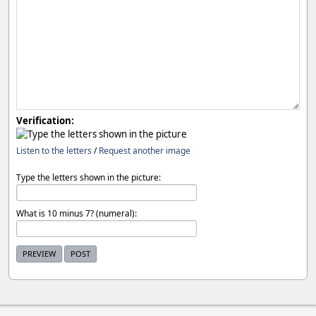
Verification:
Listen to the letters
/
Request another image
Type the letters shown in the picture:
What is 10 minus 7? (numeral):