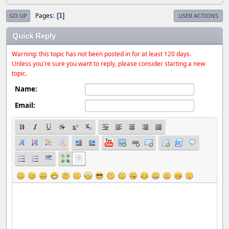
Pages
1
GO UP
USER ACTIONS
Quick Reply
Warning: this topic has not been posted in for at least 120 days.
Unless you're sure you want to reply, please consider starting a new
topic.
Name:
Email: