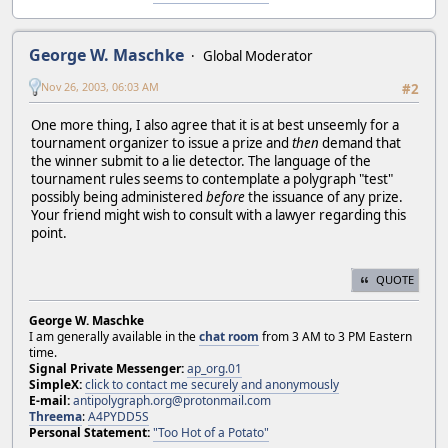
George W. Maschke
Global Moderator
Nov 26, 2003, 06:03 AM
#2
One more thing, I also agree that it is at best unseemly for a
tournament organizer to issue a prize and
then
demand that
the winner submit to a lie detector. The language of the
tournament rules seems to contemplate a polygraph "test"
possibly being administered
before
the issuance of any prize.
Your friend might wish to consult with a lawyer regarding this
point.
QUOTE
George W. Maschke
I am generally available in the
chat room
from 3 AM to 3 PM Eastern
time.
Signal Private Messenger:
ap_org.01
SimpleX:
click to contact me securely and anonymously
E-mail:
antipolygraph.org@protonmail.com
Threema
:
A4PYDD5S
Personal Statement:
"Too Hot of a Potato"