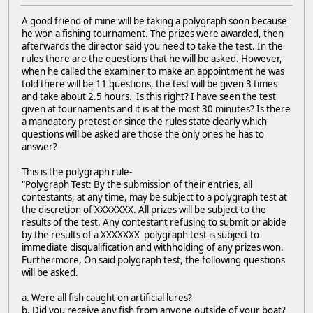
A good friend of mine will be taking a polygraph soon because
he won a fishing tournament. The prizes were awarded, then
afterwards the director said you need to take the test. In the
rules there are the questions that he will be asked. However,
when he called the examiner to make an appointment he was
told there will be 11 questions, the test will be given 3 times
and take about 2.5 hours. Is this right? I have seen the test
given at tournaments and it is at the most 30 minutes? Is there
a mandatory pretest or since the rules state clearly which
questions will be asked are those the only ones he has to
answer?
This is the polygraph rule-
"Polygraph Test: By the submission of their entries, all
contestants, at any time, may be subject to a polygraph test at
the discretion of XXXXXXX. All prizes will be subject to the
results of the test. Any contestant refusing to submit or abide
by the results of a XXXXXXX polygraph test is subject to
immediate disqualification and withholding of any prizes won.
Furthermore, On said polygraph test, the following questions
will be asked.
a. Were all fish caught on artificial lures?
b. Did you receive any fish from anyone outside of your boat?