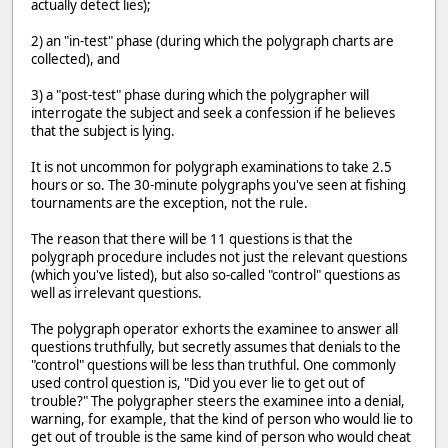
actually detect lies);
2) an "in-test" phase (during which the polygraph charts are
collected), and
3) a "post-test" phase during which the polygrapher will
interrogate the subject and seek a confession if he believes
that the subject is lying.
It is not uncommon for polygraph examinations to take 2.5
hours or so. The 30-minute polygraphs you've seen at fishing
tournaments are the exception, not the rule.
The reason that there will be 11 questions is that the
polygraph procedure includes not just the relevant questions
(which you've listed), but also so-called "control" questions as
well as irrelevant questions.
The polygraph operator exhorts the examinee to answer all
questions truthfully, but secretly assumes that denials to the
"control" questions will be less than truthful. One commonly
used control question is, "Did you ever lie to get out of
trouble?" The polygrapher steers the examinee into a denial,
warning, for example, that the kind of person who would lie to
get out of trouble is the same kind of person who would cheat