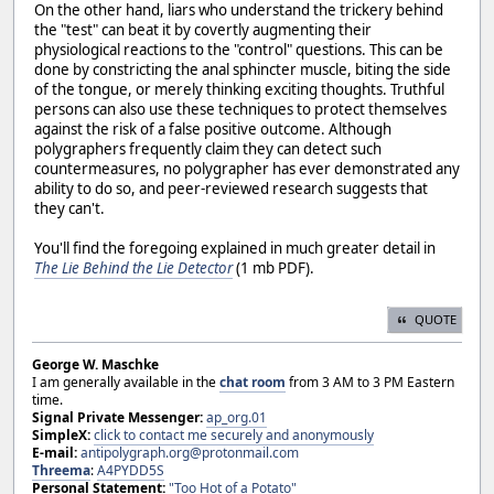
On the other hand, liars who understand the trickery behind
the "test" can beat it by covertly augmenting their
physiological reactions to the "control" questions. This can be
done by constricting the anal sphincter muscle, biting the side
of the tongue, or merely thinking exciting thoughts. Truthful
persons can also use these techniques to protect themselves
against the risk of a false positive outcome. Although
polygraphers frequently claim they can detect such
countermeasures, no polygrapher has ever demonstrated any
ability to do so, and peer-reviewed research suggests that
they can't.
You'll find the foregoing explained in much greater detail in
The Lie Behind the Lie Detector
(1 mb PDF).
QUOTE
George W. Maschke
I am generally available in the
chat room
from 3 AM to 3 PM Eastern
time.
Signal Private Messenger:
ap_org.01
SimpleX:
click to contact me securely and anonymously
E-mail:
antipolygraph.org@protonmail.com
Threema
:
A4PYDD5S
Personal Statement:
"Too Hot of a Potato"