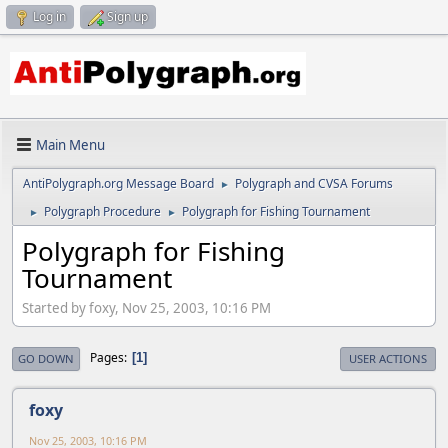
Log in
Sign up
Main Menu
AntiPolygraph.org Message Board
Polygraph and CVSA Forums
►
Polygraph Procedure
Polygraph for Fishing Tournament
►
►
Polygraph for Fishing
Tournament
Started by foxy, Nov 25, 2003, 10:16 PM
Pages
1
GO DOWN
USER ACTIONS
foxy
Nov 25, 2003, 10:16 PM