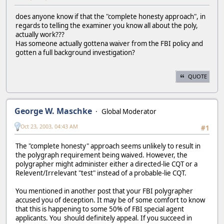
does anyone know if that the "complete honesty approach", in
regards to telling the examiner you know all about the poly,
actually work???
Has someone actually gottena waiver from the FBI policy and
gotten a full background investigation?
QUOTE
George W. Maschke
Global Moderator
Oct 23, 2003, 04:43 AM
#1
The "complete honesty" approach seems unlikely to result in
the polygraph requirement being waived. However, the
polygrapher might administer either a directed-lie CQT or a
Relevent/Irrelevant "test" instead of a probable-lie CQT.
You mentioned in another post that your FBI polygrapher
accused you of deception. It may be of some comfort to know
that this is happening to some 50% of FBI special agent
applicants. You should definitely appeal. If you succeed in