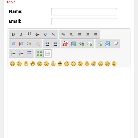
topic.
Name:
Email: