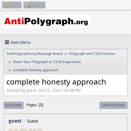
Log in
Sign up
Main Menu
AntiPolygraph.org Message Board
Polygraph and CVSA Forums
►
Share Your Polygraph or CVSA Experience
►
complete honesty approach
►
complete honesty approach
Started by guest, Oct 22, 2003, 06:48 PM
Pages
1
GO DOWN
USER ACTIONS
guest
Guest
Oct 22, 2003, 06:48 PM