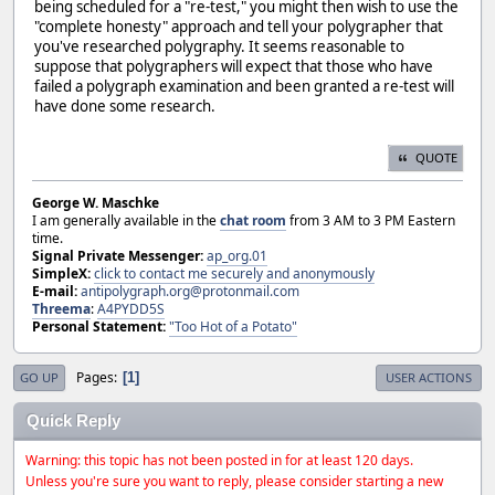
being scheduled for a "re-test," you might then wish to use the
"complete honesty" approach and tell your polygrapher that
you've researched polygraphy. It seems reasonable to
suppose that polygraphers will expect that those who have
failed a polygraph examination and been granted a re-test will
have done some research.
QUOTE
George W. Maschke
I am generally available in the
chat room
from 3 AM to 3 PM Eastern
time.
Signal Private Messenger:
ap_org.01
SimpleX:
click to contact me securely and anonymously
E-mail:
antipolygraph.org@protonmail.com
Threema
:
A4PYDD5S
Personal Statement:
"Too Hot of a Potato"
Pages
1
GO UP
USER ACTIONS
Quick Reply
Warning: this topic has not been posted in for at least 120 days.
Unless you're sure you want to reply, please consider starting a new