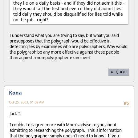
they lie on a daily basis - and if they did not admit this -
they would fail the test and even if they did admit lies
told daily they should be disqualified for lies told while
on the job - right?
I understand what you are trying to say, but what you said
presupposes that the polygraph would be effective in
detecting lies by examinees who are polygraphers. Why would
the polygraph be any more effective against these people
than against a non-polygrapher examinee?
QUOTE
Kona
Oct 25, 2003, 01:58 AM
#5
Jack T,
I couldn't disagree more with Mom's advise to you about
admitting to researching the polygraph. This is information
that the polygrapher simply doesn't need to know. If you