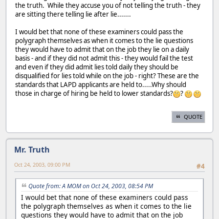
the truth. While they accuse you of not telling the truth - they
are sitting there telling lie after lie.......
I would bet that none of these examiners could pass the
polygraph themselves as when it comes to the lie questions
they would have to admit that on the job they lie on a daily
basis - and if they did not admit this - they would fail the test
and even if they did admit lies told daily they should be
disqualified for lies told while on the job - right? These are the
standards that LAPD applicants are held to.....Why should
those in charge of hiring be held to lower standards?
?
QUOTE
Mr. Truth
Oct 24, 2003, 09:00 PM
#4
Quote from: A MOM on Oct 24, 2003, 08:54 PM
I would bet that none of these examiners could pass
the polygraph themselves as when it comes to the lie
questions they would have to admit that on the job