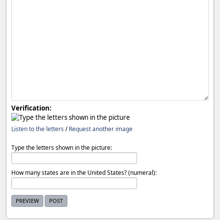
Verification:
Listen to the letters
/
Request another image
Type the letters shown in the picture:
How many states are in the United States? (numeral):