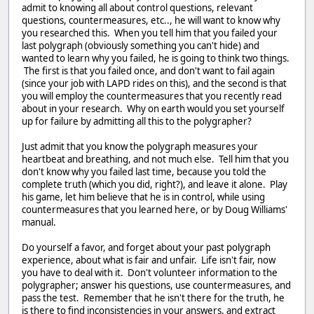
admit to knowing all about control questions, relevant
questions, countermeasures, etc.., he will want to know why
you researched this. When you tell him that you failed your
last polygraph (obviously something you can't hide) and
wanted to learn why you failed, he is going to think two things.
The first is that you failed once, and don't want to fail again
(since your job with LAPD rides on this), and the second is that
you will employ the countermeasures that you recently read
about in your research. Why on earth would you set yourself
up for failure by admitting all this to the polygrapher?
Just admit that you know the polygraph measures your
heartbeat and breathing, and not much else. Tell him that you
don't know why you failed last time, because you told the
complete truth (which you did, right?), and leave it alone. Play
his game, let him believe that he is in control, while using
countermeasures that you learned here, or by Doug Williams'
manual.
Do yourself a favor, and forget about your past polygraph
experience, about what is fair and unfair. Life isn't fair, now
you have to deal with it. Don't volunteer information to the
polygrapher; answer his questions, use countermeasures, and
pass the test. Remember that he isn't there for the truth, he
is there to find inconsistencies in your answers, and extract