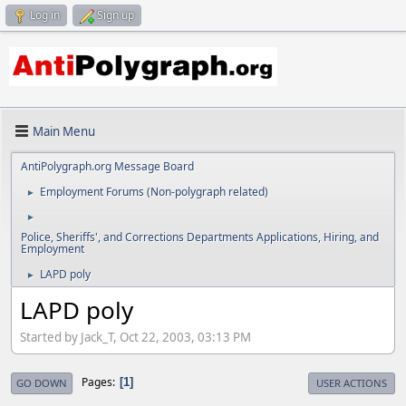
Log in
Sign up
Main Menu
AntiPolygraph.org Message Board
Employment Forums (Non-polygraph related)
►
►
Police, Sheriffs', and Corrections Departments Applications, Hiring, and
Employment
LAPD poly
►
LAPD poly
Started by Jack_T, Oct 22, 2003, 03:13 PM
Pages
1
GO DOWN
USER ACTIONS