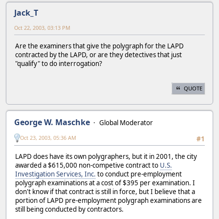
Jack_T
Oct 22, 2003, 03:13 PM
Are the examiners that give the polygraph for the LAPD
contracted by the LAPD, or are they detectives that just
"qualify" to do interrogation?
QUOTE
George W. Maschke
Global Moderator
Oct 23, 2003, 05:36 AM
#1
LAPD does have its own polygraphers, but it in 2001, the city
awarded a $615,000 non-competive contract to
U.S.
Investigation Services, Inc.
to conduct pre-employment
polygraph examinations at a cost of $395 per examination. I
don't know if that contract is still in force, but I believe that a
portion of LAPD pre-employment polygraph examinations are
still being conducted by contractors.