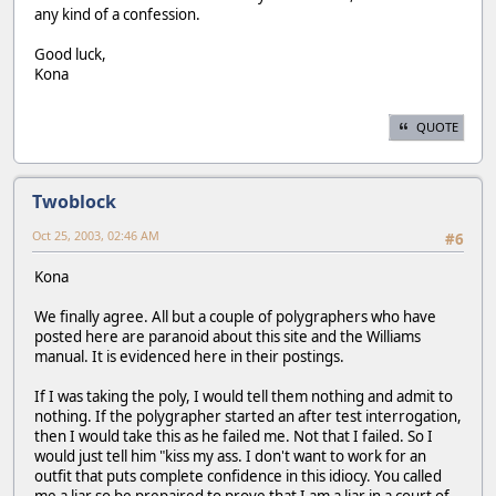
any kind of a confession.
Good luck,
Kona
QUOTE
Twoblock
Oct 25, 2003, 02:46 AM
#6
Kona
We finally agree. All but a couple of polygraphers who have
posted here are paranoid about this site and the Williams
manual. It is evidenced here in their postings.
If I was taking the poly, I would tell them nothing and admit to
nothing. If the polygrapher started an after test interrogation,
then I would take this as he failed me. Not that I failed. So I
would just tell him "kiss my ass. I don't want to work for an
outfit that puts complete confidence in this idiocy. You called