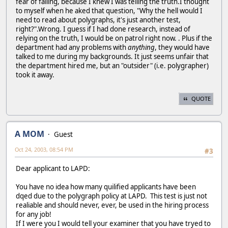
fear of failing, because I knew I was telling the truth.I thought
to myself when he aked that question, "Why the hell would I
need to read about polygraphs, it's just another test,
right?".Wrong. I guess if I had done research, instead of
relying on the truth, I would be on patrol right now. . Plus if the
department had any problems with
anything
, they would have
talked to me during my backgrounds. It just seems unfair that
the department hired me, but an "outsider" (i.e. polygrapher)
took it away.
QUOTE
A MOM
Guest
Oct 24, 2003, 08:54 PM
#3
Dear applicant to LAPD:
You have no idea how many quilified applicants have been
dqed due to the polygraph policy at LAPD. This test is just not
realiable and should never, ever, be used in the hiring process
for any job!
If I were you I would tell your examiner that you have tryed to