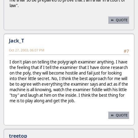
me a liar so be prepaired to prove that I am a liar in a court of
law".
QUOTE
Jack_T
Oct 27, 2003, 06:07 PM
#7
I don't plan on telling the polygraph examiner anything. I have
the feeling that if I tell the examiner that I have done research
on the poly, they will become hostile and fail just for looking
into their little secret. No, I think the best approach for me will
be to agree with everything the examiner says and act as if the
machine is all knowing, watch the examiner fiddle with his little
"toy" and laugh at him on the inside. I think the best thing for
me is to play along and get the job.
QUOTE
treetop