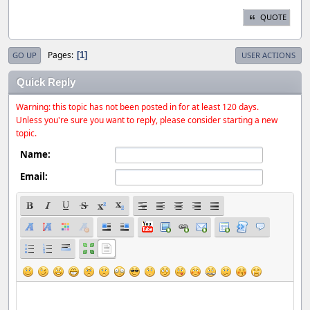
QUOTE
Pages
1
GO UP
USER ACTIONS
Quick Reply
Warning: this topic has not been posted in for at least 120 days.
Unless you're sure you want to reply, please consider starting a new
topic.
Name:
Email: