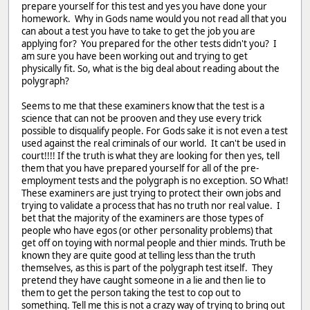
prepare yourself for this test and yes you have done your
homework. Why in Gods name would you not read all that you
can about a test you have to take to get the job you are
applying for? You prepared for the other tests didn't you? I
am sure you have been working out and trying to get
physically fit. So, what is the big deal about reading about the
polygraph?
Seems to me that these examiners know that the test is a
science that can not be prooven and they use every trick
possible to disqualify people. For Gods sake it is not even a test
used against the real criminals of our world. It can't be used in
court!!!! If the truth is what they are looking for then yes, tell
them that you have prepared yourself for all of the pre-
employment tests and the polygraph is no exception. SO What!
These examiners are just trying to protect their own jobs and
trying to validate a process that has no truth nor real value. I
bet that the majority of the examiners are those types of
people who have egos (or other personality problems) that
get off on toying with normal people and thier minds. Truth be
known they are quite good at telling less than the truth
themselves, as this is part of the polygraph test itself. They
pretend they have caught someone in a lie and then lie to
them to get the person taking the test to cop out to
something. Tell me this is not a crazy way of trying to bring out