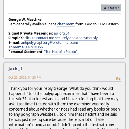
QUOTE
George W. Maschke
I am generally available in the
chat room
from 3 AM to 3 PM Eastern
time.
Signal Private Messenger:
ap_org.01
SimpleX:
click to contact me securely and anonymously
E-mail:
antipolygraph.org@protonmail.com
Threema
:
A4PYDD5S
Personal Statement:
"Too Hot of a Potato"
Jack_T
Oct 23, 2003, 04:20 PM
#2
Thank you for your reply George. What do you think would
happen if I told the polygraph examiner that I have been to
this site? I plan to test again and I have a feeling that they may
ask. Last time I tested with them the examiner was really
concerned about whether or not I had read any books or been
to any polygraph websites. I told him that I hadn't and he said
he was just making sure because there is a lot of "false
information" going around. I didn't go into the test with any