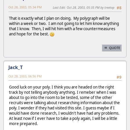
Oct 28, 2003, 05:34 PM
Last Edit
: Oct 28, 2003, 05:35 PM by treetop
#8
That is exactly what I plan on doing. My polygraph will be
within a week or two. I am not going to let him know anything
that I know. Then, I will hit him with a few countermeasures
and hope for the best.
QUOTE
Jack_T
Oct 28, 2003, 06:56 PM
#9
Good luck on your poly. I think you are headed on the right
track by not telling anybody anything. I remeber when I was
about to go into the room to be tested, some of the other
recruits were talking about researching information about the
poly. I wonder if they had visited this site. I guess maybe if I
would have done research, I wouldn't have had any problems.
At least now if I ever have to take a poly again, I will be a little
more prepared.