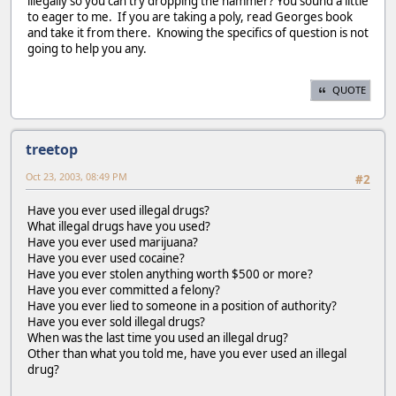
illegally so you can try dropping the hammer? You sound a little
to eager to me. If you are taking a poly, read Georges book
and take it from there. Knowing the specifics of question is not
going to help you any.
QUOTE
treetop
Oct 23, 2003, 08:49 PM
#2
Have you ever used illegal drugs?
What illegal drugs have you used?
Have you ever used marijuana?
Have you ever used cocaine?
Have you ever stolen anything worth $500 or more?
Have you ever committed a felony?
Have you ever lied to someone in a position of authority?
Have you ever sold illegal drugs?
When was the last time you used an illegal drug?
Other than what you told me, have you ever used an illegal
drug?