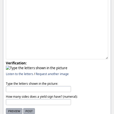
Verification:
Listen to the letters
/
Request another image
Type the letters shown in the picture:
How many sides does a yield sign have? (numeral):