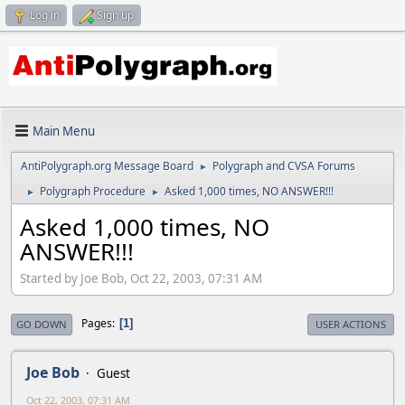
Log in
Sign up
Main Menu
AntiPolygraph.org Message Board
Polygraph and CVSA Forums
►
Polygraph Procedure
Asked 1,000 times, NO ANSWER!!!
►
►
Asked 1,000 times, NO
ANSWER!!!
Started by Joe Bob, Oct 22, 2003, 07:31 AM
Pages
1
GO DOWN
USER ACTIONS
Joe Bob
Guest
Oct 22, 2003, 07:31 AM