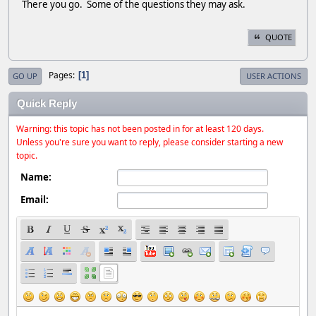
There you go. Some of the questions they may ask.
QUOTE
Pages
1
GO UP
USER ACTIONS
Quick Reply
Warning: this topic has not been posted in for at least 120 days.
Unless you're sure you want to reply, please consider starting a new
topic.
Name:
Email: