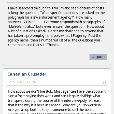
I have searched through this forum and seen dozens of posts
asking the question, "What specific questions are asked on the
polygraph for a law enforcement agency?" How many
answers? ZERO!!!!!!!!!! Everyone responds with paragraphs of
"blah-blah-blah..." but never answer the question. How about
a list of questions asked? Here's my challenge to anyone that
has taken a pre-employment poly with a LE agency- Post the
agency name, then a numbered list of all the questions you
remember, and that's it. Thanks.
QUOTE
Canadian Crusader
Oct 22, 2003, 04:37 PM
#1
How about we don't Joe Bob. Most agencies have the applicant
sign a form saying they won't and can't legally divildge what
transpired during the course of the interview/poly. At least
that is the way it is here in Canada. Why are you so worried?
Are you a cop looking to get someone to spill the beans