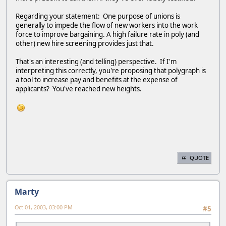
Regarding your statement: One purpose of unions is
generally to impede the flow of new workers into the work
force to improve bargaining. A high failure rate in poly (and
other) new hire screening provides just that.
That's an interesting (and telling) perspective. If I'm
interpreting this correctly, you're proposing that polygraph is
a tool to increase pay and benefits at the expense of
applicants? You've reached new heights.
QUOTE
Marty
Oct 01, 2003, 03:00 PM
#5