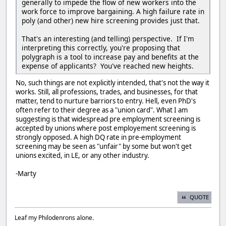
generally to impede the flow of new workers into the
work force to improve bargaining. A high failure rate in
poly (and other) new hire screening provides just that.
That's an interesting (and telling) perspective. If I'm
interpreting this correctly, you're proposing that
polygraph is a tool to increase pay and benefits at the
expense of applicants? You've reached new heights.
No, such things are not explicitly intended, that's not the way it
works. Still, all professions, trades, and businesses, for that
matter, tend to nurture barriors to entry. Hell, even PhD's
often refer to their degree as a "union card". What I am
suggesting is that widespread pre employment screening is
accepted by unions where post employement screening is
strongly opposed. A high DQ rate in pre-employment
screening may be seen as "unfair" by some but won't get
unions excited, in LE, or any other industry.
-Marty
QUOTE
Leaf my Philodenrons alone.