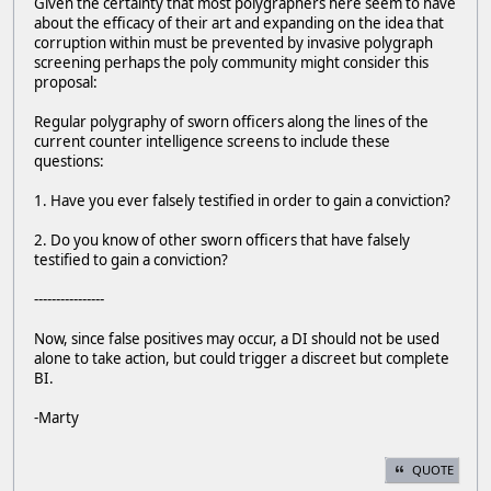
Given the certainty that most polygraphers here seem to have
about the efficacy of their art and expanding on the idea that
corruption within must be prevented by invasive polygraph
screening perhaps the poly community might consider this
proposal:
Regular polygraphy of sworn officers along the lines of the
current counter intelligence screens to include these
questions:
1. Have you ever falsely testified in order to gain a conviction?
2. Do you know of other sworn officers that have falsely
testified to gain a conviction?
----------------
Now, since false positives may occur, a DI should not be used
alone to take action, but could trigger a discreet but complete
BI.
-Marty
QUOTE