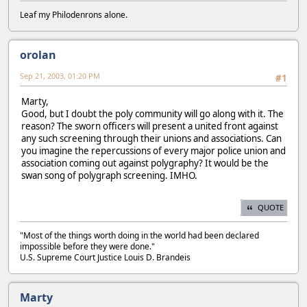
Leaf my Philodenrons alone.
orolan
Sep 21, 2003, 01:20 PM
#1
Marty,
Good, but I doubt the poly community will go along with it. The
reason? The sworn officers will present a united front against
any such screening through their unions and associations. Can
you imagine the repercussions of every major police union and
association coming out against polygraphy? It would be the
swan song of polygraph screening. IMHO.
QUOTE
"Most of the things worth doing in the world had been declared
impossible before they were done."
U.S. Supreme Court Justice Louis D. Brandeis
Marty