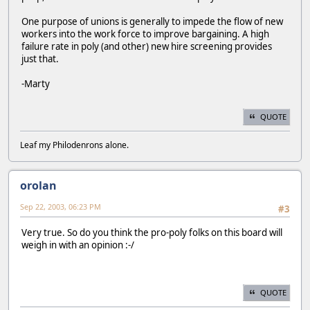
One purpose of unions is generally to impede the flow of new
workers into the work force to improve bargaining. A high
failure rate in poly (and other) new hire screening provides
just that.
-Marty
QUOTE
Leaf my Philodenrons alone.
orolan
Sep 22, 2003, 06:23 PM
#3
Very true. So do you think the pro-poly folks on this board will
weigh in with an opinion :-/
QUOTE