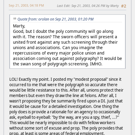
Sep 21, 2003, 04:18 PM
Last Edit
: Sep 21, 2003, 04:26 PM by Marty
#2
Quote from: orolan on Sep 21, 2003, 01:20 PM
Marty,
Good, but I doubt the poly community will go along
with it. The reason? The sworn officers will present a
united front against any such screening through their
unions and associations. Can you imagine the
repercussions of every major police union and
association coming out against polygraphy? It would be
the swan song of polygraph screening. IMHO.
LOL! Exactly my point. I posted my "modest proposal" since it
occurred to me that were the polygraph so accurate there
would be little resistance to this. After all, unions protect their
members but even they draw the line at felons. After all, I
wasn't proposing they be summarily fired upon a DI. Just that
it would be cause for a detailed investigation. One thing the
poly does is provide a rationale for an agency to occasionally
ask, eyeball to eyeball: "by the way, are you a spy, thief, ...?"
This would be nearly impossible to do with fellow workers
without some sort of excuse and prop. The poly provides that
prop, at least is some areas of federal employment.