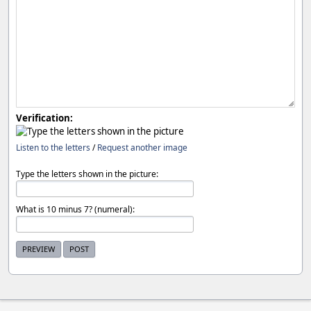
Verification:
Listen to the letters
/
Request another image
Type the letters shown in the picture:
What is 10 minus 7? (numeral):