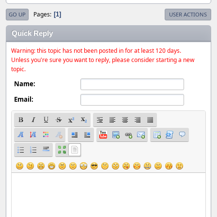
Pages
1
GO UP
USER ACTIONS
Quick Reply
Warning: this topic has not been posted in for at least 120 days.
Unless you're sure you want to reply, please consider starting a new
topic.
Name:
Email: