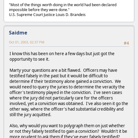
"Most of the things worth doing in the world had been declared
impossible before they were done."
U.S. Supreme Court Justice Louis D. Brandeis
Saidme
Oct 01, 2003, 02:37 PM
#4
I know this has been on here a few days but just got the
opportunity to see it.
Marty your questions are a bit flawed. Officers may have
testified falsely in the past but it would be difficult to
determine if their testimony alone gained a conviction. We
would need to query the juries to determine the veracity the
officer's testimony played in the conviction. I've seen cases
where the jury did not particularly care for the officers
involved, yet a conviction was obtained. I've also seen it go the
other way, where the officer's had substantial credibility and
still the jury acquitted.
Also, why would you want to polygraph them on just whether
or not they falsely testified to gain a conviction? Wouldn't it be
more prudent to ask them if they've ever falsely testified?