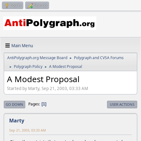
Log in
Sign up
Main Menu
AntiPolygraph.org Message Board
Polygraph and CVSA Forums
►
Polygraph Policy
A Modest Proposal
►
►
A Modest Proposal
Started by Marty, Sep 21, 2003, 03:33 AM
Pages
1
GO DOWN
USER ACTIONS
Marty
Sep 21, 2003, 03:33 AM