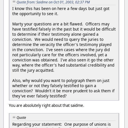
Quote from: Saidme on Oct 01, 2003, 02:37 PM
I know this has been on here a few days but just got
the opportunity to see it.
Marty your questions are a bit flawed. Officers may
have testified falsely in the past but it would be difficult
to determine if their testimony alone gained a
conviction. We would need to query the juries to
determine the veracity the officer's testimony played
in the conviction. I've seen cases where the jury did
not particularly care for the officers involved, yet a
conviction was obtained. I've also seen it go the other
way, where the officer's had substantial credibility and
still the jury acquitted.
Also, why would you want to polygraph them on just
whether or not they falsely testified to gain a
conviction? Wouldn't it be more prudent to ask them if
they've ever falsely testified?
You are absolutely right about that saidme.
Quote
Regarding your statement: One purpose of unions is