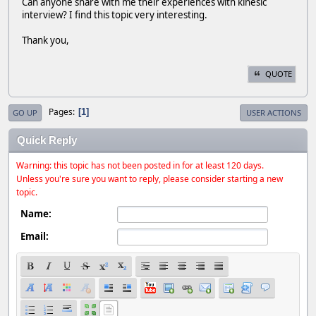
Can anyone share with me their experiences with kinesic
interview? I find this topic very interesting.
Thank you,
QUOTE
Pages
1
GO UP
USER ACTIONS
Quick Reply
Warning: this topic has not been posted in for at least 120 days.
Unless you're sure you want to reply, please consider starting a new
topic.
Name:
Email: