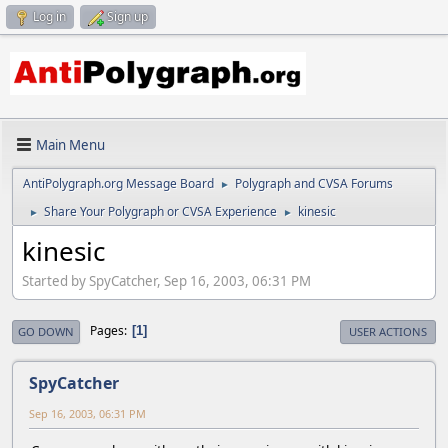
Log in
Sign up
Main Menu
AntiPolygraph.org Message Board
Polygraph and CVSA Forums
►
Share Your Polygraph or CVSA Experience
kinesic
►
►
kinesic
Started by SpyCatcher, Sep 16, 2003, 06:31 PM
Pages
1
GO DOWN
USER ACTIONS
SpyCatcher
Sep 16, 2003, 06:31 PM