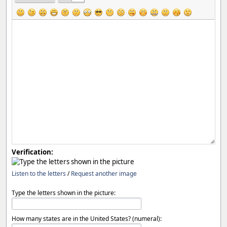
Verification:
Listen to the letters
/
Request another image
Type the letters shown in the picture:
How many states are in the United States? (numeral):