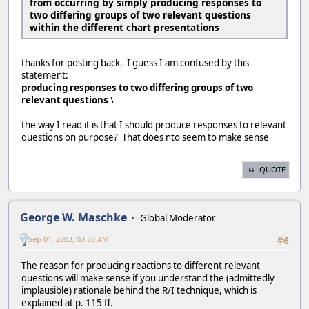
from occurring by simply producing responses to
two differing groups of two relevant questions
within the different chart presentations
thanks for posting back. I guess I am confused by this
statement:
producing responses to two differing groups of two
relevant questions
\
the way I read it is that I should produce responses to relevant
questions on purpose? That does nto seem to make sense
QUOTE
George W. Maschke
Global Moderator
Sep 01, 2003, 03:30 AM
#6
The reason for producing reactions to different relevant
questions will make sense if you understand the (admittedly
implausible) rationale behind the R/I technique, which is
explained at p. 115 ff.