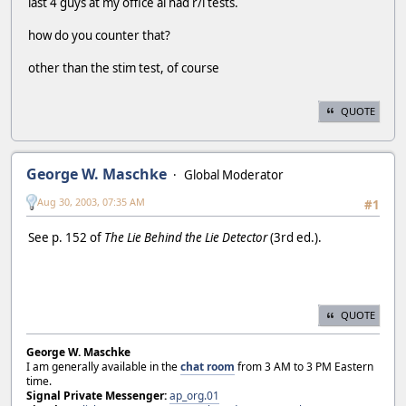
last 4 guys at my office al had r/i tests.
how do you counter that?
other than the stim test, of course
QUOTE
George W. Maschke
Global Moderator
Aug 30, 2003, 07:35 AM
#1
See p. 152 of
The Lie Behind the Lie Detector
(3rd ed.).
QUOTE
George W. Maschke
I am generally available in the
chat room
from 3 AM to 3 PM Eastern
time.
Signal Private Messenger:
ap_org.01