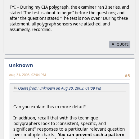
FYI -- During my CIA polygraph, the examiner ran 3 series, and
stated "The test is about to begin" before the questions; and
after the questions stated "The test is now over." During these
statement, all polygraph sensors were attached, and
assumedly, recording.
QUOTE
unknown
Aug 31, 2003, 02:04 PM
#5
Quote from: unknown on Aug 30, 2003, 01:09 PM
Can you explain this in more detail?
In addition, recall that with this technique
polygraphers look to :consistent, specific, and
significant" responses to a particular relevant question
over multiple charts.
You can prevent such a pattern