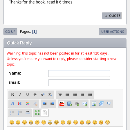
Thanks for the book, read it 6 times
QUOTE
Pages
1
GO UP
USER ACTIONS
Quick Reply
Warning: this topic has not been posted in for at least 120 days.
Unless you're sure you want to reply, please consider starting a new
topic.
Name:
Email: