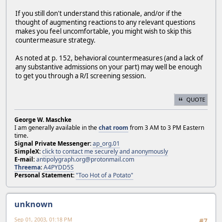
If you still don't understand this rationale, and/or if the
thought of augmenting reactions to any relevant questions
makes you feel uncomfortable, you might wish to skip this
countermeasure strategy.
As noted at p. 152, behavioral countermeasures (and a lack of
any substantive admissions on your part) may well be enough
to get you through a R/I screening session.
QUOTE
George W. Maschke
I am generally available in the
chat room
from 3 AM to 3 PM Eastern
time.
Signal Private Messenger:
ap_org.01
SimpleX:
click to contact me securely and anonymously
E-mail:
antipolygraph.org@protonmail.com
Threema
:
A4PYDD5S
Personal Statement:
"Too Hot of a Potato"
unknown
Sep 01, 2003, 01:18 PM
#7