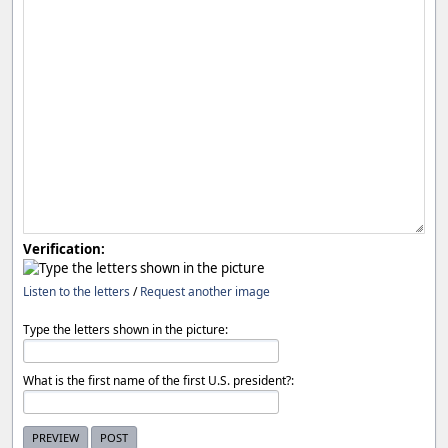
Verification:
Listen to the letters
/
Request another image
Type the letters shown in the picture:
What is the first name of the first U.S. president?: