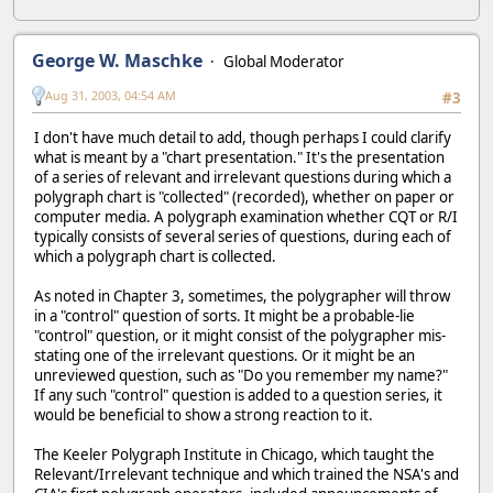
George W. Maschke
Global Moderator
Aug 31, 2003, 04:54 AM
#3
I don't have much detail to add, though perhaps I could clarify
what is meant by a "chart presentation." It's the presentation
of a series of relevant and irrelevant questions during which a
polygraph chart is "collected" (recorded), whether on paper or
computer media. A polygraph examination whether CQT or R/I
typically consists of several series of questions, during each of
which a polygraph chart is collected.
As noted in Chapter 3, sometimes, the polygrapher will throw
in a "control" question of sorts. It might be a probable-lie
"control" question, or it might consist of the polygrapher mis-
stating one of the irrelevant questions. Or it might be an
unreviewed question, such as "Do you remember my name?"
If any such "control" question is added to a question series, it
would be beneficial to show a strong reaction to it.
The Keeler Polygraph Institute in Chicago, which taught the
Relevant/Irrelevant technique and which trained the NSA's and