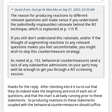
Quote from: George W. Maschke on Sep 01, 2003, 03:30 AM
The reason for producing reactions to different
relevant questions will make sense if you understand
the (admittedly implausible) rationale behind the R/I
technique, which is explained at p. 115 ff.
If you still don't understand this rationale, and/or if the
thought of augmenting reactions to any relevant
questions makes you feel uncomfortable, you might
wish to skip this countermeasure strategy.
As noted at p. 152, behavioral countermeasures (and a
lack of any substantive admissions on your part) may
well be enough to get you through a R/I screening
session.
thanks for the reply. After checking into it it turns out that
they do indeed state the beginning and end of each set of
questions, and that the chart is already running prior to these
statements. So producing reactions to these statements
coupled with the behavioral countermeasures should suffice.