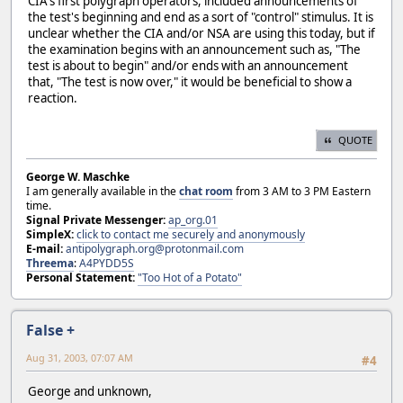
CIA's first polygraph operators, included announcements of
the test's beginning and end as a sort of "control" stimulus. It is
unclear whether the CIA and/or NSA are using this today, but if
the examination begins with an announcement such as, "The
test is about to begin" and/or ends with an announcement
that, "The test is now over," it would be beneficial to show a
reaction.
QUOTE
George W. Maschke
I am generally available in the
chat room
from 3 AM to 3 PM Eastern
time.
Signal Private Messenger:
ap_org.01
SimpleX:
click to contact me securely and anonymously
E-mail:
antipolygraph.org@protonmail.com
Threema
:
A4PYDD5S
Personal Statement:
"Too Hot of a Potato"
False +
Aug 31, 2003, 07:07 AM
#4
George and unknown,