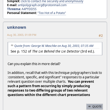
SimpleX:
click to contact me securely and anonymously
E-mail:
antipolygraph.org@protonmail.com
Threema
:
A4PYDD5S
Personal Statement:
"Too Hot of a Potato"
unknown
Aug 30, 2003, 01:09 PM
#2
Quote from: George W. Maschke on Aug 30, 2003, 07:35 AM
See p. 152 of
The Lie Behind the Lie Detector
(3rd ed.).
Can you explain this in more detail?
In addition, recall that with this technique polygraphers look to
:consistent, specific, and significant" responses to a particular
relevant question over multiple charts.
You can prevent
such a pattern from occurring by simply producing
responses to two differing groups of two relevant
questions within the different chart presentations
QUOTE