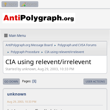
Log in
Sign up
Main Menu
AntiPolygraph.org Message Board
Polygraph and CVSA Forums
►
Polygraph Procedure
CIA using relevent/irrelevent
►
►
CIA using relevent/irrelevent
Started by unknown, Aug 29, 2003, 10:33 PM
Pages
1
GO DOWN
USER ACTIONS
unknown
Aug 29, 2003, 10:33 PM