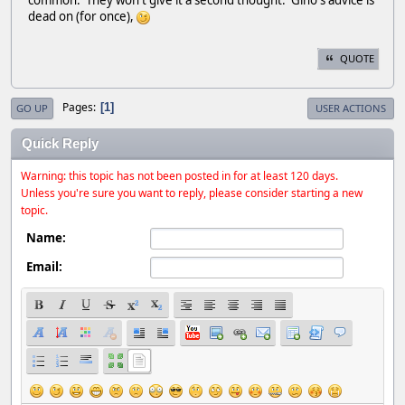
dead on (for once),
QUOTE
Pages
1
GO UP
USER ACTIONS
Quick Reply
Warning: this topic has not been posted in for at least 120 days.
Unless you're sure you want to reply, please consider starting a new
topic.
Name:
Email: