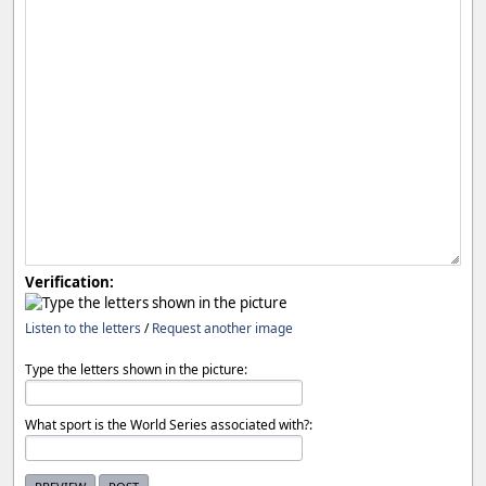
Verification:
Listen to the letters
/
Request another image
Type the letters shown in the picture:
What sport is the World Series associated with?: