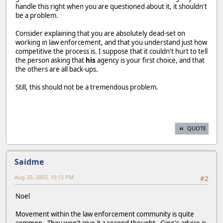
handle this right when you are questioned about it, it shouldn't
be a problem.
Consider explaining that you are absolutely dead-set on
working in law enforcement, and that you understand just how
competitive the process is. I suppose that it couldn't hurt to tell
the person asking that
his
agency is your first choice, and that
the others are all back-ups.
Still, this should not be a tremendous problem.
QUOTE
Saidme
Aug 20, 2003, 10:15 PM
#2
Noel
Movement within the law enforcement community is quite
common. They won't give it a second thought. Gino's advice is