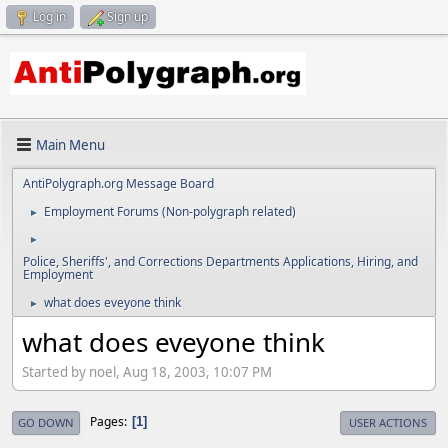
Log in
Sign up
Main Menu
AntiPolygraph.org Message Board
Employment Forums (Non-polygraph related)
►
►
Police, Sheriffs', and Corrections Departments Applications, Hiring, and
Employment
what does eveyone think
►
what does eveyone think
Started by noel, Aug 18, 2003, 10:07 PM
Pages
1
GO DOWN
USER ACTIONS