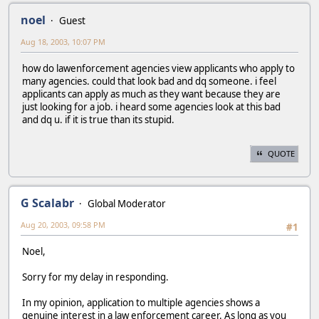
noel
Guest
Aug 18, 2003, 10:07 PM
how do lawenforcement agencies view applicants who apply to
many agencies. could that look bad and dq someone. i feel
applicants can apply as much as they want because they are
just looking for a job. i heard some agencies look at this bad
and dq u. if it is true than its stupid.
QUOTE
G Scalabr
Global Moderator
Aug 20, 2003, 09:58 PM
#1
Noel,
Sorry for my delay in responding.
In my opinion, application to multiple agencies shows a
genuine interest in a law enforcement career. As long as you