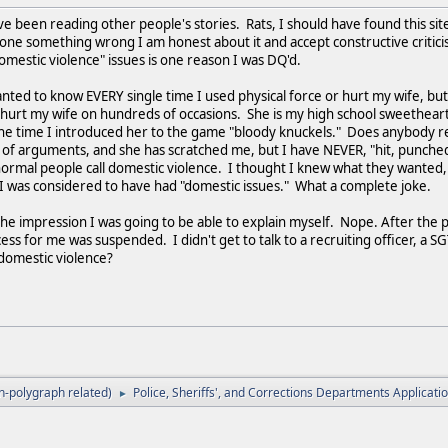
ve been reading other people's stories. Rats, I should have found this site
done something wrong I am honest about it and accept constructive critici
mestic violence" issues is one reason I was DQ'd.
ed to know EVERY single time I used physical force or hurt my wife, but d
 hurt my wife on hundreds of occasions. She is my high school sweetheart
 the time I introduced her to the game "bloody knuckels." Does anybody
 of arguments, and she has scratched me, but I have NEVER, "hit, punche
normal people call domestic violence. I thought I knew what they wanted,
t I was considered to have had "domestic issues." What a complete joke.
e impression I was going to be able to explain myself. Nope. After the p
ess for me was suspended. I didn't get to talk to a recruiting officer, a 
ned domestic violence?
-polygraph related)
Police, Sheriffs', and Corrections Departments Applicat
►