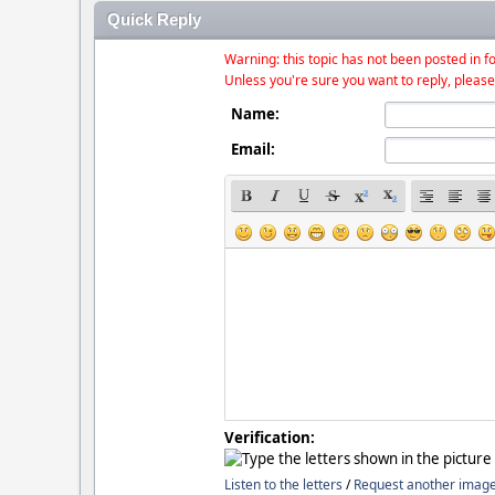
Quick Reply
Warning: this topic has not been posted in fo
Unless you're sure you want to reply, please
Name:
Email:
Verification:
Listen to the letters
/
Request another imag