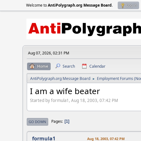
Welcome to
AntiPolygraph.org Message Board
.
Log in
Aug 07, 2026, 02:31 PM
Home
Search
Calendar
AntiPolygraph.org Message Board
Employment Forums (Non
►
I am a wife beater
Started by formula1, Aug 18, 2003, 07:42 PM
Pages
1
GO DOWN
formula1
Aug 18, 2003, 07:42 PM