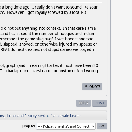
 a long time ago. I really don't want to sound like sour
sm. However, I got royally screwed by a local PD
id not put anything into context. In that case I am a
 and I can't count the number of noogies and Indian
 remember the game slug bug? I was honest and said
d, slapped, shoved, or otherwise injured my spouse or
 REAL domestic issues, not stupid games we played in
olygraph (and I mean right after, it must have been 20
SGT., a background investigator, or anything. Am I wrong
QUOTE
REPLY
PRINT
ions, Hiring, and Employment
I am a wife beater
►
Jump to