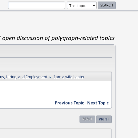
d open discussion of polygraph-related topics
ions, Hiring, and Employment
I am a wife beater
►
Previous Topic
-
Next Topic
REPLY
PRINT