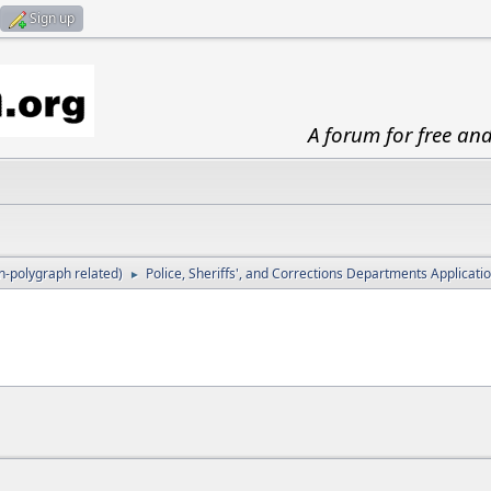
Sign up
A forum for free an
-polygraph related)
Police, Sheriffs', and Corrections Departments Applicat
►