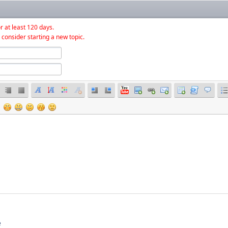
r at least 120 days.
 consider starting a new topic.
e