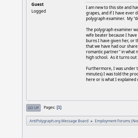
Guest
I am new to this site and ha
Logged
grapes, and if I have ever 
polygraph examiner. My "do
The polygraph examiner want
wife beater because I have
burns I have given her, or
that we have had our share
romantic partner" in what 
high school. As it turns ou
Furthermore, I was under th
minutes) I was told the proc
here or is what I explai
Pages
1
GO UP
AntiPolygraph.org Message Board
Employment Forums (Non
►