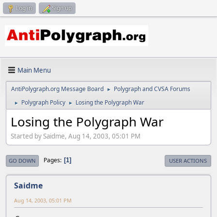
Log in
Sign up
Main Menu
AntiPolygraph.org Message Board
Polygraph and CVSA Forums
►
Polygraph Policy
Losing the Polygraph War
►
►
Losing the Polygraph War
Started by Saidme, Aug 14, 2003, 05:01 PM
Pages
1
GO DOWN
USER ACTIONS
Saidme
Aug 14, 2003, 05:01 PM