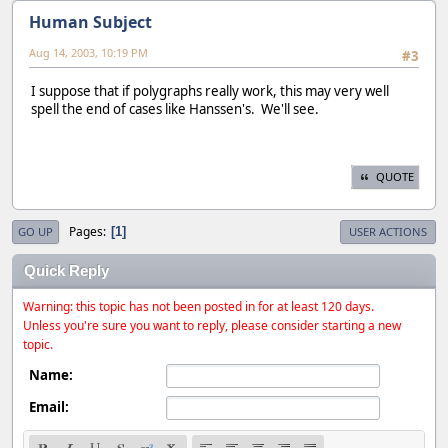
Human Subject
Aug 14, 2003, 10:19 PM
#3
I suppose that if polygraphs really work, this may very well
spell the end of cases like Hanssen's. We'll see.
QUOTE
Pages
1
GO UP
USER ACTIONS
Quick Reply
Warning: this topic has not been posted in for at least 120 days.
Unless you're sure you want to reply, please consider starting a new
topic.
Name:
Email: