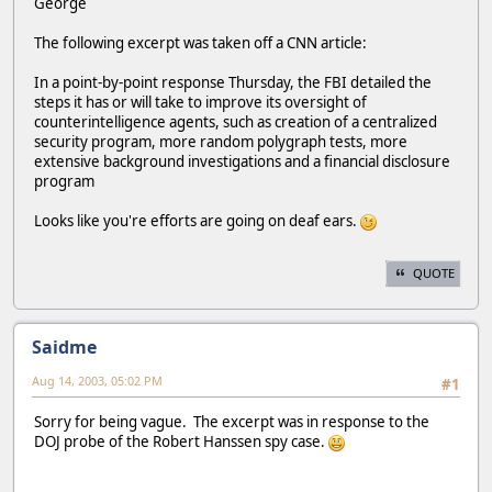
George
The following excerpt was taken off a CNN article:
In a point-by-point response Thursday, the FBI detailed the
steps it has or will take to improve its oversight of
counterintelligence agents, such as creation of a centralized
security program, more random polygraph tests, more
extensive background investigations and a financial disclosure
program
Looks like you're efforts are going on deaf ears.
QUOTE
Saidme
Aug 14, 2003, 05:02 PM
#1
Sorry for being vague. The excerpt was in response to the
DOJ probe of the Robert Hanssen spy case.