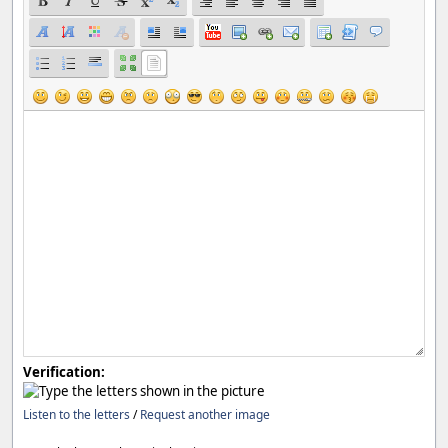
Verification:
Listen to the letters
/
Request another image