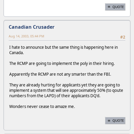
QUOTE
Canadian Crusader
Aug 14, 2003, 05:44 PM
#2
I hate to announce but the same thing is happening here in
Canada.
The RCMP are going to implement the poly in their hiring.
Apparently the RCMP are not any smarter than the FBI.
They are already hurting for applicants yet they are going to
implement a system that will see approximately 50% (to qoute
numbers from the LAPD) of their applicants DQ'd.
Wonders never cease to amaze me.
QUOTE