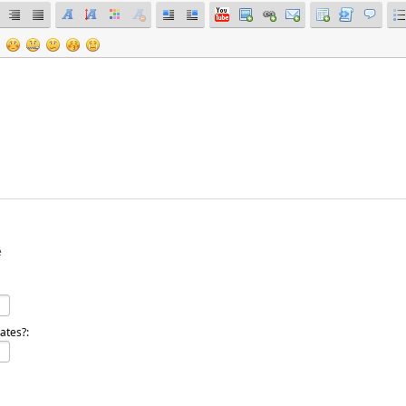
e
ates?: