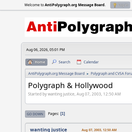
Welcome to
AntiPolygraph.org Message Board
.
Log in
Aug 06, 2026, 05:01 PM
Home
Search
Calendar
AntiPolygraph.org Message Board
Polygraph and CVSA For
►
Polygraph & Hollywood
Started by wanting justice, Aug 07, 2003, 12:50 AM
Pages
1
GO DOWN
wanting justice
Aug 07, 2003, 12:50 AM