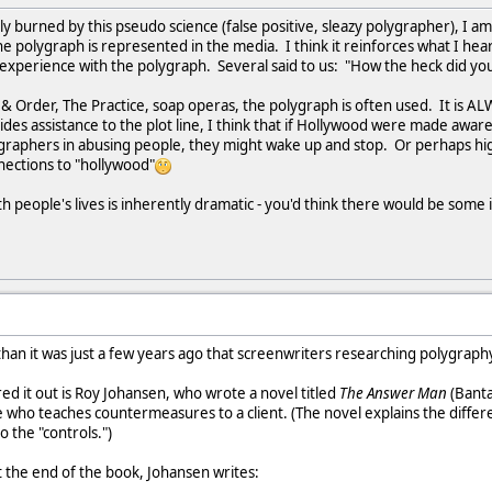
y burned by this pseudo science (false positive, sleazy polygrapher), I a
he polygraph is represented in the media. I think it reinforces what I he
perience with the polygraph. Several said to us: "How the heck did you f
 & Order, The Practice, soap operas, the polygraph is often used. It is AL
ides assistance to the plot line, I think that if Hollywood were made aware
graphers in abusing people, they might wake up and stop. Or perhaps high
ections to "hollywood"
h people's lives is inherently dramatic - you'd think there would be some 
 than it was just a few years ago that screenwriters researching polygraphy w
d it out is Roy Johansen, who wrote a novel titled
The Answer Man
(Banta
e who teaches countermeasures to a client. (The novel explains the diffe
 the "controls.")
 the end of the book, Johansen writes: