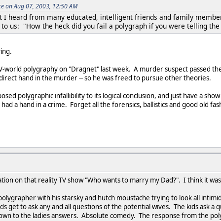
ce on Aug 07, 2003, 12:50 AM
hat I heard from many educated, intelligent friends and family membe
to us: "How the heck did you fail a polygraph if you were telling the
ing.
V-world polygraphy on "Dragnet" last week. A murder suspect passed the
 direct hand in the murder -- so he was freed to pursue other theories.
osed polygraphic infallibility to its logical conclusion, and just have a s
ad a hand in a crime. Forget all the forensics, ballistics and good old fa
tion on that reality TV show "Who wants to marry my Dad?". I think it wa
lygrapher with his starsky and hutch moustache trying to look all intim
ds get to ask any and all questions of the potential wives. The kids ask a
wn to the ladies answers. Absolute comedy. The response from the polyg