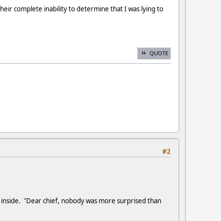
their complete inability to determine that I was lying to
QUOTE
#2
e inside. "Dear chief, nobody was more surprised than