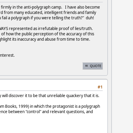
m firmly in the anti-polygraph camp. I have also become
ard from many educated, intelligent friends and family
ail a polygraph if you were telling the truth?" duh!
WAYS represented as irrefutable proof of lies/truth.
 of how the public perception of the accuracy of this
light its inaccuracy and abuse from time to time.
interest.
QUOTE
#1
ill discover it to be that unreliable quackery that it is.
m Books, 1999) in which the protagonist is a polygraph
rence between "control" and relevant questions, and