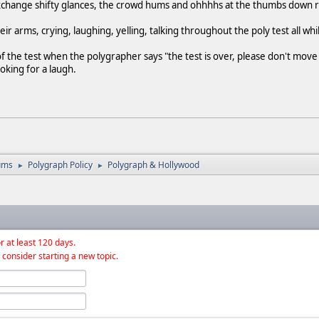
exchange shifty glances, the crowd hums and ohhhhs at the thumbs down 
heir arms, crying, laughing, yelling, talking throughout the poly test all wh
of the test when the polygrapher says "the test is over, please don't move u
oking for a laugh.
ums
Polygraph Policy
Polygraph & Hollywood
►
►
r at least 120 days.
 consider starting a new topic.