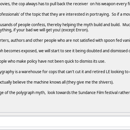
movies, the cop always has to pull back the receiver on his weapon every f
fessionals' of the topic that they are interested in portraying. So if a m
usands of people confess, thereby helping the myth build and build. Muc
ing, if your bad we will get you! (except Enron).
rters, authors and other people who are not satisfied with spoon fed van
h becomes exposed, we will start to see it being doubted and dismissed 
ople who make policy have not been quick to dismiss its use.
graphy is a warehouse for cops that can't cut it and retired LE looking to
ctually believe the machine knows all (they give me the shivers).
ge of the polygraph myth, look towards the Sundance Film festival rathe