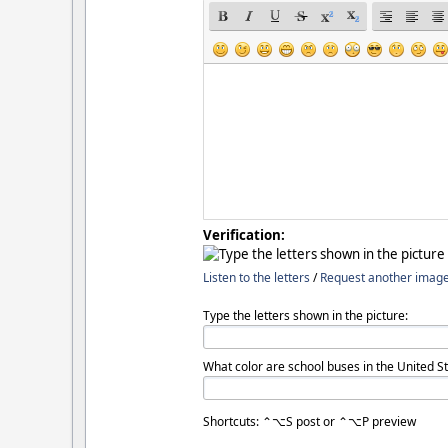
Verification:
Listen to the letters
/
Request another imag
Type the letters shown in the picture:
What color are school buses in the United St
Shortcuts: ⌃⌥S post or ⌃⌥P preview