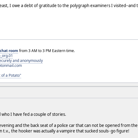
 least, I owe a debt of gratitude to the polygraph examiners I visited--and 
chat room
from 3 AM to 3 PM Eastern time.
_org.01
 securely and anonymously
otonmail.com
 of a Potato"
 who I have fed a couple of stories.
 evening and the back seat of a police car that can not be opened from th
 t.v., the hooker was actually a vampire that sucked souls- go figure!