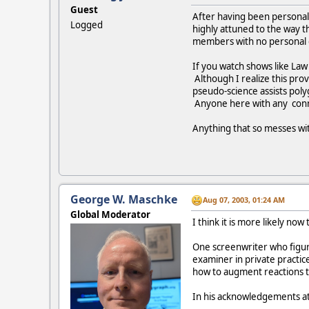
Guest
After having been personall
Logged
highly attuned to the way t
members with no personal ex
If you watch shows like Law
Although I realize this prov
pseudo-science assists poly
Anyone here with any conn
Anything that so messes wit
George W. Maschke
Aug 07, 2003, 01:24 AM
Global Moderator
I think it is more likely now
One screenwriter who figure
examiner in private practic
how to augment reactions to
In his acknowledgements at