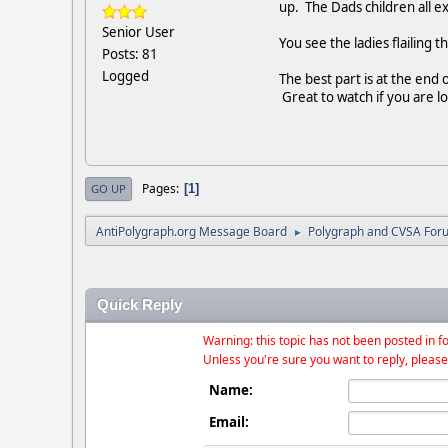
up. The Dads children all 
Senior User
You see the ladies flailing t
Posts: 81
Logged
The best part is at the end 
Great to watch if you are lo
Pages
1
GO UP
AntiPolygraph.org Message Board
Polygraph and CVSA For
►
Quick Reply
Warning: this topic has not been posted in fo
Unless you're sure you want to reply, please
Name:
Email: