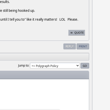
results.
ile still being hooked up.
ntil I tell you to" like it really matters! LOL Please.
QUOTE
REPLY
PRINT
Jump to