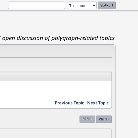
d open discussion of polygraph-related topics
Previous Topic
-
Next Topic
REPLY
PRINT