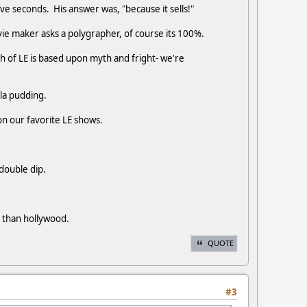
ive seconds. His answer was, "because it sells!"
ovie maker asks a polygrapher, of course its 100%.
h of LE is based upon myth and fright- we're
ila pudding.
on our favorite LE shows.
 double dip.
r than hollywood.
QUOTE
#3