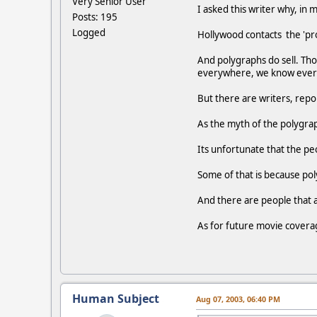
Very Senior User
I asked this writer why, in 
Posts: 195
Logged
Hollywood contacts the 'pro
And polygraphs do sell. Tho
everywhere, we know everyth
But there are writers, repo
As the myth of the polygrap
Its unfortunate that the pe
Some of that is because poly
And there are people that a
As for future movie covera
Human Subject
Aug 07, 2003, 06:40 PM