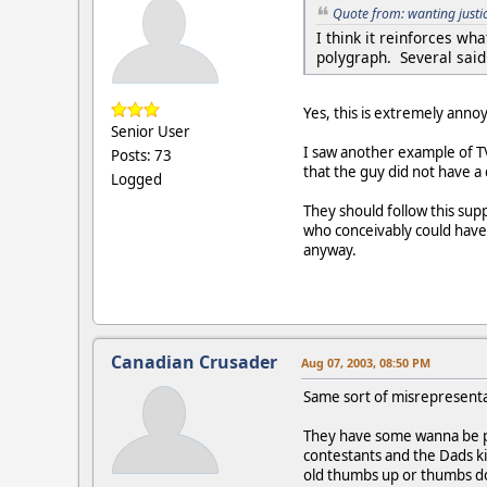
Quote from: wanting justi
I think it reinforces w
polygraph. Several said 
Yes, this is extremely annoy
Senior User
I saw another example of T
Posts: 73
that the guy did not have a
Logged
They should follow this supp
who conceivably could have h
anyway.
Canadian Crusader
Aug 07, 2003, 08:50 PM
Same sort of misrepresenta
They have some wanna be po
contestants and the Dads ki
old thumbs up or thumbs do