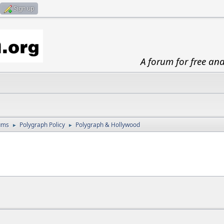
Sign up
A forum for free an
ums
Polygraph Policy
Polygraph & Hollywood
►
►