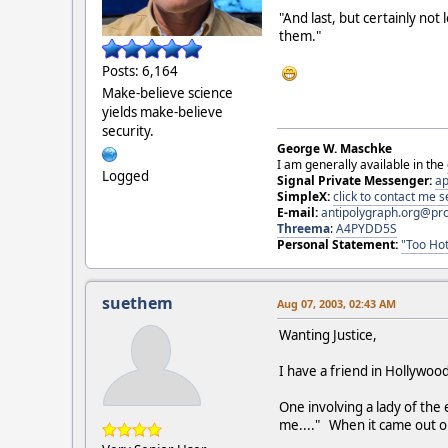
"And last, but certainly not
them."
Posts: 6,164
Make-believe science
yields make-believe
security.
George W. Maschke
I am generally available in the
Logged
Signal Private Messenger:
ap
SimpleX:
click to contact me
E-mail:
antipolygraph.org@pr
Threema
:
A4PYDD5S
Personal Statement:
"Too Hot
suethem
Aug 07, 2003, 02:43 AM
Wanting Justice,
I have a friend in Hollywood
One involving a lady of the
me...." When it came out on