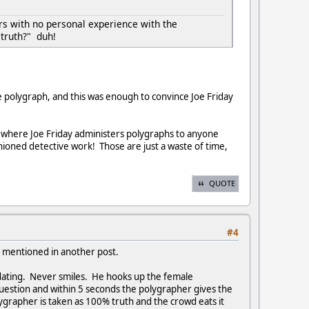
rs with no personal experience with the
 truth?" duh!
 polygraph, and this was enough to convince Joe Friday
how where Joe Friday administers polygraphs to anyone
shioned detective work! Those are just a waste of time,
QUOTE
#4
s mentioned in another post.
idating. Never smiles. He hooks up the female
 question and within 5 seconds the polygrapher gives the
rapher is taken as 100% truth and the crowd eats it